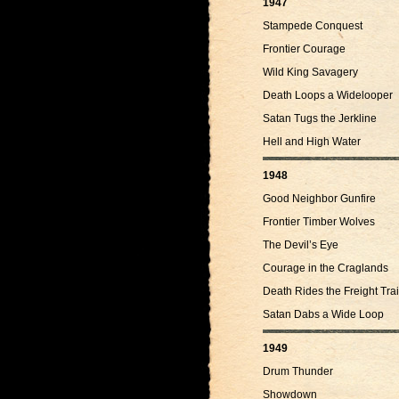
1947
Stampede Conquest
Frontier Courage
Wild King Savagery
Death Loops a Widelooper
Satan Tugs the Jerkline
Hell and High Water
1948
Good Neighbor Gunfire
Frontier Timber Wolves
The Devil’s Eye
Courage in the Craglands
Death Rides the Freight Trai
Satan Dabs a Wide Loop
1949
Drum Thunder
Showdown