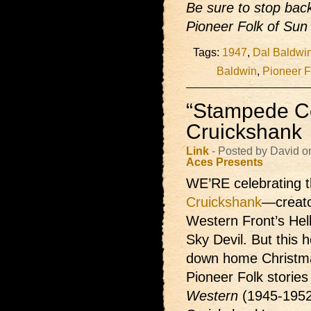
Be sure to stop back
Pioneer Folk of Sun 
Tags:
1947
,
Dal Baldwi
Baldwin
,
Pioneer F
“Stampede Co
Cruickshank
Link
- Posted by David 
Aces Presents
WE’RE celebrating t
Cruickshank
—creato
Western Front’s Hel
Sky Devil. But this h
down home Christma
Pioneer Folk storie
Western
(1945-1952