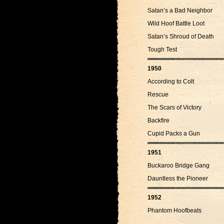
Satan’s a Bad Neighbor
Wild Hoof Battle Loot
Satan’s Shroud of Death
Tough Test
1950
According to Colt
Rescue
The Scars of Victory
Backfire
Cupid Packs a Gun
1951
Buckaroo Bridge Gang
Dauntless the Pioneer
1952
Phantom Hoofbeats