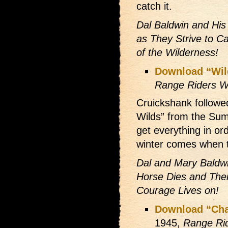
catch it.
Dal Baldwin and His
as They Strive to 
of the Wilderness!
Download “Wil
Range Riders W
Cruickshank followed
Wilds” from the Sum
get everything in or
winter comes when t
Dal and Mary Baldw
Horse Dies and The
Courage Lives on!
Download “Chal
1945,
Range Ri