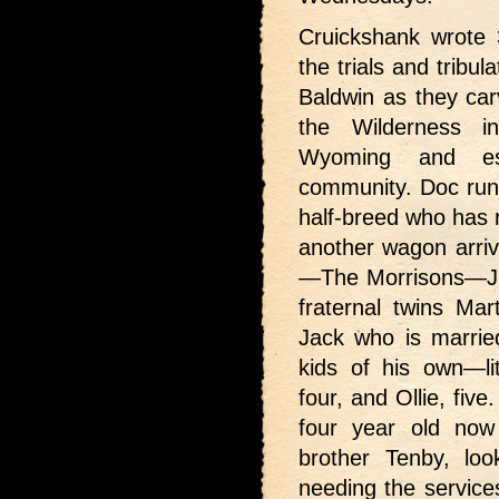
Cruickshank wrote 3
the trials and tribu
Baldwin as they car
the Wilderness i
Wyoming and es
community. Doc runs
half-breed who has r
another wagon arrive
—The Morrisons—Jud
fraternal twins Ma
Jack who is marri
kids of his own—lit
four, and Ollie, fiv
four year old now
brother Tenby, loo
needing the service