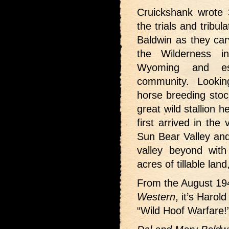
Cruickshank wrote 3
the trials and tribu
Baldwin as they car
the Wilderness i
Wyoming and es
community. Lookin
horse breeding stoc
great wild stallion
first arrived in th
Sun Bear Valley and
valley beyond with
acres of tillable la
From the August 1
Western
, it’s Harol
“Wild Hoof Warfare!