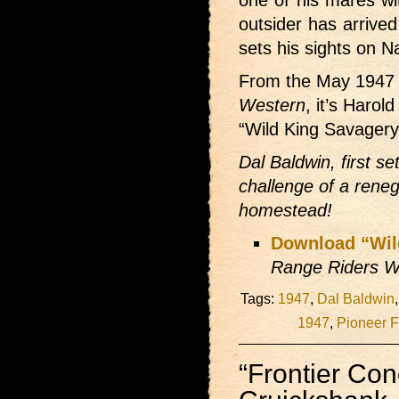
one of his mares wi
outsider has arrived
sets his sights on N
From the May 1947
Western
, it’s Harol
“Wild King Savagery
Dal Baldwin, first se
challenge of a reneg
homestead!
Download “Wil
Range Riders W
Tags:
1947
,
Dal Baldwin
1947
,
Pioneer F
“Frontier Con