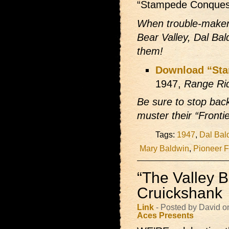
“Stampede Conques
When trouble-maker
Bear Valley, Dal Bal
them!
Download “St
1947,
Range Ri
Be sure to stop ba
muster their “Fronti
Tags:
1947
,
Dal Bal
Mary Baldwin
,
Pioneer F
“The Valley B
Cruickshank
Link
- Posted by David 
Aces Presents