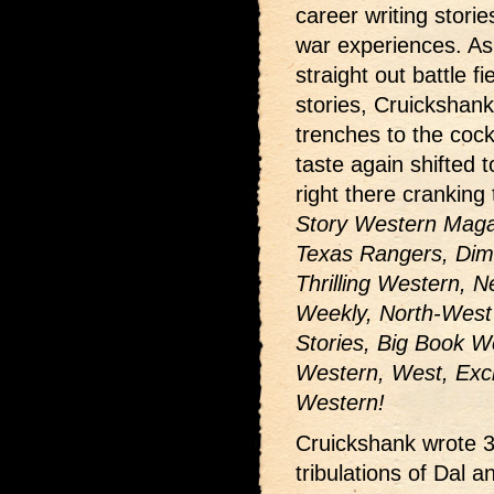
career writing stori
war experiences. As
straight out battle fi
stories, Cruickshank
trenches to the cock
taste again shifted
right there cranking
Story Western Magaz
Texas Rangers, Dim
Thrilling Western,
Weekly, North-West
Stories, Big Book 
Western, West, Exci
Western!
Cruickshank wrote 35
tribulations of Dal 