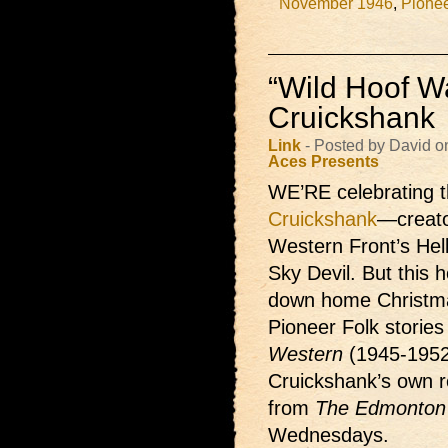
November 1946
,
Pionee
“Wild Hoof Wa
Cruickshank
Link
- Posted by David 
Aces Presents
WE’RE celebrating t
Cruickshank
—creato
Western Front’s Hel
Sky Devil. But this h
down home Christma
Pioneer Folk storie
Western
(1945-1952
Cruickshank’s own re
from
The Edmonton 
Wednesdays.