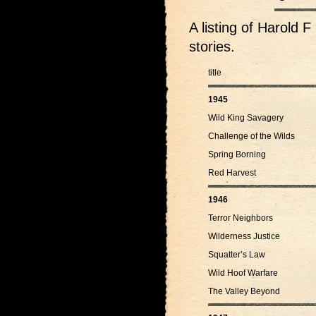
A listing of Harol
stories.
title
1945
Wild King Savagery
Challenge of the Wilds
Spring Borning
Red Harvest
1946
Terror Neighbors
Wilderness Justice
Squatter’s Law
Wild Hoof Warfare
The Valley Beyond