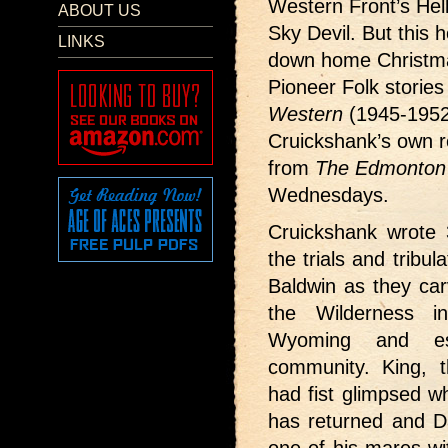
Western Front’s Hel
ABOUT US
Sky Devil. But this h
LINKS
down home Christma
Pioneer Folk storie
Western
(1945-1952
Cruickshank’s own re
from
The Edmonton 
Wednesdays.
Cruickshank wrote 3
the trials and tribu
Baldwin as they car
the Wilderness i
Wyoming and es
community. King, t
had fist glimpsed w
has returned and Da