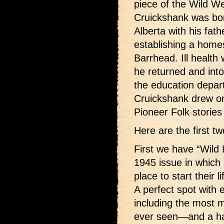
piece of the Wild W
Cruickshank was bor
Alberta with his fat
establishing a home
Barrhead. Ill health
he returned and in
the education depar
Cruickshank drew on
Pioneer Folk stories
Here are the first tw
First we have “Wild
1945 issue in which 
place to start their l
A perfect spot with 
including the most m
ever seen—and a hal