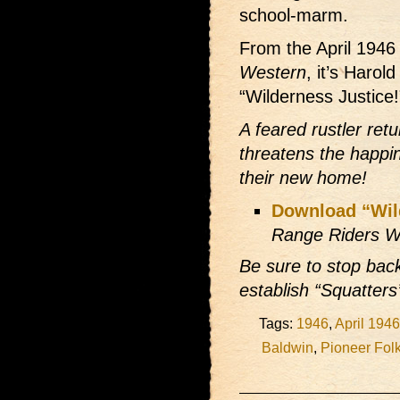
school-marm.
From the April 194
Western
, it’s Harol
“Wilderness Justice!
A feared rustler ret
threatens the happi
their new home!
Download “Wil
Range Riders W
Be sure to stop bac
establish “Squatters
Tags:
1946
,
April 1946
Baldwin
,
Pioneer Fol