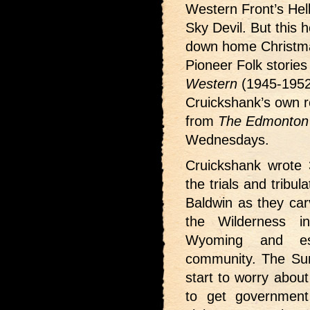
Western Front’s Hel
Sky Devil. But this h
down home Christma
Pioneer Folk storie
Western
(1945-1952
Cruickshank’s own re
from
The Edmonton 
Wednesdays.
Cruickshank wrote 3
the trials and tribu
Baldwin as they car
the Wilderness i
Wyoming and es
community. The Sun
start to worry about
to get government