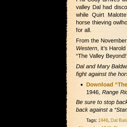
valley Dal had disc
while Quirt Malotte
horse thieving owlh
for all.
From the November
Western
, it’s Harol
“The Valley Beyond!
Dal and Mary Baldwin 
fight against the ho
Download “The
1946,
Range Ri
Be sure to stop bac
back against a “St
Tags:
1946
,
Dal Bal