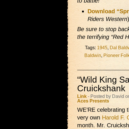
to battle!
Download “Spr
Riders Western
Be sure to stop ba
the terrifying “Red H
Tags:
1945
,
Dal Bald
Baldwin
,
Pioneer Fol
“Wild King Sa
Cruickshank
Link
- Posted by David o
Aces Presents
WE’RE celebrating 
very own
Harold F. 
month. Mr. Cruicksh