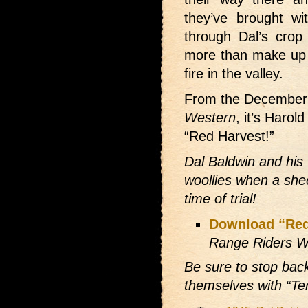
they’ve brought wi
through Dal’s cro
more than make up f
fire in the valley.
From the December
Western
, it’s Harol
“Red Harvest!”
Dal Baldwin and his
woollies when a she
time of trial!
Download “Red
Range Riders W
Be sure to stop bac
themselves with “Te