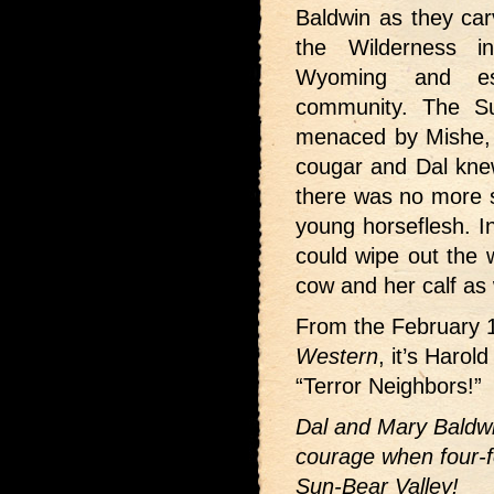
Baldwin as they car
the Wilderness i
Wyoming and es
community. The Su
menaced by Mishe, t
cougar and Dal knew
there was no more su
young horseflesh. In
could wipe out the 
cow and her calf as 
From the February 
Western
, it’s Harol
“Terror Neighbors!”
Dal and Mary Baldwi
courage when four-f
Sun-Bear Valley!