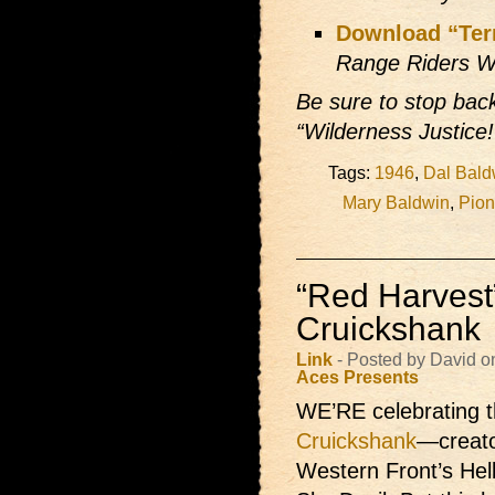
Download “Ter
Range Riders W
Be sure to stop ba
“Wilderness Justice!
Tags:
1946
,
Dal Bald
Mary Baldwin
,
Pion
“Red Harvest”
Cruickshank
Link
- Posted by David 
Aces Presents
WE’RE celebrating t
Cruickshank
—creato
Western Front’s Hel