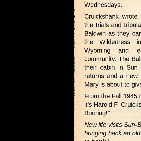
Wednesdays.
Cruickshank wrote 3
the trials and tribu
Baldwin as they car
the Wilderness i
Wyoming and es
community. The Bald
their cabin in Sun
returns and a new c
Mary is about to give
From the Fall 1945
it’s Harold F. Cruic
Borning!”
New life visits Sun-B
bringing back an old