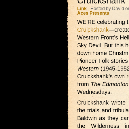
Cruickshank
Link
- Posted by David 
Aces Presents
WE’RE celebrating t
Cruickshank
—creato
Western Front’s Hel
Sky Devil. But this h
down home Christma
Pioneer Folk storie
Western
(1945-1952
Cruickshank’s own re
from
The Edmonton 
Wednesdays.
Cruickshank wrote 3
the trials and tribu
Baldwin as they car
the Wilderness i