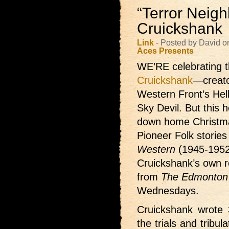
“Terror Neigh
Cruickshank
Link
- Posted by David 
Aces Presents
WE’RE celebrating t
Cruickshank
—creato
Western Front’s Hel
Sky Devil. But this h
down home Christma
Pioneer Folk storie
Western
(1945-1952
Cruickshank’s own re
from
The Edmonton 
Wednesdays.
Cruickshank wrote 3
the trials and tribu