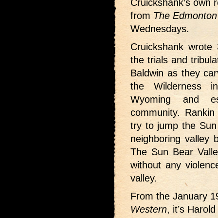
Cruickshank’s own re
from
The Edmonton 
Wednesdays.
Cruickshank wrote 3
the trials and tribu
Baldwin as they car
the Wilderness i
Wyoming and es
community. Rankin
try to jump the Sun 
neighboring valley b
The Sun Bear Valley
without any violenc
valley.
From the January 
Western
, it’s Harol