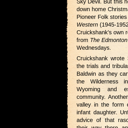
Sky Devil. But this h
down home Christma
Pioneer Folk storie
Western
(1945-1952
Cruickshank’s own re
from
The Edmonton 
Wednesdays.
Cruickshank wrote 3
the trials and tribu
Baldwin as they car
the Wilderness i
Wyoming and es
community. Another 
valley in the form
infant daughter. Un
advice of that rasc
their way there a