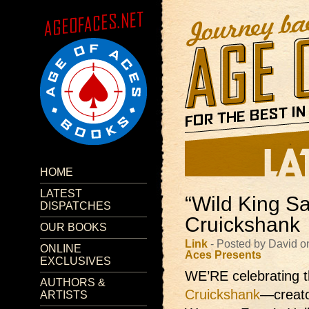
HOME
LATEST
“Wild King Sa
DISPATCHES
Cruickshank
OUR BOOKS
Link
- Posted by David 
ONLINE
Aces Presents
EXCLUSIVES
WE’RE celebrating t
AUTHORS &
Cruickshank
—creato
ARTISTS