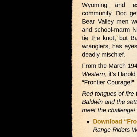
Wyoming and es
community. Doc get
Bear Valley men wor
and school-marm Na
tie the knot, but 
wranglers, has eyes
deadly mischief.
From the March 19
Western
, it’s Harol
“Frontier Courage!”
Red tongues of fire 
Baldwin and the sett
meet the challenge!
Download “Fro
Range Riders W