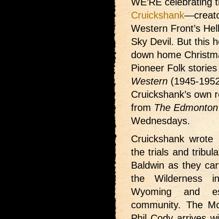
WE’RE celebrating t
Cruickshank
—creato
Western Front’s Hel
Sky Devil. But this h
down home Christma
Pioneer Folk storie
Western
(1945-1952
Cruickshank’s own re
from
The Edmonton 
Wednesdays.
Cruickshank wrote 3
the trials and tribu
Baldwin as they car
the Wilderness i
Wyoming and es
community. The Mor
Phil Cody arrives w