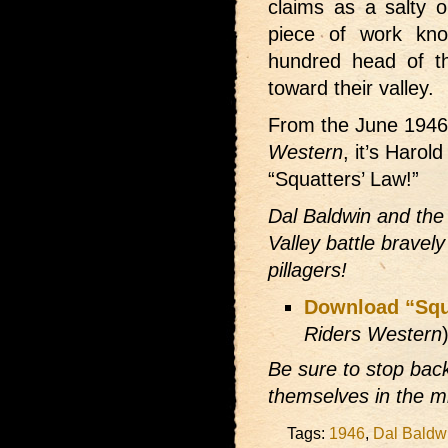
claims as a salty o
piece of work kn
hundred head of th
toward their valley.
From the June 194
Western
, it’s Harol
“Squatters’ Law!”
Dal Baldwin and the
Valley battle bravel
pillagers!
Download “Squ
Riders Western
Be sure to stop bac
themselves in the mi
Tags:
1946
,
Dal Baldw