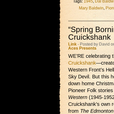
Tags:
1945
,
Dal Baldw
Mary Baldwin
,
Pion
“Spring Borni
Cruickshank
Link
- Posted by David 
Aces Presents
WE’RE celebrating t
Cruickshank
—creato
Western Front’s Hel
Sky Devil. But this h
down home Christma
Pioneer Folk storie
Western
(1945-1952
Cruickshank’s own re
from
The Edmonton 