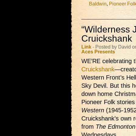
Baldwin
,
Pioneer Fol
“Wilderness J
Cruickshank
Link
- Posted by David 
Aces Presents
WE’RE celebrating t
Cruickshank
—creato
Western Front’s Hel
Sky Devil. But this h
down home Christma
Pioneer Folk storie
Western
(1945-1952
Cruickshank’s own re
from
The Edmonton 
Wednesdays.