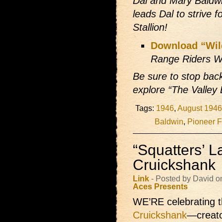
Dal and Mary Baldw
leads Dal to strive 
Stallion!
Download “Wil
Range Riders W
Be sure to stop bac
explore “The Valley
Tags:
1946
,
August 1946
Baldwin
,
Pioneer F
“Squatters’ L
Cruickshank
Link
- Posted by David 
Aces Presents
WE’RE celebrating t
Cruickshank
—creato