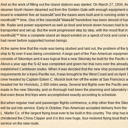
And so the work of fitting out the island stations was started. On March 27, 1934, th
steamer
North Haven
steamed out from the Golden Gate with enough equipment 
board to establish five air basesâ€”and the bases were built and in running order i
monthsâ€™ time. One of the islandsâ€”Wakeâ€”heretofore has been devoid of h
life. Radio and power equipment as well as food and knock-down houses had to b
transported and set up. But the work progressed step by step, with the result that in
monthsâ€™ time a complete island air depot existed on a speck of rock and coral
had never before supported human beings.
At the same time that the route was being studied and laid out, the problem of the t
ship to fly over it was being considered. A large part of the Pan-American equipme
consists of Sikorskys and it was logical that a new Sikorsky be built for the Pacific r
About a year ago the S-42 was completed and given her trial runs over the already
established Caribbean routes. When it was decided that the new ship possessed t
requirements for a trans-Pacifie run, it was brought to the West Coast and on April 
crew headed by Captain Edwin C. Musick took her off the water at San Francisco 
headed her for Honolulu, 2,400 miles away. Several test flights over the Pacific we
made in the new Sikorsky, and so thorough had been the planning and laboratory
that even these first trips were accomplished exactly according to schedule.
But when regular mail and passenger flights commence, a ship other than the Siko
will be put into service. Early in October, Pan-American accepted delivery from the
L. Martin Co. of the largest flying boat ever to be built in this country. The ship has
christened the China Clipper and it is this new huge, four-motored flying boat that’w
service on the new route.