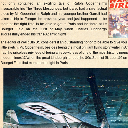
not only contained an exciting tale of Ralph Oppenheim’s
inseparable trio The Three Mosquitoes, but it also had a rare factual
piece by Mr. Oppenheim. Ralph and his younger brother Garrett had
taken a trip to Europe the previous year and just happened to be
there at the right time to be able to get to Paris and be there at Le
Bourget Field on the 21st of May when Charles Lindbergh
successfully ended his trans-Atlantic flight!
The editor of WAR BIRDS considers it an outstanding honor to be able to give you 
little sketch. Mr. Oppenheim, besides being the most brilliant flying story writer in A
had the priceless privilege of being an eyewitness of one of the most historic mome
modern timesâ€”when the great Lindbergh landed the â€œSpirit of St. Louisâ€ on
Bourget Field that memorable night in Paris.