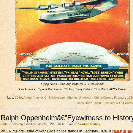
Flying Aces
, February 1936 by C.B. Mayshark
Pan American Spans the Pacific: Thrilling Story Behind This Monthâ€™s Cover
Tags:
1936
,
Andre Priester
,
C. B. Mayshark
,
Charles Lindbergh
,
China Clipper
,
February 193
Aces
,
Juan Trippe
,
Sikorsky S-42
|
Comme
Ralph Oppenheimâ€”Eyewitness to Histor
Link
- Posted by David on March 8, 2022 @ 6:00 am in
Aviation
History
WHEN the first issue of
War Birds
hit the stands in February 1928, it