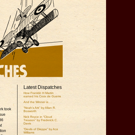
Latest Dispatches
How Franklin H Martin
earned his Croix de Guerre
And the Winner is….
“Noah’s Ark” by Allan R.
rk took
Bosworth
ssue
Nick Royce in “Cloud
936
Treason” by Frederick C.
Davis
at
“Devils of Dieppe” by Ace
tion
Williams