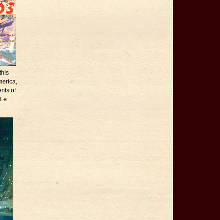
this
merica,
nts of
 Le