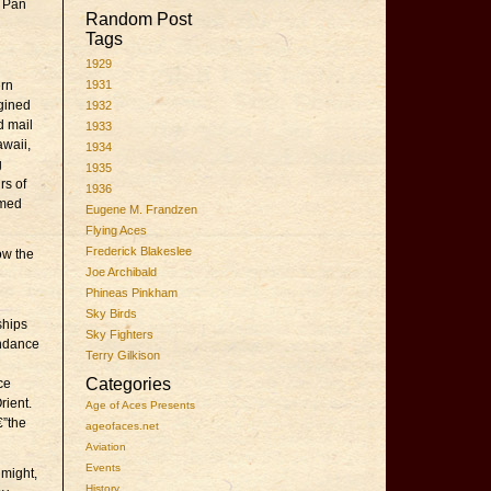
o Pan
Random Post
Tags
1929
ern
1931
ngined
1932
d mail
1933
awaii,
1934
g
1935
rs of
1936
umed
Eugene M. Frandzen
Flying Aces
Frederick Blakeslee
ow the
Joe Archibald
Phineas Pinkham
Sky Birds
ships
Sky Fighters
undance
Terry Gilkison
Categories
ce
rient.
Age of Aces Presents
€”the
ageofaces.net
Aviation
Events
 might,
History