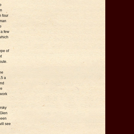
e
on
n four
uman
e
 a few
 which
ype of
nt
oute.
he
15 a
and
re
 work
rsky
 Glen
 been
ill see