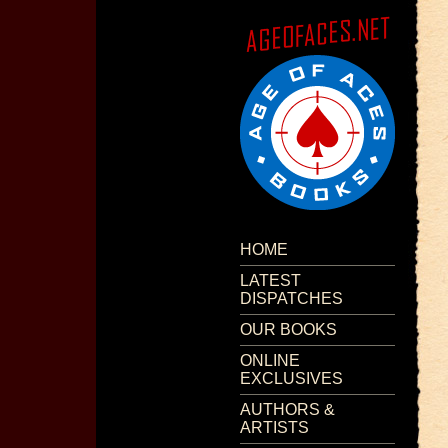
HOME
LATEST
DISPATCHES
OUR BOOKS
ONLINE
EXCLUSIVES
AUTHORS &
ARTISTS