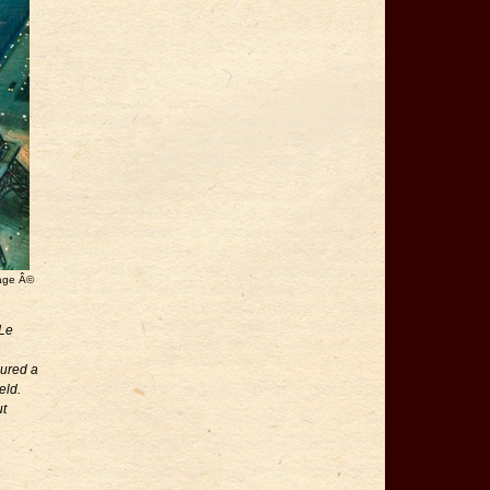
mage Â©
 Le
cured a
eld.
ut