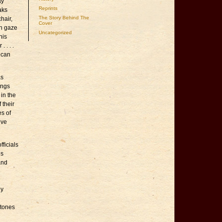
ay
Reprints
aks
The Story Behind The
hair,
Cover
an gaze
Uncategorized
his
 . . .
ican
as
ings
 in the
 their
es of
ive
ficials
is
and
e
ny
stones