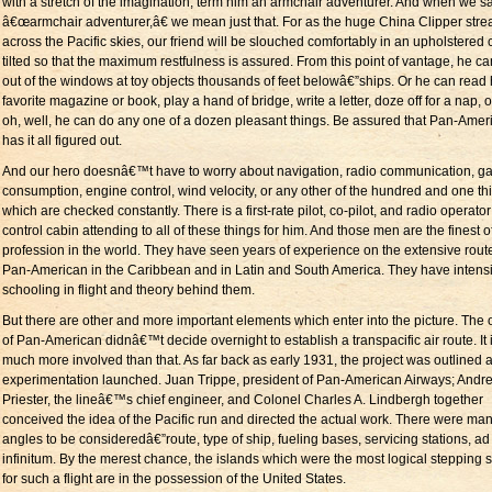
with a stretch of the imagination, term him an armchair adventurer. And when we s
â€œarmchair adventurer,â€ we mean just that. For as the huge China Clipper stre
across the Pacific skies, our friend will be slouched comfortably in an upholstered c
tilted so that the maximum restfulness is assured. From this point of vantage, he c
out of the windows at toy objects thousands of feet belowâ€”ships. Or he can read 
favorite magazine or book, play a hand of bridge, write a letter, doze off for a nap, or .
oh, well, he can do any one of a dozen pleasant things. Be assured that Pan-Amer
has it all figured out.
And our hero doesnâ€™t have to worry about navigation, radio communication, g
consumption, engine control, wind velocity, or any other of the hundred and one th
which are checked constantly. There is a first-rate pilot, co-pilot, and radio operator
control cabin attending to all of these things for him. And those men are the finest of
profession in the world. They have seen years of experience on the extensive rout
Pan-American in the Caribbean and in Latin and South America. They have intens
schooling in flight and theory behind them.
But there are other and more important elements which enter into the picture. The of
of Pan-American didnâ€™t decide overnight to establish a transpacific air route. It 
much more involved than that. As far back as early 1931, the project was outlined 
experimentation launched. Juan Trippe, president of Pan-American Airways; Andr
Priester, the lineâ€™s chief engineer, and Colonel Charles A. Lindbergh together
conceived the idea of the Pacific run and directed the actual work. There were ma
angles to be consideredâ€”route, type of ship, fueling bases, servicing stations, ad
infinitum. By the merest chance, the islands which were the most logical stepping 
for such a flight are in the possession of the United States.