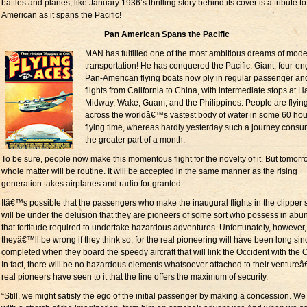
battles and planes, like January 1936’s thrilling story behind its cover is a tribute t
American as it spans the Pacific!
Pan American Spans the Pacific
MAN has fulfilled one of the most ambitious dreams of mod
transportation! He has conquered the Pacific. Giant, four-e
Pan-American flying boats now ply in regular passenger an
flights from California to China, with intermediate stops at H
Midway, Wake, Guam, and the Philippines. People are flyin
across the worldâ€™s vastest body of water in some 60 hou
flying time, whereas hardly yesterday such a journey cons
the greater part of a month.
To be sure, people now make this momentous flight for the novelty of it. But tomorr
whole matter will be routine. It will be accepted in the same manner as the rising
generation takes airplanes and radio for granted.
Itâ€™s possible that the passengers who make the inaugural flights in the clipper 
will be under the delusion that they are pioneers of some sort who possess in ab
that fortitude required to undertake hazardous adventures. Unfortunately, however,
theyâ€™ll be wrong if they think so, for the real pioneering will have been long sin
completed when they board the speedy aircraft that will link the Occident with the O
In fact, there will be no hazardous elements whatsoever attached to their ventureâ
real pioneers have seen to it that the line offers the maximum of security.
“Still, we might satisfy the ego of the initial passenger by making a concession. We