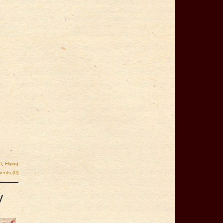
6
,
Flying
nts (0)
y