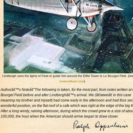
Lindbergh uses the lights of Paris to guide him around the Eiffel Tower to Le Bourget Field. (i
lookandlearn.com
)
Authorâ€™s Noteâ€”The following is taken, for the most part, from notes written at
Bourget Field before and after Lindberghâ€™s arrival. We (â€œweâ€ in this case
meaning my brother and myself) had come early in the afternoon and had thus se
wonderful position, on the flat roof of a cafe which was right at the edge of the big fi
After a long windy, raining afternoon, during which the crowd grew to a size of abo
100,000, the hour when the American should arrive began to draw closer.