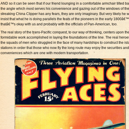
AND so it can be seen that if our friend lounging in a comfortable armchair tilted ba
the angle which most serves his convenience and gazing out of the windows of th
streaking China Clipper has any fears, they are only imaginary. But very likely he wil
insist that what he is doing parallels the feats of the pioneers in the early 1800â€
thatâ€™s okay with us and probably with the officials of Pan-American, too.
The real story of the trans-Pacific conquest, to our way of thinking, centers upon th
formidable work accomplished in laying the foundations of the line. The real heroe
the squads of men who struggled in the face of many hardships to construct the is
stations in order that those who now fly the long route may enjoy the securities and
conveniences which are one with modern transportation.