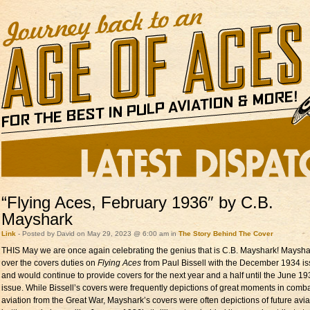
“Flying Aces, February 1936″ by C.B.
Mayshark
Link
- Posted by David on May 29, 2023 @ 6:00 am in
The Story Behind The Cover
THIS May we are once again celebrating the genius that is C.B. Mayshark! Maysha
over the covers duties on
Flying Aces
from Paul Bissell with the December 1934 i
and would continue to provide covers for the next year and a half until the June 1
issue. While Bissell’s covers were frequently depictions of great moments in comb
aviation from the Great War, Mayshark’s covers were often depictions of future avia