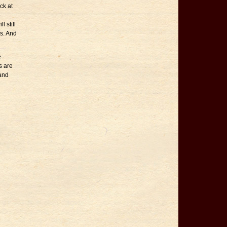
ck at
e
l still
™s. And
e
s are
land