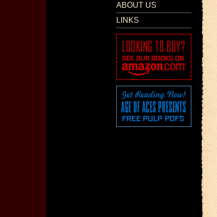
ABOUT US
LINKS