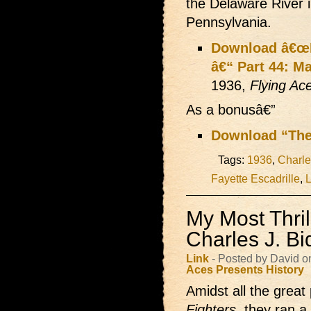
the Delaware River 
Pennsylvania.
Download â€œLi
â€“ Part 44: Ma
1936,
Flying Ac
As a bonusâ€”
Download “The
Tags:
1936
,
Charle
Fayette Escadrille
,
L
My Most Thril
Charles J. Bi
Link
- Posted by David o
Aces Presents
History
Amidst all the great 
Fighters
, they ran a