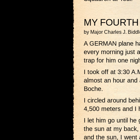
MY FOURTH
by Major Charles J. Bidd
A GERMAN plane ha
every morning just a
trap for him one nigh
I took off at 3:30 A.
almost an hour and a
Boche.
I circled around beh
4,500 meters and I h
I let him go until he
the sun at my back,
and the sun, I went 