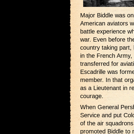
Major Biddle was on
American aviators wh
battle experience w
war. Even before the
country taking part,
in the French Army,
transferred for avia
Escadrille was form
member. In that org
as a Lieutenant in re
courage.
When General Persh
Service and put Col
of the air squadrons
promoted Biddle to