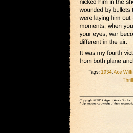
nicked him in the sh
wounded by bullets 
were laying him out 
moments, when you 
your eyes, war becom
different in the air.
It was my fourth vi
from both plane and 
Tags:
1934
,
Ace Will
Thril
Copyright © 2019 Age of Aces Books.
Pulp images copyright of their respectiv