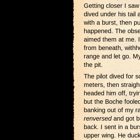
Getting closer I saw
dived under his tail
with a burst, then pu
happened. The obse
aimed them at me. I
from beneath, withhe
range and let go. My
the pit.
The pilot dived for
meters, then straig
headed him off, tryin
but the Boche foole
banking out of my ra
renversed
and got b
back. I sent in a bur
upper wing. He duc