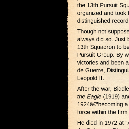
the 13th Pursuit Sq
organized and took t
distinguished record
Though not supposed
always did so. Just b
13th Squadron to b
Pursuit Group. By 
victories and been 
de Guerre, Distingu
Leopold II.
After the war, Biddl
the Eagle
(1919) and 
1924â€”becoming a 
force within the firm 
He died in 1972 at “