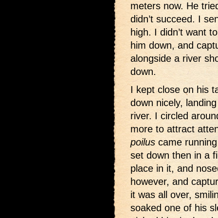
meters now. He trie
didn’t succeed. I se
high. I didn’t want t
him down, and captur
alongside a river s
down.
I kept close on his ta
down nicely, landing
river. I circled aro
more to attract atten
poilus
came running 
set down then in a fi
place in it, and nose
however, and captu
it was all over, smi
soaked one of his s