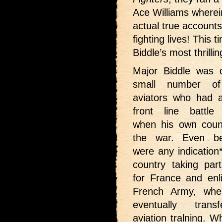
Ace Williams wherei
actual true accounts 
fighting lives! This
Biddle’s most thrillin
Major Biddle was 
small number of
aviators who had a
front line battle
when his own coun
the war. Even be
were any indication
country taking part
for France and enli
French Army, wh
eventually trans
aviation tralning. 