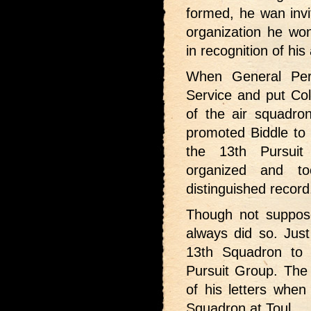
formed, he wan inv
organization he wo
in recognition of his
When General Per
Service and put Col
of the air squadron
promoted Biddle t
the 13th Pursuit
organized and t
distinguished record
Though not suppose
always did so. Just
13th Squadron to
Pursuit Group. The
of his letters whe
Squadron at Toul.