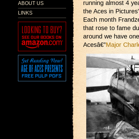
running almost 4 ye
ABOUT US
the Aces in Pictures
LINKS
Each month Frandzen
that rose to fame du
around we have one
Acesâ€”
Major Charl