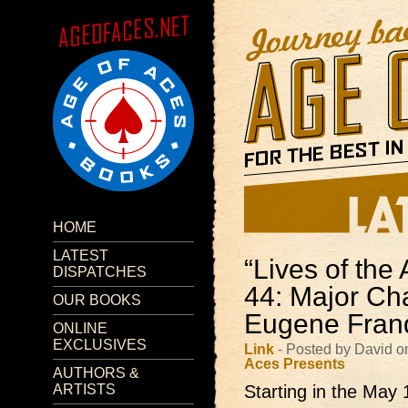
HOME
LATEST
“Lives of the 
DISPATCHES
44: Major Cha
OUR BOOKS
Eugene Fran
ONLINE
EXCLUSIVES
Link
- Posted by David 
Aces Presents
AUTHORS &
ARTISTS
Starting in the May