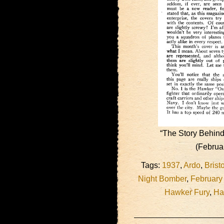
“The Story Behind
(Februa
Tags:
1937
,
Ardo
,
Brist
Night Bomber
,
February
Hawker Fury
,
Ha