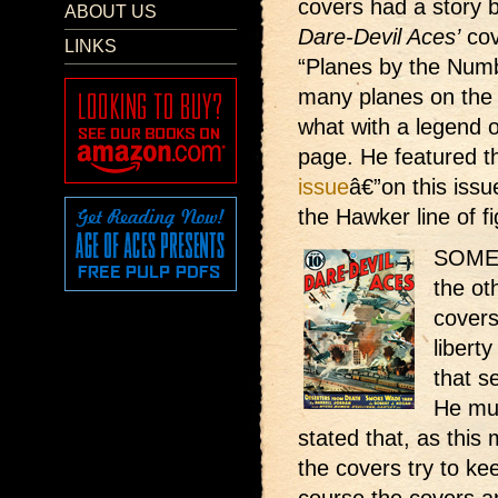
covers had a story 
ABOUT US
Dare-Devil Aces’
cove
LINKS
“Planes by the Num
many planes on the 
what with a legend o
page. He featured 
issue
â€”on this issu
the Hawker line of fi
SOME v
the ot
covers
libert
that s
He mus
stated that, as this 
the covers try to ke