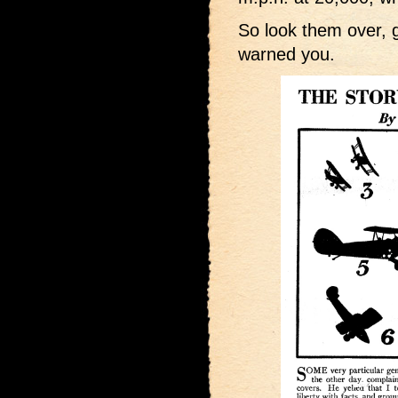
So look them over, 
warned you.