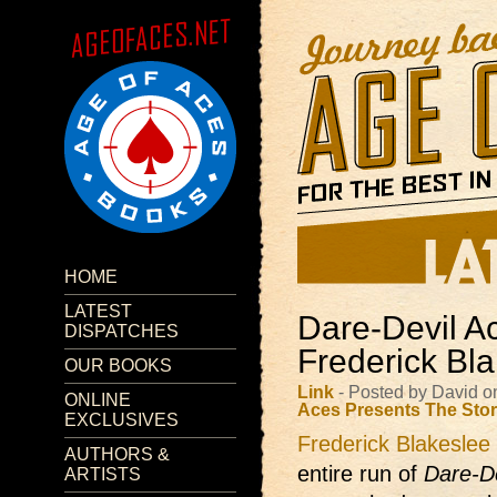
HOME
LATEST
Dare-Devil A
DISPATCHES
Frederick Bl
OUR BOOKS
Link
- Posted by David o
ONLINE
Aces Presents
The Sto
EXCLUSIVES
Frederick Blakeslee
AUTHORS &
entire run of
Dare-D
ARTISTS