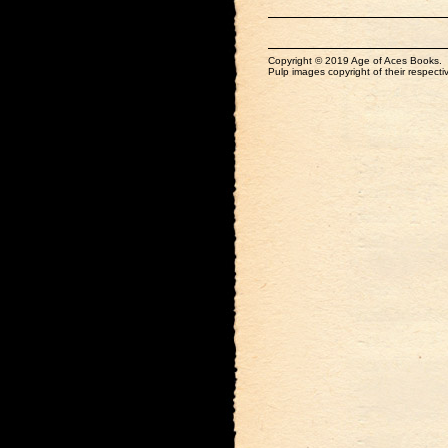
Copyright © 2019 Age of Aces Books.
Pulp images copyright of their respectiv