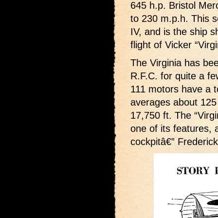
645 h.p. Bristol Me
to 230 m.p.h. This 
IV, and is the ship 
flight of Vicker “Virg
The Virginia has be
R.F.C. for quite a f
111 motors have a to
averages about 125 m
17,750 ft. The “Virgi
one of its features, 
cockpitâ€” Frederick