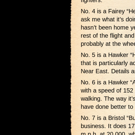
fighters.
No. 4 is a Fairey “
ask me what it’s doi
hasn’t been home yet.
rest of the flight and
probably at the whe
No. 5 is a Hawker “
that is particularly 
Near East. Details a
No. 6 is a Hawker “
with a speed of 152 
walking. The way it’
have done better to 
No. 7 is a Bristol “B
business. It does 17
m.p.h. at 20,000, whi