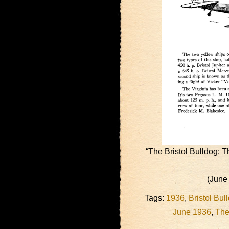
“The Bristol Bulldog: 
(June
Tags:
1936
,
Bristol Bul
June 1936
,
The