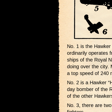
No. 1 is the Hawker 
ordinarily operates f
ships of the Royal Na
doing over the city.
a top speed of 240 
No. 2 is a Hawker “H
day bomber of the R.
of the other Hawker
No. 3, there are tw