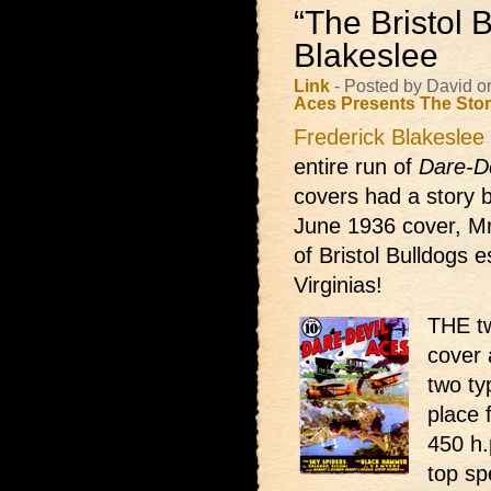
“The Bristol 
Blakeslee
Link
- Posted by David o
Aces Presents
The Sto
Frederick Blakeslee
entire run of
Dare-D
covers had a story 
June 1936 cover, Mr
of Bristol Bulldogs e
Virginias!
THE tw
cover 
two ty
place 
450 h.
top sp