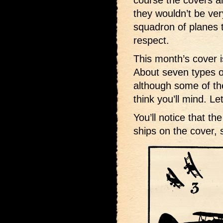
course the covers ar
they wouldn’t be ver
squadron of planes t
respect.
This month’s cover 
About seven types o
although some of the
think you’ll mind. L
You’ll notice that th
ships on the cover, 