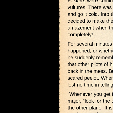
Fokkers were coming
vultures. There was
and go it cold. Into
decided to make the 
amazement when the
completely!
For several minute
happened, or whethe
he suddenly rememb
that other pilots of
back in the mess. Bu
scared peelot. When
lost no time in telli
“Whenever you get in
major, “look for the
the other plane. It 