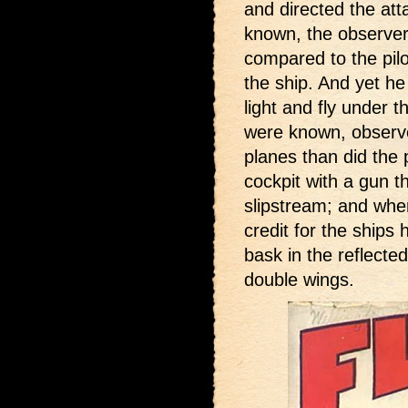
and directed the atta
known, the observer
compared to the pil
the ship. And yet he
light and fly under t
were known, observ
planes than did the p
cockpit with a gun t
slipstream; and when
credit for the ships
bask in the reflecte
double wings.