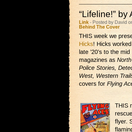
“Lifeline!” b
Link
- Posted by David o
Behind The Cover
THIS week we prese
Hicks
! Hicks worked 
late ’20’s to the mi
magazines as
North
Police Stories, Dete
West, Western Trail
covers for
Flying Ac
THIS m
rescue
flyer.
flamin