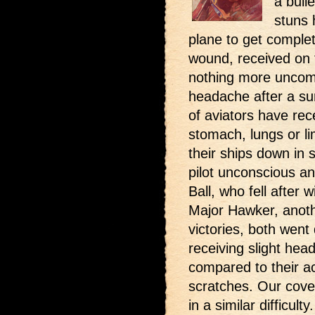
a bull
stuns 
plane to get complet
wound, received on t
nothing more uncom
headache after a su
of aviators have rec
stomach, lungs or l
their ships down in 
pilot unconscious an
Ball, who fell after 
Major Hawker, anothe
victories, both went
receiving slight he
compared to their a
scratches. Our cove
in a similar difficulty.