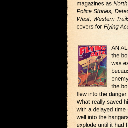
magazines as
North
Police Stories, Dete
West, Western Trail
covers for
Flying Ac
AN ALL
the bo
was es
becaus
enemy 
the bo
flew into the dange
What really saved h
with a delayed-time 
well into the hangar
explode until it had