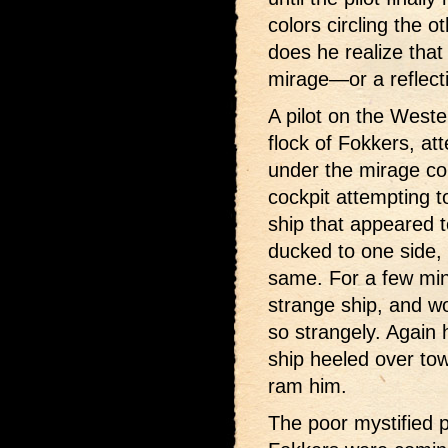
colors circling the o
does he realize that 
mirage—or a reflecti
A pilot on the Wester
flock of Fokkers, at
under the mirage con
cockpit attempting t
ship that appeared to
ducked to one side,
same. For a few minu
strange ship, and w
so strangely. Again h
ship heeled over tow
ram him.
The poor mystified 