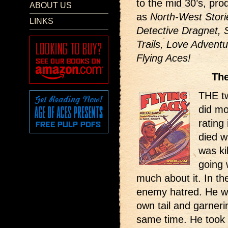
to the mid 30’s, pr
ABOUT US
as
North-West Storie
LINKS
Detective Dragnet, 
Trails, Love Adventu
Flying Aces!
The
THE t
did mo
rating
died wi
was ki
going 
much about it. In th
enemy hatred. He wa
own tail and garneri
same time. He took 