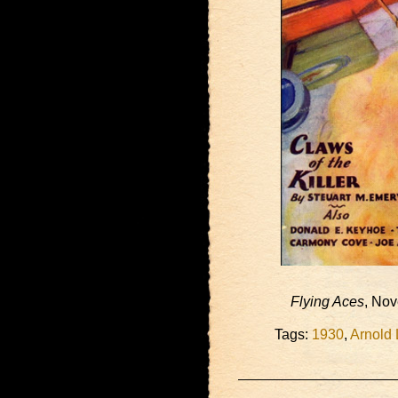
Flying Aces
, No
Tags:
1930
,
Arnold 