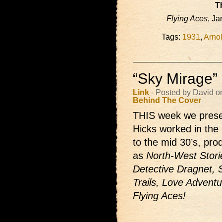
T
Flying Aces
, Ja
Tags:
1931
,
Arno
“Sky Mirage”
Link
- Posted by David o
Behind The Cover
THIS week we presen
Hicks worked in the 
to the mid 30’s, pr
as
North-West Storie
Detective Dragnet, 
Trails, Love Adventu
Flying Aces!