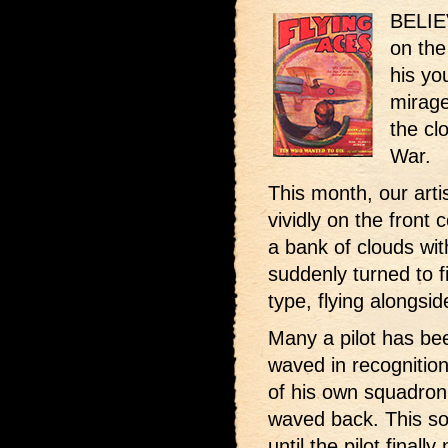
BELIEV
on the
his yo
mirage
the cl
War.
This month, our art
vividly on the front 
a bank of clouds with
suddenly turned to 
type, flying alongsid
Many a pilot has be
waved in recognition
of his own squadron.
waved back. This so
until the pilot finall