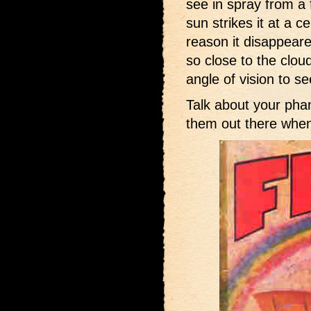
see in spray from a 
sun strikes it at a c
reason it disappear
so close to the clou
angle of vision to see
Talk about your pha
them out there when