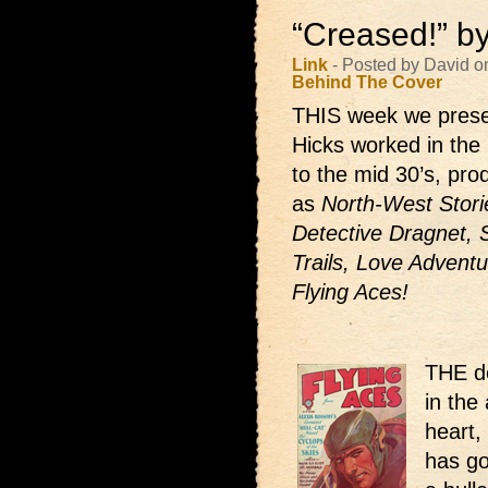
“Creased!” b
Link
- Posted by David o
Behind The Cover
THIS week we prese
Hicks worked in the 
to the mid 30’s, pr
as
North-West Storie
Detective Dragnet, 
Trails, Love Adventu
Flying Aces!
THE de
in the 
heart,
has go