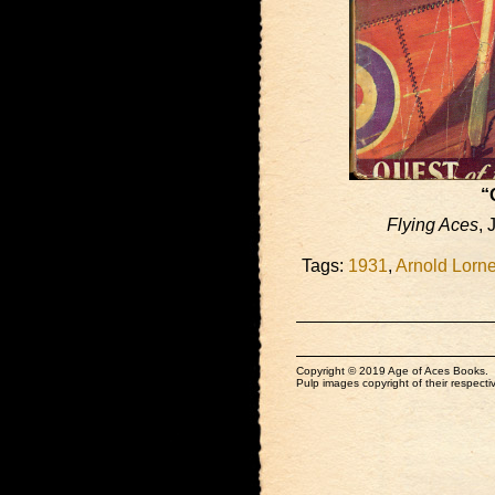
“
Flying Aces
, 
Tags:
1931
,
Arnold Lorn
Copyright © 2019 Age of Aces Books.
Pulp images copyright of their respectiv