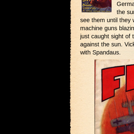
German
the su
see them until they
machine guns blazing
just caught sight of
against the sun. Vic
with Spandaus.