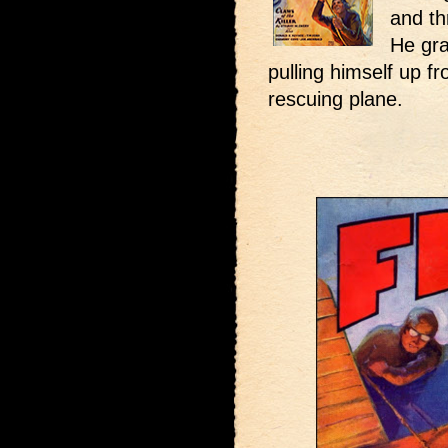
and th
He gra
pulling himself up f
rescuing plane.