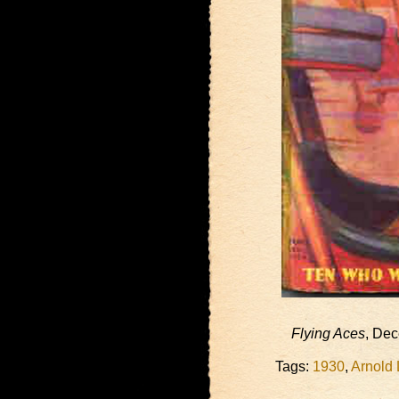
Flying Aces
, De
Tags:
1930
,
Arnold 