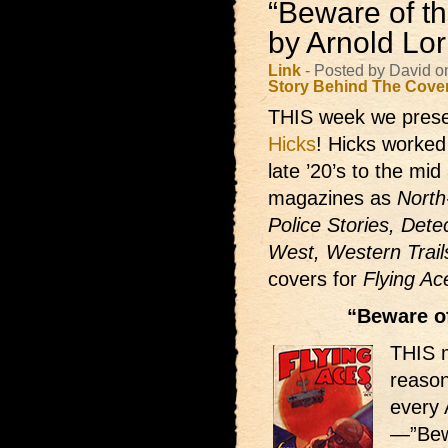
“Beware of th
by Arnold Lo
Link
- Posted by David o
Story Behind The Cove
THIS week we prese
Hicks
! Hicks worked 
late ’20’s to the mi
magazines as
North
Police Stories, Dete
West, Western Trail
covers for
Flying Ac
“Beware of
THIS 
reason
every 
—”Bewa