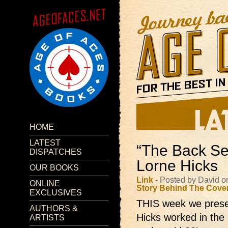
HOME
LATEST
“The Back Se
DISPATCHES
Lorne Hicks
OUR BOOKS
Link
- Posted by David o
ONLINE
Story Behind The Cove
EXCLUSIVES
THIS week we presen
AUTHORS &
Hicks worked in the 
ARTISTS