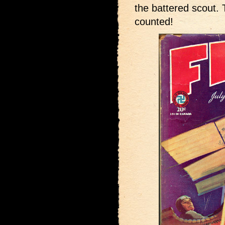
the battered scout.
counted!