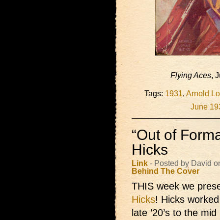
Flying Aces
, 
Tags:
1931
,
Arnold Lo
June 19
“Out of Forma
Hicks
Link
- Posted by David o
Behind The Cover
THIS week we prese
Hicks
! Hicks worked 
late ’20’s to the mi