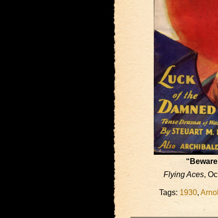
“Beware 
Flying Aces
, O
Tags:
1930
,
Arno