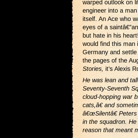
warped outlook on li
engineer into a man
itself. An Ace who wa
eyes of a saintâ€”an
but hate in his hear
would find this man 
Germany and settle 
the pages of the Au
Stories,
it’s Alexis R
He was lean and tall
Seventy-Seventh Sq
cloud-hopping war b
cats,â€ and somet
â€œSilentâ€ Peters
in the squadron. He
reason that meant mo