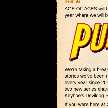
Reprints
AGE OF ACES will 
year where we will b
We’re taking a bre
stories we’ve been re
every year since 201
two new series chara
Keyhoe’s Devildog Sq
If you were here at 