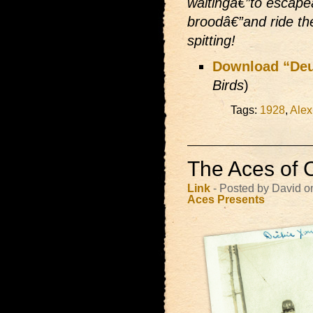
waitingâ€”to escape
broodâ€”and ride th
spitting!
Download “Deu
Birds
)
Tags:
1928
,
Alex
The Aces of 
Link
- Posted by David 
Aces Presents