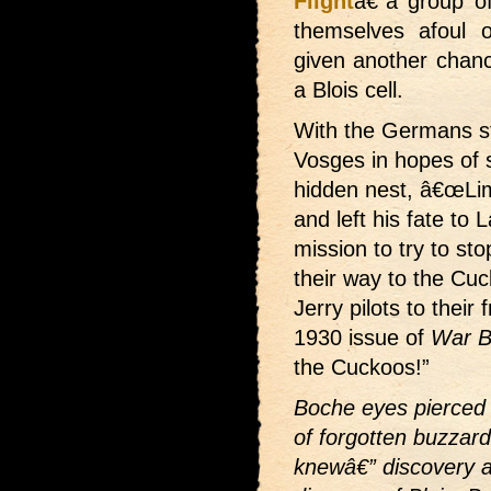
Flight
â€”a group of
themselves afoul 
given another chance
a Blois cell.
With the Germans ste
Vosges in hopes of 
hidden nest, â€œLi
and left his fate to
mission to try to sto
their way to the Cuc
Jerry pilots to their
1930 issue of
War B
the Cuckoos!”
Boche eyes pierced 
of forgotten buzzard
knewâ€” discovery an