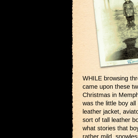
WHILE browsing thr
came upon these two
Christmas in Memph
was the little boy a
leather jacket, avia
sort of tall leather 
what stories that bo
rather mild, snowl