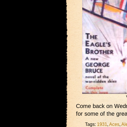
Come back on Wedne
for some of the grea
Tags:
1931
,
Aces
,
Al