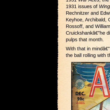
1931 issues of
Wing
Rechnitzer and Edw
Keyhoe, Archibald, G
Rossoff, and William
Cruickshankâ€”he did
pulps that month.
With that in mindâ€”
the ball rolling with