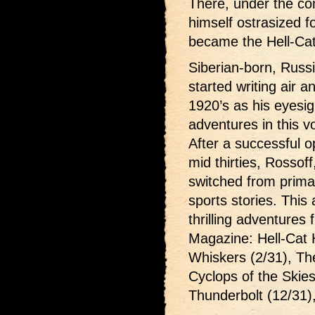
There, under the co
himself ostrasized f
became the Hell-Cat
Siberian-born, Russ
started writing air an
1920’s as his eyesi
adventures in this 
After a successful op
mid thirties, Rossoff
switched from primari
sports stories. This
thrilling adventures
Magazine: Hell-Cat 
Whiskers (2/31), The
Cyclops of the Skies
Thunderbolt (12/31)