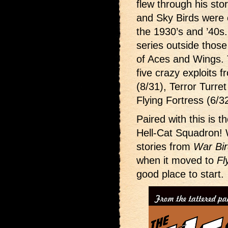
flew through his sto
and Sky Birds were 
the 1930’s and ’40s
series outside thos
of Aces and Wings. T
five crazy exploits
(8/31), Terror Turre
Flying Fortress (6/3
Paired with this is t
Hell-Cat Squadron! 
stories from
War Bi
when it moved to
Fl
good place to start.