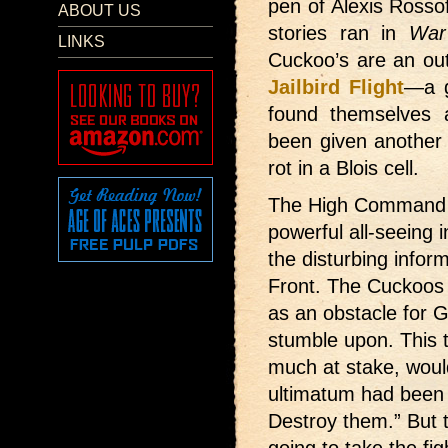
pen of Alexis Rosso
ABOUT US
stories ran in
War
LINKS
Cuckoo’s are an outf
Jailbird Flight
—a g
found themselves a
been given another 
rot in a Blois cell.
The High Command 
powerful all-seeing 
the disturbing infor
Front. The Cuckoos 
as an obstacle for Ge
stumble upon. This
much at stake, would
ultimatum had been
Destroy them.” But t