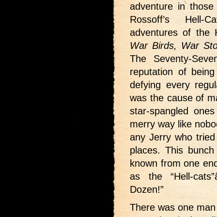
adventure in those 
Rossoff’s Hell-
adventures of the 
War Birds, War Sto
The Seventy-Seve
reputation of bein
defying every regu
was the cause of ma
star-spangled ones
merry way like nobod
any Jerry who tried 
places. This bunch
known from one end 
as the “Hell-cats
Dozen!”
There was one man re