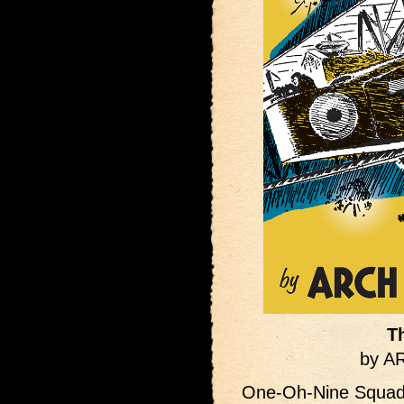
T
by 
One-Oh-Nine Squadr