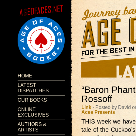
HOME
LATEST
“Baron Phant
DISPATCHES
Rossoff
OUR BOOKS
Link
- Posted by David o
ONLINE
Aces Presents
EXCLUSIVES
THIS week we have
AUTHORS &
tale of the Cuckoo’s
ARTISTS