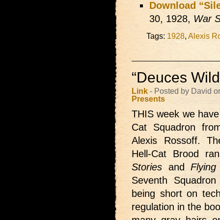
Download “Sile
30, 1928,
War S
Tags:
1928
,
Alexis R
“Deuces Wild”
Link
- Posted by David o
Presents
THIS week we have
Cat Squadron from
Alexis Rossoff. T
Hell-Cat Brood ra
Stories
and
Flying
Seventh Squadron 
being short on tec
regulation in the b
many gray hairs on