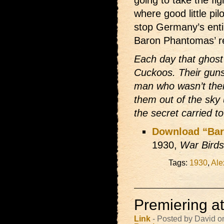
going to take the fi
where good little pil
stop Germany’s enti
Baron Phantomas’ rei
Each day that ghost 
Cuckoos. Their guns 
man who wasn’t ther
them out of the sky 
the secret carried t
Download “Ba
1930,
War Birds
Tags:
1930
,
Ale
Premiering a
Link
- Posted by David o