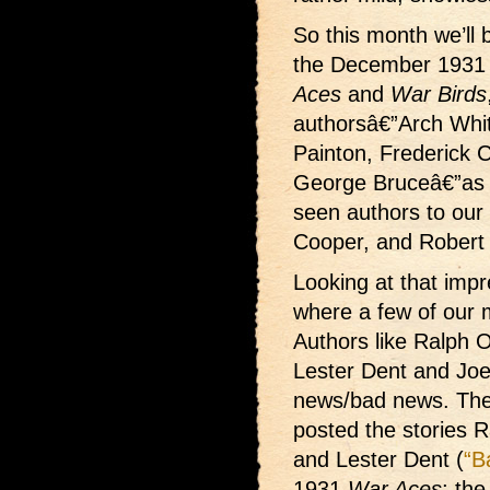
So this month we’ll b
the December 1931 
Aces
and
War Birds
authorsâ€”Arch Whit
Painton, Frederick 
George Bruceâ€”as 
seen authors to our 
Cooper, and Robert
Looking at that impr
where a few of our 
Authors like Ralph 
Lester Dent and Joe 
news/bad news. The
posted the stories 
and Lester Dent (
“B
1931
War Aces
; th