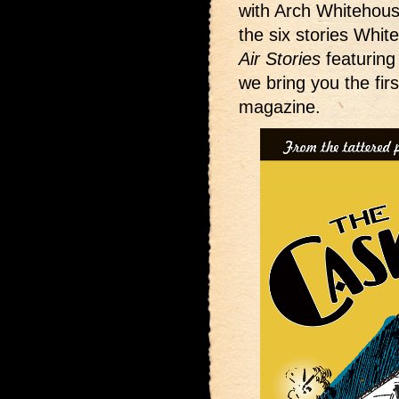
with Arch Whitehou
the six stories White
Air Stories
featuring
we bring you the fir
magazine.