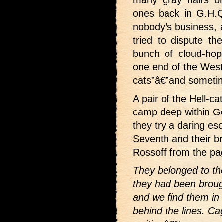
ones back in G.H.Q
nobody’s business, 
tried to dispute the
bunch of cloud-ho
one end of the Weste
cats”â€”and someti
A pair of the Hell-ca
camp deep within Ge
they try a daring es
Seventh and their br
Rossoff from the p
They belonged to the
they had been brou
and we find them in
behind the lines. C