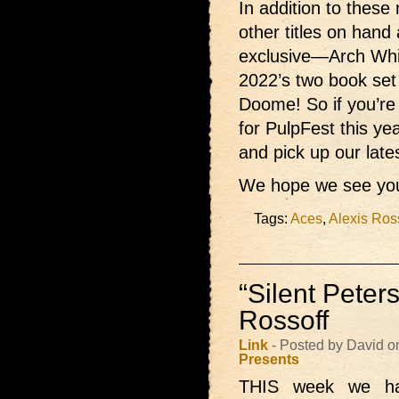
In addition to these 
other titles on hand
exclusive—Arch Wh
2022’s two book set
Doome! So if you’re
for PulpFest this ye
and pick up our late
We hope we see you
Tags:
Aces
,
Alexis Ros
“Silent Peter
Rossoff
Link
- Posted by David o
Presents
THIS week we h