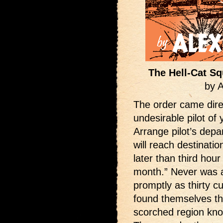
The Hell-Cat Sq
by 
The order came dir
undesirable pilot of 
Arrange pilot’s dep
will reach destinati
later than third hour
month.” Never was 
promptly as thirty c
found themselves th
scorched region know