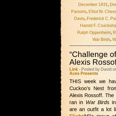
December 1931
,
Do
Parsons
,
Elliot W. Ches
Davis
,
Frederick C. Pa
Harold F. Cruicksh
Ralph Oppenheim
,
R
War Birds
,
W
“Challenge o
Alexis Rossof
Link
- Posted by David o
Aces Presents
THIS week we ha
Cuckoo’s Nest from
Alexis Rossoff. The
ran in
War Birds
in
are an outfit a lot