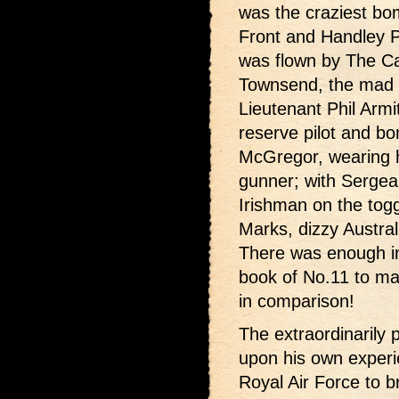
was the craziest b
Front and Handley P
was flown by The C
Townsend, the mad E
Lieutenant Phil Armi
reserve pilot and bo
McGregor, wearing hi
gunner; with Sergean
Irishman on the tog
Marks, dizzy Austral
There was enough in
book of No.11 to ma
in comparison!
The extraordinarily 
upon his own experie
Royal Air Force to br