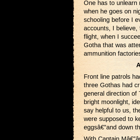
One has to unlearn m
when he goes on nig
schooling before I e
accounts, I believe,
flight, when I succe
Gotha that was atte
ammunition factorie
A
Front line patrols h
three Gothas had cr
general direction of
bright moonlight, id
say helpful to us, th
were supposed to ke
eggsâ€”and down the
With Captain Mâ€”â€