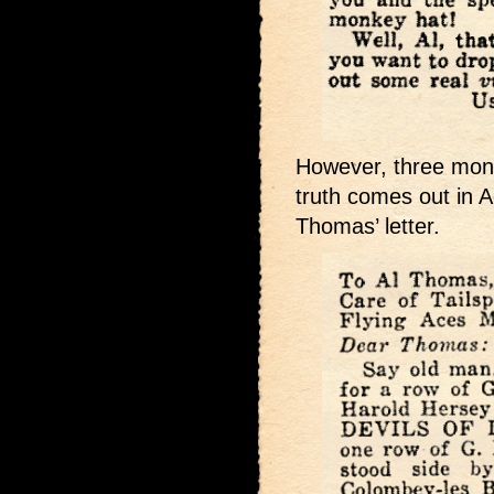
However, three month
truth comes out in A
Thomas’ letter.