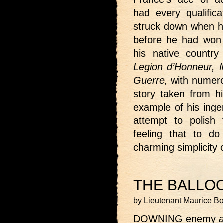
had every qualifica
struck down when he
before he had won 
his native countr
Legion d’Honneur, Me
Guerre,
with numero
story taken from hi
example of his inge
attempt to polish 
feeling that to d
charming simplicity
THE BALLO
by Lieutenant Maurice B
DOWNING enemy