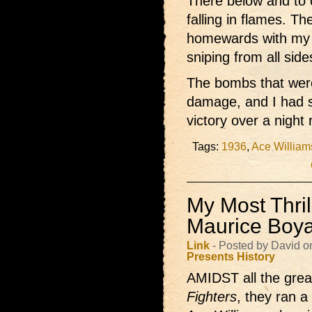
There below and to 
falling in flames. T
homewards with my 
sniping from all sid
The bombs that wer
damage, and I had s
victory over a night 
Tags:
1936
,
Ace William
My Most Thrill
Maurice Boy
Link
- Posted by David o
Presents
History
AMIDST all the great
Fighters
, they ran a