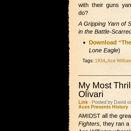
with their guns ya
do?
A Gripping Yarn of S
in the Battle-Scarre
Download “The
Lone Eagle
)
Tags:
1934
,
Ace Willia
My Most Thrill
Olivari
Link
- Posted by David 
Aces Presents
History
AMIDST all the great
Fighters
, they ran a