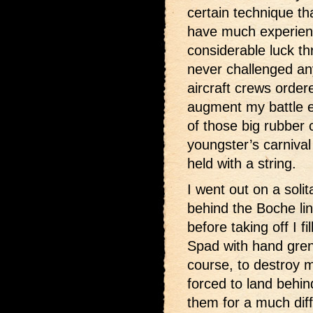
certain technique th
have much experience
considerable luck th
never challenged a
aircraft crews order
augment my battle e
of those big rubber
youngster’s carniva
held with a string.
I went out on a soli
behind the Boche li
before taking off I f
Spad with hand gren
course, to destroy 
forced to land behin
them for a much dif