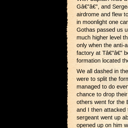
Gâ€”â€”, and Sergea
airdrome and flew to
in moonlight one can
Gothas passed us u
much higher level th
only when the anti-ai
factory at Tâ€”â€” b
formation located t
We all dashed in the
were to split the for
managed to do even 
chance to drop thei
others went for the
and I then attacked 
sergeant went up a
opened up on him wi