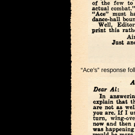
“Ace’s” response fol