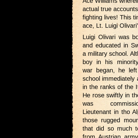
Ace Williams wherei
actual true accounts 
fighting lives! This ti
ace, Lt. Luigi Olivari
Luigi Olivari was b
and educated in Swi
a military school. A
boy in his minori
war began, he lef
school immediately 
in the ranks of the 
He rose swiftly in t
was commiss
Lieutenant in tho A
those rugged moun
that did so much to 
from Austrian army 