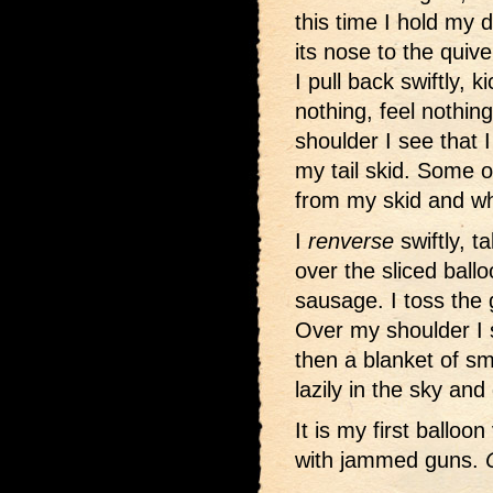
this time I hold my 
its nose to the quiv
I pull back swiftly, 
nothing, feel nothin
shoulder I see that 
my tail skid. Some o
from my skid and w
I
renverse
swiftly, t
over the sliced ballo
sausage. I toss the
Over my shoulder I 
then a blanket of s
lazily in the sky an
It is my first balloon
with jammed guns.