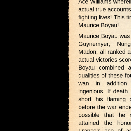
Ace Williams wherei
actual true accounts 
fighting lives! This
Maurice Boyau!
Maurice Boyau was 
Guynemyer, Nung
Madon, all ranked a
actual victories sco
Boyau combined al
qualities of these f
wan in addition
ingenious. If death
short his flaming 
before the war ended
possible that he 
attained the hono
France’s ace of a