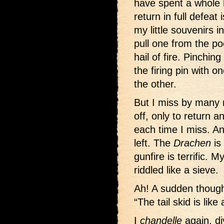
have spent a whole 
return in full defeat
my little souvenirs 
pull one from the po
hail of fire. Pinchin
the firing pin with 
the other.
But I miss by many 
off, only to return a
each time I miss. A
left. The
Drachen
is
gunfire is terrific.
riddled like a sieve.
Ah! A sudden though
“The tail skid is like 
I
chandelle
again, di