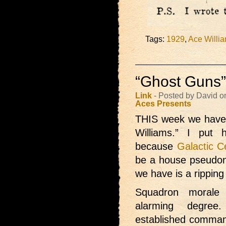
Tags:
1929
,
Ace Willi
“Ghost Guns”
Link
- Posted by David o
Aces Presents
THIS week we have
Williams.” I put
because
Galactic C
be a house pseudon
we have is a ripping
Squadron morale 
alarming degree
established command