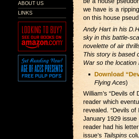
be a house pseudon
ABOUT US
we have is a rippi
LINKS
on this house pseud
Andy Hart in his D.
sky in this battle-s
novelette of air thri
This story is based 
War so the location
Download “Devi
Flying Aces
)
William’s “Devils of
reader which eventua
revealed. “Devils of
January 1929 issue 
reader had his letter
issue’s
Tailspins
col