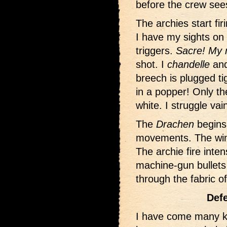
before the crew see
The archies start fi
I have my sights on
triggers.
Sacre! My m
shot. I
chandelle
and 
breech is plugged tig
in a popper! Only th
white. I struggle vain
The
Drachen
begins 
movements. The winch
The archie fire intens
machine-gun bullets 
through the fabric o
Defe
I have come many k