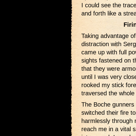
I could see the trac
and forth like a stre
Firi
Taking advantage o
distraction with Ser
came up with full p
sights fastened on t
that they were armo
until I was very clos
rooked my stick fore
traversed the whole 
The Boche gunners 
switched their fire t
harmlessly through 
reach me in a vital s