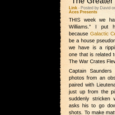
“The Greater 
Link
- Posted by David o
Aces Presents
THIS week we ha
Williams.” I put
because
Galactic C
be a house pseudon
we have is a ripp
one that is related
The War Crates Flew
Captain Saunders 
photos from an obser
paired with Lieuten
just up from the pi
suddenly stricken
asks his to go do
shots. To make mat