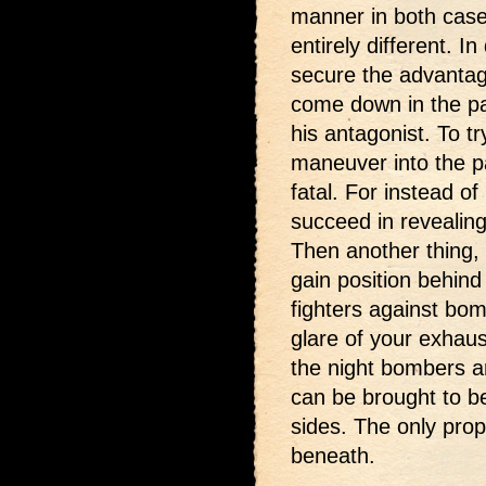
manner in both cases
entirely different. 
secure the advantag
come down in the pa
his antagonist. To tr
maneuver into the p
fatal. For instead o
succeed in revealin
Then another thing, i
gain position behin
fighters against bom
glare of your exhau
the night bombers a
can be brought to bea
sides. The only prop
beneath.