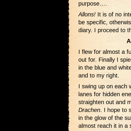
purpose….
Allons!
It is of no in
be specific, otherwis
diary. I proceed to t
A
I flew for almost a f
out for. Finally I sp
in the blue and whi
and to my right.
I swing up on each w
lanes for hidden ene
straighten out and 
Drachen
. I hope to 
in the glow of the su
almost reach it in a 