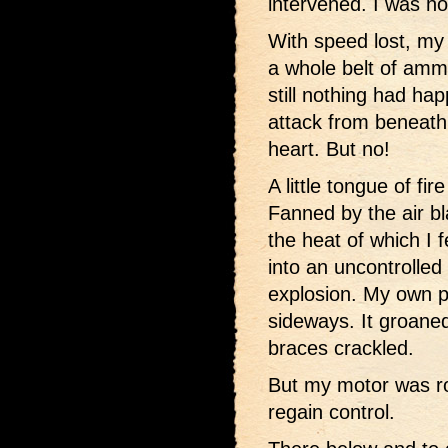
intervened. I was ho
With speed lost, my 
a whole belt of ammu
still nothing had ha
attack from beneath 
heart. But no!
A little tongue of fi
Fanned by the air bla
the heat of which I f
into an uncontrolled
explosion. My own p
sideways. It groane
braces crackled.
But my motor was r
regain control.