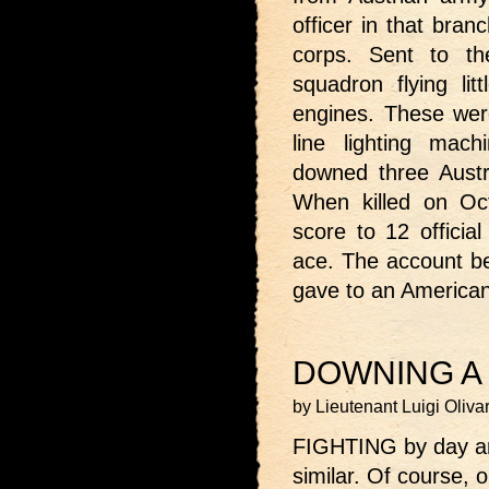
officer in that bran
corps. Sent to t
squadron flying lit
engines. These were 
line lighting mach
downed three Austri
When killed on Oc
score to 12 official
ace. The account be
gave to an America
DOWNING A 
by Lieutenant Luigi Oliva
FIGHTING by day and 
similar. Of course, 