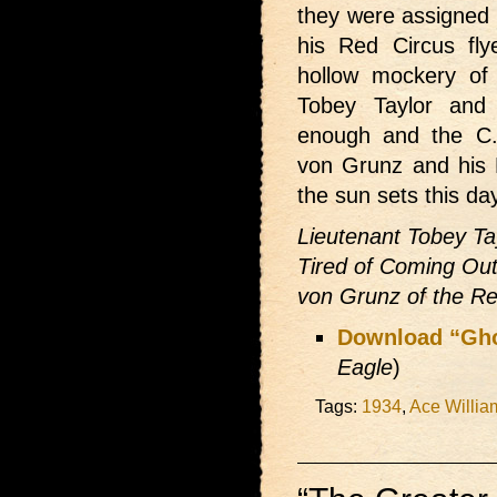
they were assigned 
his Red Circus fl
hollow mockery of 
Tobey Taylor and
enough and the C.
von Grunz and his 
the sun sets this day
Lieutenant Tobey Ta
Tired of Coming Out
von Grunz of the Re
Download “Gh
Eagle
)
Tags:
1934
,
Ace Willia