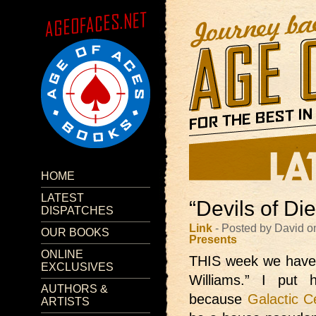
HOME
LATEST
“Devils of Di
DISPATCHES
Link
- Posted by David o
OUR BOOKS
Presents
ONLINE
THIS week we have
EXCLUSIVES
Williams.” I put
AUTHORS &
because
Galactic C
ARTISTS