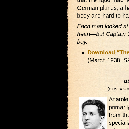
German planes, a ha
body and hard to ha
Each man looked at 
heart—but Captain Qu
boy.
Download “The
(March 1938,
Sk
a
(mostly sto
Anatole
primari
from the
speciali