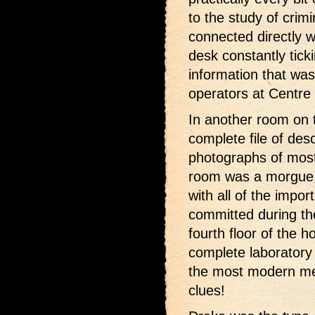
to the study of crim
connected directly w
desk constantly ticki
information that was
operators at Centre 
In another room on 
complete file of desc
photographs of most 
room was a morgue 
with all of the impo
committed during th
fourth floor of the 
complete laboratory
the most modern me
clues!