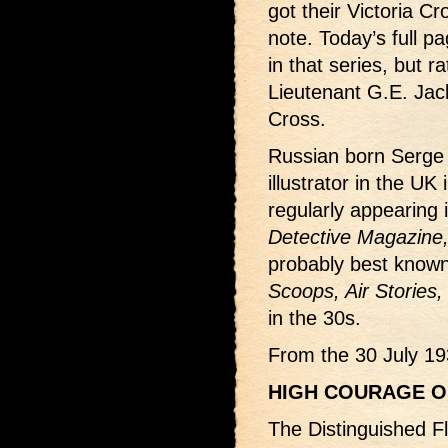
got their Victoria Cr
note. Today’s full pa
in that series, but ra
Lieutenant G.E. Jac
Cross.
Russian born Serge 
illustrator in the UK
regularly appearing
Detective Magazine
probably best known 
Scoops, Air Stories,
in the 30s.
From the 30 July 19
HIGH COURAGE O
The Distinguished F