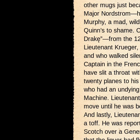
other mugs just bec
Major Nordstrom—hea
Murphy, a mad, wild 
Quinn’s to shame. C
Drakę”—from the 12th
Lieutenant Krueger,
and who walked silen
Captain in the Fren
have slit a throat w
twenty planes to hi
who had an undying h
Machine. Lieutenant 
move until he was be
And lastly, Lieutena
a toff. He was repor
Scotch over a Genera
that the liquor had 