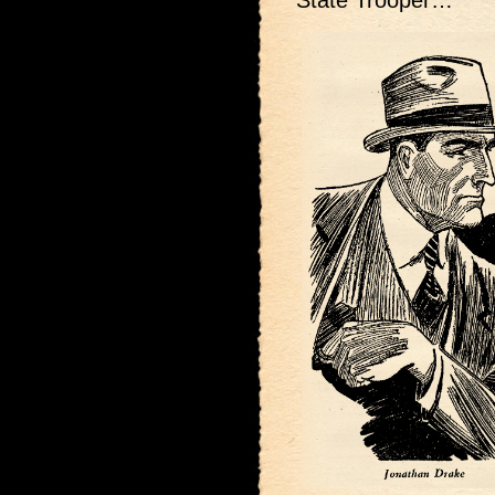
State Trooper…