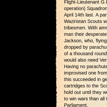
Flight-Lieutenant G
operation) Squadron (
April 14th last. A p
Waziristan Scouts w
tribesmen. With amm
man their desperate 
Jackson, who, flying 
dropped by parachut
of a thousand round
would also need Very
Having no parachutes
improvised one from 
this succeeded in ge
cartridges to the S
hold out until they w
to win wars than all
Parliament.