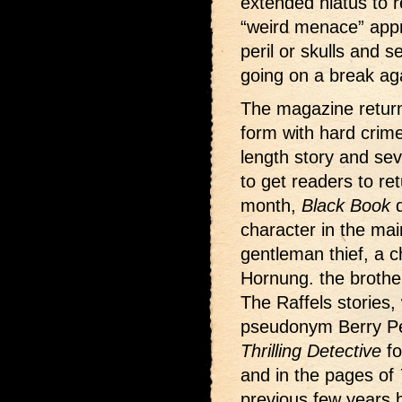
extended hiatus to r
“weird menace” appr
peril or skulls and 
going on a break ag
The magazine return
form with hard crim
length story and seve
to get readers to re
month,
Black Book
d
character in the mai
gentleman thief, a 
Hornung. the brothe
The Raffels stories,
pseudonym Berry Pe
Thrilling Detective
fo
and in the pages of
previous few years b