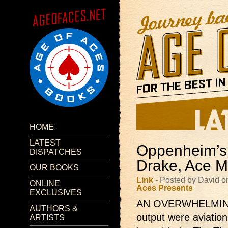
HOME
LATEST
Oppenheim’s 
DISPATCHES
Drake, Ace M
OUR BOOKS
Link
- Posted by David o
ONLINE
Aces Presents
EXCLUSIVES
AN OVERWHELMING m
AUTHORS &
output were aviation
ARTISTS