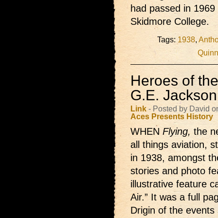
had passed in 1969 
Skidmore College.
Tags:
1938
,
Antho
Quinn
Heroes of the
G.E. Jackson
Link
- Posted by David o
Aces Presents
History
WHEN
Flying,
the 
all things aviation, 
in 1938, amongst the
stories and photo f
illustrative feature 
Air.” It was a full pa
Drigin of the events