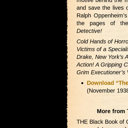
motive behind the 
and save the lives 
Ralph Oppenheim’s
the pages of t
Detective!
Cold Hands of Horro
Victims of a Specia
Drake, New York’s 
Action! A Gripping 
Grim Executioner’s
Download “The
(November 193
More from 
THE Black Book of C