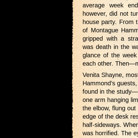
average week end
however, did not tu
house party. From 
of Montague Hammo
gripped with a str
was death in the wa
glance of the week
each other. Then—
Venita Shayne, most 
Hammond’s guests, w
found in the study—i
one arm hanging limp
the elbow, flung out
edge of the desk res
half-sideways. Whe
was horrified. The 