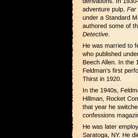
derivations. In 1930
adventure pulp,
Far
under a Standard M
authored some of th
Detective
.
He was married to f
who published unde
Beech Allen. In the 
Feldman’s first per
Thirst in 1920.
In the 1940s, Feldm
Hillman, Rocket Com
that year he switche
confessions magazin
He was later employ
Saratoga, NY. He di