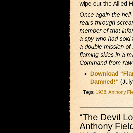
wipe out the Allied
Once again the hell
rears through screa
member of that inf
a spy who had sold 
a double mission of
flaming skies in a m
Command from raw a
Download “Flam
Damned!”
(Jul
Tags:
1938
,
Anthony Fi
“The Devil Lo
Anthony Fiel