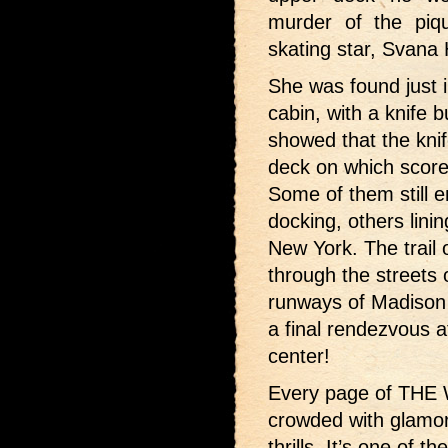
murder of the piqu
skating star, Svana
She was found just 
cabin, with a knife 
showed that the kni
deck on which score
Some of them still 
docking, others lining
New York. The trail
through the streets 
runways of Madison
a final rendezvous a
center!
Every page of THE
crowded with glamoro
thrills. It’s one of t