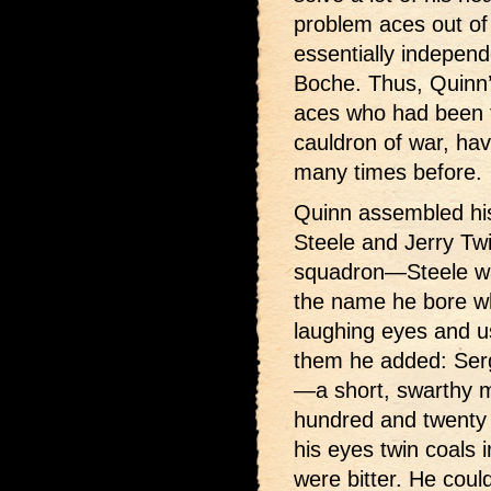
problem aces out of
essentially indepen
Boche. Thus, Quinn’s
aces who had been
cauldron of war, hav
many times before.
Quinn assembled hi
Steele and Jerry Twi
squadron—Steele was
the name he bore wh
laughing eyes and 
them he added: Ser
—a short, swarthy 
hundred and twenty 
his eyes twin coals i
were bitter. He could