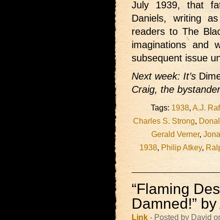
July 1939, that f
Daniels, writing 
readers to The Bla
imaginations and 
subsequent issue unt
Next week: It’s
Dime
Craig, the bystander
Tags:
1938
,
A.J. Raf
Charles S. Strong
,
Donal
Gerald Verner
,
Jona
1938
,
Philip Atkey
,
Ral
“Flaming Dest
Damned!” by 
Link
- Posted by David o