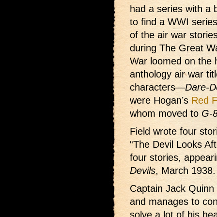
had a series with a 
to find a WWI series
of the air war stori
during The Great Wa
War loomed on the ho
anthology air war tit
characters—
Dare-D
were Hogan’s
Red F
whom moved to
G-8
Field wrote four sto
“The Devil Looks Aft
four stories, appear
Devils
, March 1938.
Captain Jack Quinn i
and manages to conv
solve a lot of his h