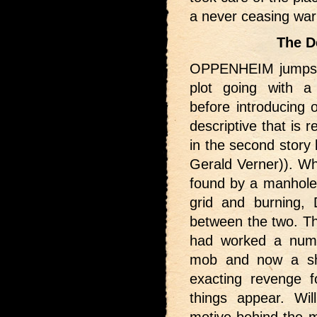
a never ceasing war
The D
OPPENHEIM jumps 
plot going with a 
before introducing 
descriptive that is 
in the second story
Gerald Verner)). Wh
found by a manhole s
grid and burning, 
between the two. Th
had worked a numb
mob and now a sh
exacting revenge 
things appear. Wi