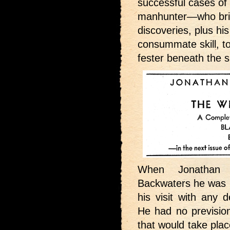
successful cases o
manhunter—who bring
discoveries, plus hi
consummate skill, to
fester beneath the s
When Jonathan
Backwaters he was n
his visit with any d
He had no prevision
that would take pla