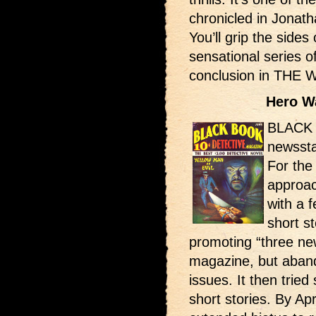
chronicled in Jonat
You’ll grip the sides
sensational series o
conclusion in THE
Hero W
BLACK 
newssta
For the 
approac
with a 
short st
promoting “three ne
magazine, but aband
issues. It then trie
short stories. By Ap