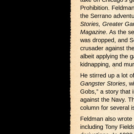
Prohibition. Feldman
the Serrano advent
Stories, Greater Gan
Magazine
. As the s
was dropped, and S
crusader against the 
albeit applying the 
kidnapping, and mur
He stirred up a lot 
Gangster Stories
, w
Gobs,” a story that 
against the Navy. The
column for several i
Feldman also wrote
including Tony Fields