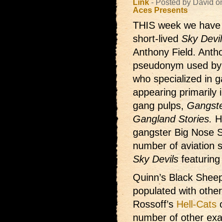
Link
- Posted by David 
Aces Presents
THIS week we hav
short-lived
Sky Devi
Anthony Field. Anth
pseudonym used by
who specialized in 
appearing primarily 
gang pulps,
Gangste
Gangland Stories.
Hi
gangster Big Nose S
number of aviation st
Sky Devils
featuring
Quinn’s Black Sheep
populated with othe
Rossoff’s
Hell-Cats
o
number of other exa