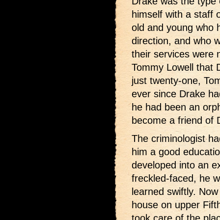
Drake was the type 
himself with a staff
old and young who h
direction, and who w
their services were
Tommy Lowell that 
just twenty-one, To
ever since Drake had
he had been an orp
become a friend of 
The criminologist ha
him a good educati
developed into an e
freckled-faced, he w
learned swiftly. Now 
house on upper Fift
took care of the pla