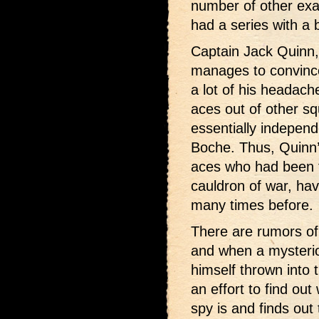
number of other exa
had a series with a
Captain Jack Quinn, 
manages to convince
a lot of his headac
aces out of other s
essentially indepen
Boche. Thus, Quinn’s
aces who had been
cauldron of war, hav
many times before.
There are rumors of
and when a mysteri
himself thrown into t
an effort to find o
spy is and finds out 