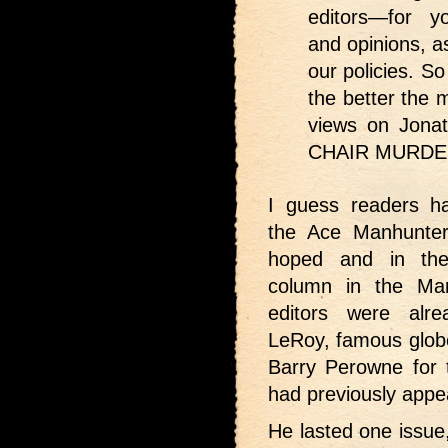
editors—for y
and opinions, as
our policies. 
the better the
views on Jon
CHAIR MURDER
I guess readers h
the Ace Manhunter
hoped and in th
column in the Ma
editors were alr
LeRoy, famous globe
Barry Perowne for 
had previously appe
He lasted one issue,