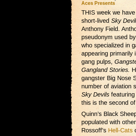
Aces Presents
THIS week we hav
short-lived
Sky Devi
Anthony Field. Anth
pseudonym used by
who specialized in 
appearing primarily 
gang pulps,
Gangste
Gangland Stories.
Hi
gangster Big Nose S
number of aviation st
Sky Devils
featurin
this is the second of
Quinn’s Black Sheep
populated with othe
Rossoff’s
Hell-Cats
o