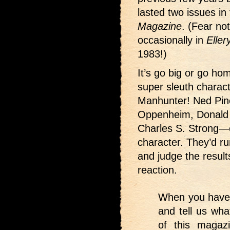
lasted two issues in
Magazine
. (Fear no
occasionally in
Elle
1983!)
It’s go big or go ho
super sleuth chara
Manhunter! Ned Pin
Oppenheim, Donald 
Charles S. Strong—e
character. They’d r
and judge the result
reaction.
When you have r
and tell us wha
of this magaz