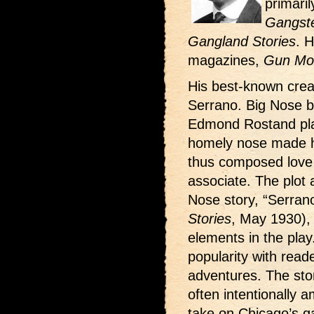
primaril
Gangste
Gangland Stories
. H
magazines,
Gun Mol
His best-known crea
Serrano. Big Nose b
Edmond Rostand pla
homely nose made h
thus composed love p
associate. The plot a
Nose story, “Serrano
Stories
, May 1930), 
elements in the pla
popularity with read
adventures. The stor
often intentionally a
take on Chicago’s ga