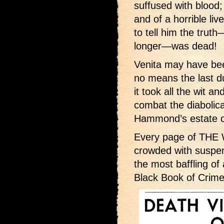
suffused with blood;
and of a horrible liv
to tell him the tru
longer—was dead!
Venita may have bee
no means the last d
it took all the wit a
combat the diabolica
Hammond’s estate on
Every page of TH
crowded with suspens
the most baffling of 
Black Book of Crime