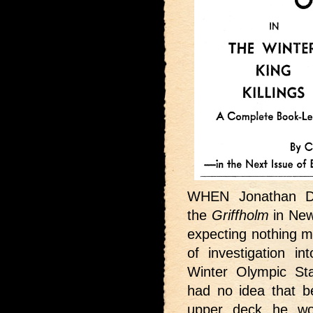
WHEN Jonathan D
the
Griffholm
in New
expecting nothing m
of investigation i
Winter Olympic St
had no idea that b
upper deck he wou