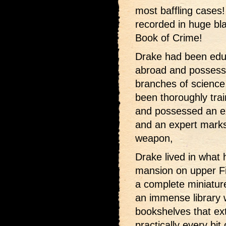
most baffling cases!
recorded in huge bl
Book of Crime!
Drake had been educ
abroad and possess
branches of science
been thoroughly trai
and possessed an e
and an expert marks
weapon,
Drake lived in what 
mansion on upper F
a complete miniatur
an immense library 
bookshelves that ext
practically every bit