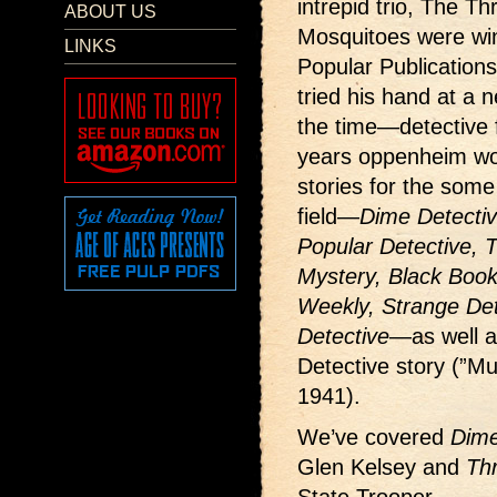
intrepid trio, The T
ABOUT US
Mosquitoes were win
LINKS
Popular Publication
tried his hand at a 
the time—detective f
years oppenheim wo
stories for the some
field—
Dime Detecti
Popular Detective, Th
Mystery, Black Book 
Weekly, Strange Det
Detective
—as well a
Detective story (”M
1941).
We’ve covered
Dime
Glen Kelsey and
Thr