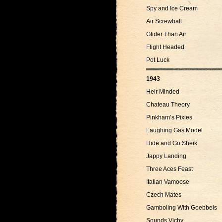
Spy and Ice Cream
Air Screwball
Glider Than Air
Flight Headed
Pot Luck
1943
Heir Minded
Chateau Theory
Pinkham’s Pixies
Laughing Gas Model
Hide and Go Sheik
Jappy Landing
Three Aces Feast
Italian Vamoose
Czech Mates
Gamboling With Goebbels
Sounds Vichy