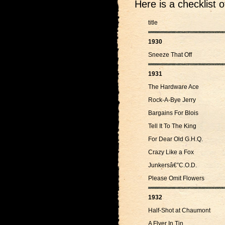
Here is a checklist 
title
1930
Sneeze That Off
1931
The Hardware Ace
Rock-A-Bye Jerry
Bargains For Blois
Tell It To The King
For Dear Old G.H.Q.
Crazy Like a Fox
Junkersâ€”C.O.D.
Please Omit Flowers
1932
Half-Shot at Chaumont
A Flyer In Tin