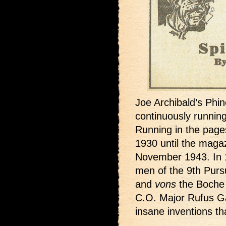
Joe Archibald’s Phi
continuously running
Running in the page
1930 until the magaz
November 1943. In 1
men of the 9th Purs
and
vons
the Boche 
C.O. Major Rufus Gar
insane inventions t