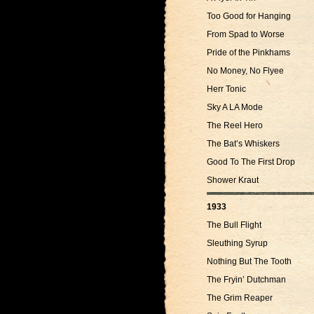
Too Good for Hanging
From Spad to Worse
Pride of the Pinkhams
No Money, No Flyee
Herr Tonic
Sky A LA Mode
The Reel Hero
The Bat’s Whiskers
Good To The First Drop
Shower Kraut
1933
The Bull Flight
Sleuthing Syrup
Nothing But The Tooth
The Fryin’ Dutchman
The Grim Reaper