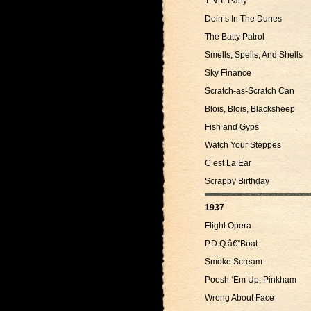
T.N.T. Party
Doin’s In The Dunes
The Batty Patrol
Smells, Spells, And Shells
Sky Finance
Scratch-as-Scratch Can
Blois, Blois, Blacksheep
Fish and Gyps
Watch Your Steppes
C’est La Ear
Scrappy Birthday
1937
Flight Opera
P.D.Q.â€”Boat
Smoke Scream
Poosh ‘Em Up, Pinkham
Wrong About Face