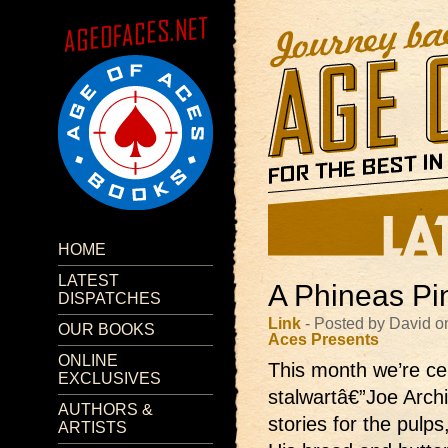
HOME
LATEST
A Phineas Pi
DISPATCHES
Link
- Posted by David 
OUR BOOKS
Aces Presents
ONLINE
This month we’re cel
EXCLUSIVES
stalwartâ€”Joe Archi
AUTHORS &
stories for the pulp
ARTISTS