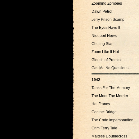
Zooming Zombies
Dawn Petrol
Jerry Prison Scamp
The Eyes Have It
Nieuport News
Chuting Star
Zoom Like It Hot
Gleech of Promise
Gas Me No Questions
1942
Tanks For The Memory
The Moor The Merrier
Hot Francs
Contact Bridge
The Crate Impersonation
Grim Ferry Tale
Maltese Doublecross