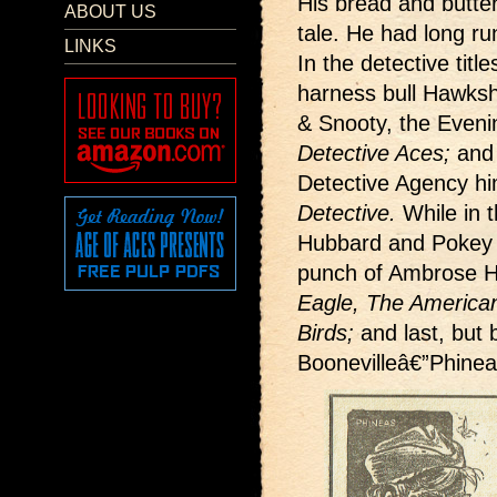
His bread and butte
ABOUT US
tale. He had long run
LINKS
In the detective titl
harness bull Hawks
& Snooty, the Evenin
Detective Aces;
and 
Detective Agency hi
Detective.
While in t
Hubbard and Pokey
punch of Ambrose H
Eagle, The American
Birds;
and last, but 
Boonevilleâ€”Phine