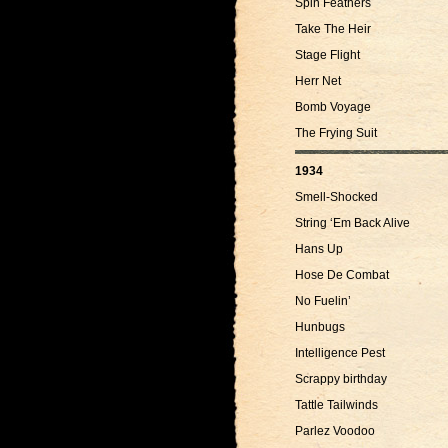
Spin Feathers
Take The Heir
Stage Flight
Herr Net
Bomb Voyage
The Frying Suit
1934
Smell-Shocked
String ‘Em Back Alive
Hans Up
Hose De Combat
No Fuelin’
Hunbugs
Intelligence Pest
Scrappy birthday
Tattle Tailwinds
Parlez Voodoo