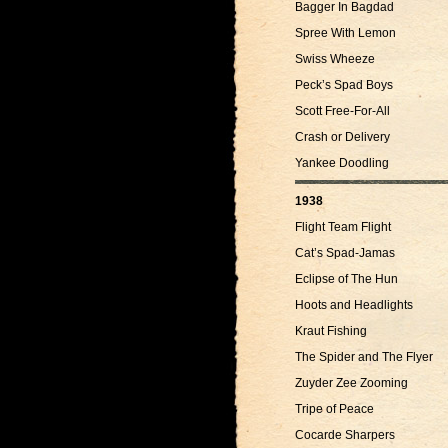
Bagger In Bagdad
Spree With Lemon
Swiss Wheeze
Peck’s Spad Boys
Scott Free-For-All
Crash or Delivery
Yankee Doodling
1938
Flight Team Flight
Cat’s Spad-Jamas
Eclipse of The Hun
Hoots and Headlights
Kraut Fishing
The Spider and The Flyer
Zuyder Zee Zooming
Tripe of Peace
Cocarde Sharpers