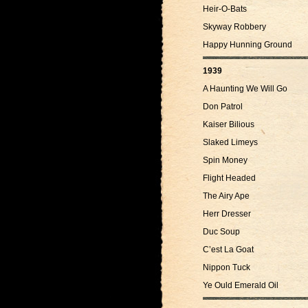
Heir-O-Bats
Skyway Robbery
Happy Hunning Ground
1939
A Haunting We Will Go
Don Patrol
Kaiser Bilious
Slaked Limeys
Spin Money
Flight Headed
The Airy Ape
Herr Dresser
Duc Soup
C’est La Goat
Nippon Tuck
Ye Ould Emerald Oil