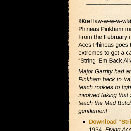
â€œHaw-w-w-w-w!â
Phineas Pinkham mi
From the February n
Aces Phineas goes 
extremes to get a ca
“String ‘Em Back Ali
Major Garrity had an
Pinkham back to trai
teach rookies to figh
involved taking that
teach the Mad Butche
gentlemen!
Download “Stri
1934,
Flying Ac