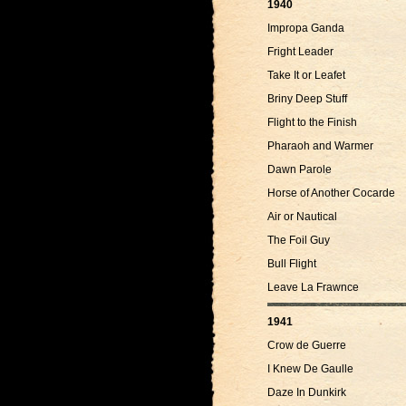
1940
Impropa Ganda
Fright Leader
Take It or Leafet
Briny Deep Stuff
Flight to the Finish
Pharaoh and Warmer
Dawn Parole
Horse of Another Cocarde
Air or Nautical
The Foil Guy
Bull Flight
Leave La Frawnce
1941
Crow de Guerre
I Knew De Gaulle
Daze In Dunkirk