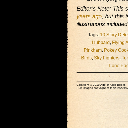
Editor’s Note: This 
years ago
, but this
illustrations include
Tags:
10 Story Dete
Hubbard
,
Flying 
Pinkham
,
Pokey Coo
Birds
,
Sky Fighters
,
Te
Lone Eag
Copyright © 2019 Age of Aces Books.
Pulp images copyright of their respectiv