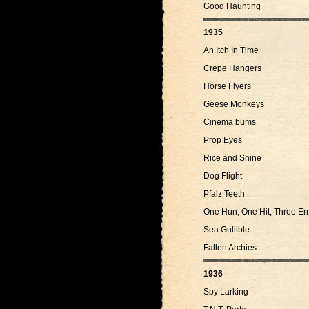
Good Haunting
1935
An Itch In Time
Crepe Hangers
Horse Flyers
Geese Monkeys
Cinema bums
Prop Eyes
Rice and Shine
Dog Flight
Pfalz Teeth
One Hun, One Hit, Three Err
Sea Gullible
Fallen Archies
1936
Spy Larking