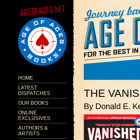
HOME
LATEST
THE VANI
DISPATCHES
OUR BOOKS
By Donald E. K
ONLINE
EXCLUSIVES
AUTHORS &
ARTISTS