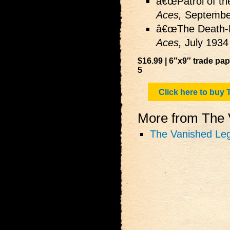
â€œPatrol of th
Aces,
Septembe
â€œThe Death-H
Aces,
July 1934
$16.99 | 6″x9″ trade pa
5
Click here to bu
More from The V
The Vanished Leg