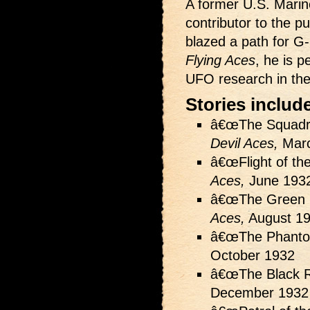
A former U.S. Marine
contributor to the 
blazed a path for G-8
Flying Aces
, he is 
UFO research in the 
Stories includ
â€œThe Squadro
Devil Aces,
Marc
â€œFlight of th
Aces,
June 193
â€œThe Green S
Aces,
August 1
â€œThe Phanto
October 1932
â€œThe Black R
December 1932