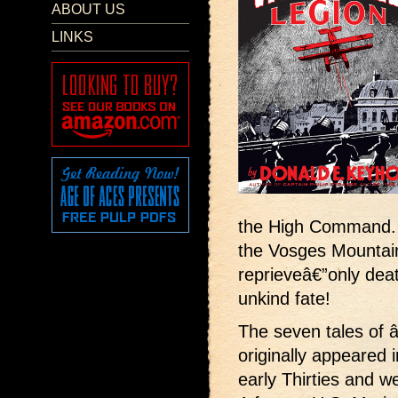
ABOUT US
LINKS
the High Command. O
the Vosges Mountain
reprieveâ€”only dea
unkind fate!
The seven tales of
originally appeared 
early Thirties and 