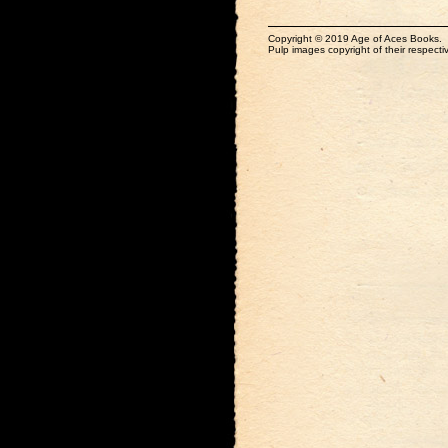
Copyright © 2019 Age of Aces Books.
Pulp images copyright of their respectiv