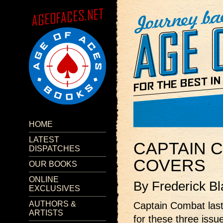
HOME
LATEST
CAPTAIN 
DISPATCHES
COVERS
OUR BOOKS
ONLINE
By Frederick Bl
EXCLUSIVES
AUTHORS &
Captain Combat last
ARTISTS
for these three issu