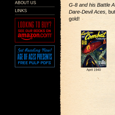
ABOUT US
G-8 and his Battle 
LINKS
Dare-Devil Aces
, bu
gold!
April 1940