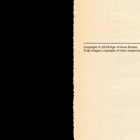
Copyright © 2019 Age of Aces Books.
Pulp images copyright of their respectiv