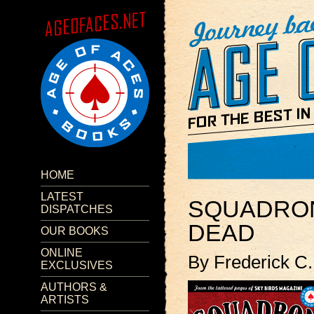
HOME
LATEST
SQUADRON
DISPATCHES
DEAD
OUR BOOKS
ONLINE
By Frederick C.
EXCLUSIVES
AUTHORS &
ARTISTS