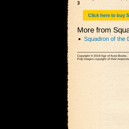
3
Click here to buy
More from Squad
Squadron of the 
Copyright © 2019 Age of Aces Books.
Pulp images copyright of their respectiv