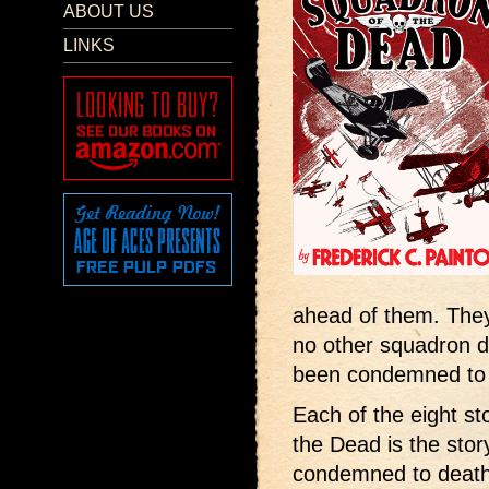
ABOUT US
LINKS
ahead of them. They
no other squadron da
been condemned to 
Each of the eight s
the Dead is the stor
condemned to death 