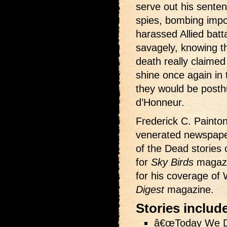
serve out his senten
spies, bombing impos
harassed Allied batt
savagely, knowing t
death really claime
shine once again in
they would be post
d’Honneur.
Frederick C. Painton
venerated newspape
of the Dead stories 
for
Sky Birds
magazi
for his coverage of 
Digest
magazine.
Stories includ
â€œToday We Di