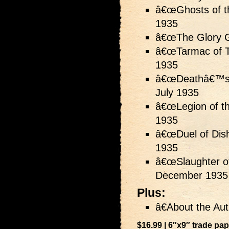
â€œGhosts of th
1935
â€œThe Glory G
â€œTarmac of T
1935
â€œDeathâ€™s 
July 1935
â€œLegion of th
1935
â€œDuel of Dish
1935
â€œSlaughter of
December 1935
Plus:
â€About the Aut
$16.99 | 6″x9″ trade pa