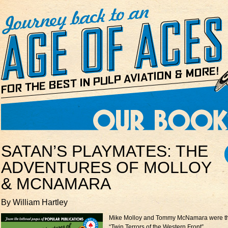
SATAN’S PLAYMATES: THE
ADVENTURES OF MOLLOY
& MCNAMARA
By William Hartley
Mike Molloy and Tommy McNamara were t
“Twin Terrors of the Western Front”.