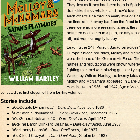
They flew as if they had been born in Spads
drank like thirsty whales, and they’d fought
each other’s side through every mile of air
the lines and in every bar from the Front to P
there were no more pressing targets, they
pounded each other to a pulp, for any reas
all, and were strangely happy.
Leading the 24th Pursuit Squadron across
Europe’s blood red skies, Molloy and Mc
were the bane of the German Air Force. The
names and reputations were known where
fighting men met with blazing guns or flying 
Written by William Hartley, the twenty tales 
Molloy and McNamara appeared in Dare-D
Aces between 1936 and 1942. Age of Aces
collected the first eleven of them for this volume.
Stories include:
â€œDouble Dynamiteâ€ –
Dare-Devil Aces,
July 1936
â€œSatan’s Playmatesâ€ –
Dare-Devil Aces,
December 1936
â€œGeneral Nuisanceâ€ –
Dare-Devil Aces,
April 1937
â€œThe Baron Drinks to Deathâ€ –
Dare-Devil Aces,
June 1937
â€œLiberty Loonsâ€ –
Dare-Devil Aces,
July 1937
â€œCloud Crazyâ€ –
Dare-Devil Aces,
September 1937