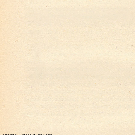
Copyright © 2019 Age of Aces Books.