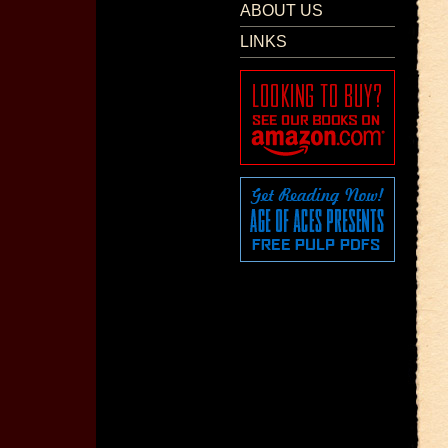
ABOUT US
LINKS