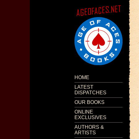
HOME
LATEST
DISPATCHES
OUR BOOKS
ONLINE
EXCLUSIVES
AUTHORS &
ARTISTS