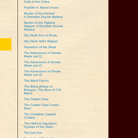
Coils of the Cobra
Franklin H. Martin’s Aces
Murder of the Admiral:
A Sheridan Doome Mystery
Murder of the Pigboat
Skipper: A Sheridan Doome
Mystery
Sky Devil: Ace of Devils
Sky Devil: Hell’s Skipper
Squadron of the Dead
The Adventures of Smoke
Wade (vol.1)
The Adventures of Smoke
Wade (vol.2)
The Adventures of Smoke
Wade (vol.3)
The Black Falcon
The Black Sheep of
Belogue: The Best of O.B.
Myers
The Casket Crew
The Casket Crew Comes
Back
The Complete Captain
Combat
The Hell-Cat Squadron:
Cyclops of the Skies
The Iron Ace