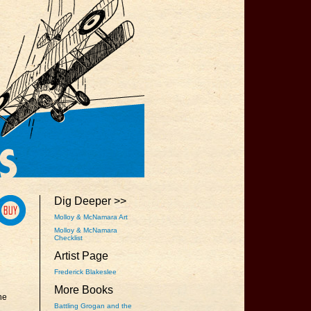
Dig Deeper >>
Molloy & McNamara Art
Molloy & McNamara
Checklist
Artist Page
Frederick Blakeslee
More Books
he
Battling Grogan and the