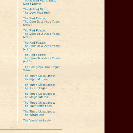
The Jailbird Flight: Dead
Man’s Drome
The Jailbird Flight:
The Devil Flies High
The Red Falcon:
The Dare‑Devil Aces Years
(vol.1)
The Red Falcon:
The Dare‑Devil Aces Years
(vol.2)
The Red Falcon:
The Dare‑Devil Aces Years
(vol.3)
The Red Falcon:
The Dare‑Devil Aces Years
(vol.4)
The Spider Vs. The Empire
State
The Three Mosquitoes:
The Night Monster
The Three Mosquitoes:
The X-Gun Flight
The Three Mosquitoes:
The Magic Inferno
The Three Mosquitoes:
The Thunderbolt Ace
The Three Mosquitoes:
The Wizard Ace
The Vanished Legion