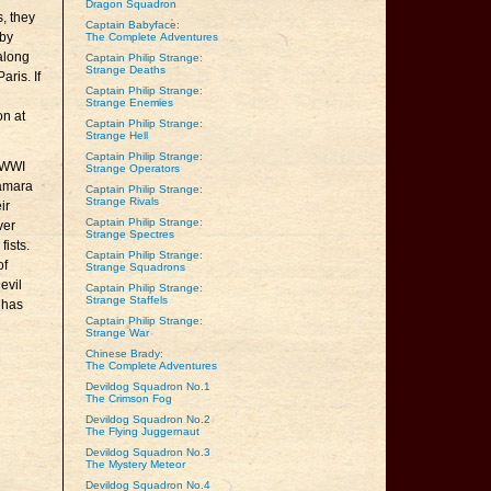
Dragon Squadron
, they
Captain Babyface:
 by
The Complete Adventures
 along
Captain Philip Strange:
Strange Deaths
aris. If
Captain Philip Strange:
Strange Enemies
on at
Captain Philip Strange:
Strange Hell
Captain Philip Strange:
 WWI
Strange Operators
Namara
Captain Philip Strange:
Strange Rivals
ir
Captain Philip Strange:
ver
Strange Spectres
fists.
Captain Philip Strange:
of
Strange Squadrons
evil
Captain Philip Strange:
Strange Staffels
 has
Captain Philip Strange:
Strange War
Chinese Brady:
The Complete Adventures
Devildog Squadron No.1
The Crimson Fog
Devildog Squadron No.2
The Flying Juggernaut
Devildog Squadron No.3
The Mystery Meteor
Devildog Squadron No.4