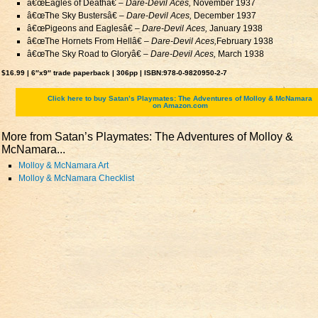
â€œEagles of Deathâ€ –
Dare-Devil Aces,
November 1937
â€œThe Sky Bustersâ€ –
Dare-Devil Aces,
December 1937
â€œPigeons and Eaglesâ€ –
Dare-Devil Aces,
January 1938
â€œThe Hornets From Hellâ€ –
Dare-Devil Aces,
February 1938
â€œThe Sky Road to Gloryâ€ –
Dare-Devil Aces,
March 1938
$16.99 | 6″x9″ trade paperback | 306pp | ISBN:978-0-9820950-2-7
Click here to buy Satan’s Playmates: The Adventures of Molloy & McNamara
on Amazon.com
More from Satan’s Playmates: The Adventures of Molloy &
McNamara...
Molloy & McNamara Art
Molloy & McNamara Checklist