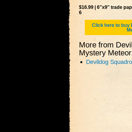
$16.99 | 6″x9″ trade pa
6
Click here to buy
Me
More from Devi
Mystery Meteor.
Devildog Squadro