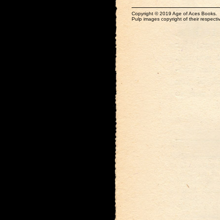
Copyright © 2019 Age of Aces Books.
Pulp images copyright of their respectiv