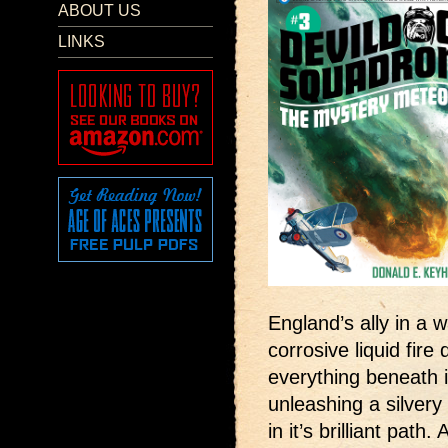
ABOUT US
LINKS
England’s ally in a 
corrosive liquid fire
everything beneath 
unleashing a silver
in it’s brilliant path