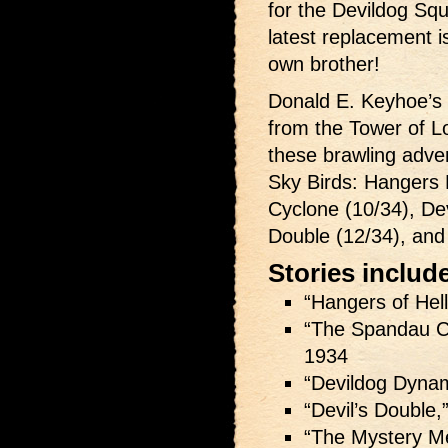
for the Devildog Squa
latest replacement i
own brother!
Donald E. Keyhoe’s 
from the Tower of L
these brawling adven
Sky Birds: Hangers 
Cyclone (10/34), Dev
Double (12/34), and
Stories includ
“Hangers of Hell
“The Spandau C
1934
“Devildog Dynam
“Devil’s Double,
“The Mystery M