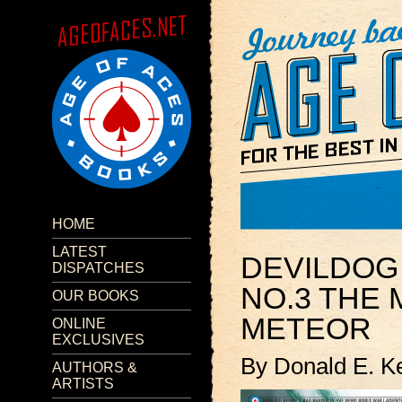
HOME
LATEST
DEVILDO
DISPATCHES
NO.3 THE
OUR BOOKS
METEOR
ONLINE
EXCLUSIVES
By Donald E. K
AUTHORS &
ARTISTS