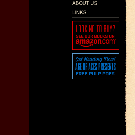
ABOUT US
LINKS