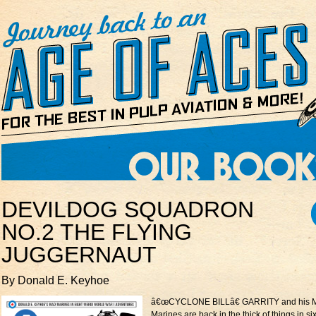
DEVILDOG SQUADRON
NO.2 THE FLYING
JUGGERNAUT
By Donald E. Keyhoe
â€œCYCLONE BILLâ€ GARRITY and his 
Marines are back in the thick of things in s