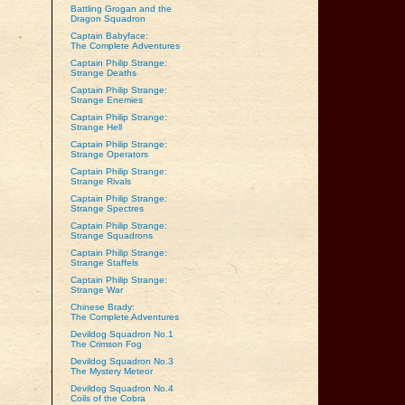
Battling Grogan and the
Dragon Squadron
Captain Babyface:
The Complete Adventures
Captain Philip Strange:
Strange Deaths
Captain Philip Strange:
Strange Enemies
Captain Philip Strange:
Strange Hell
Captain Philip Strange:
Strange Operators
Captain Philip Strange:
Strange Rivals
Captain Philip Strange:
Strange Spectres
Captain Philip Strange:
Strange Squadrons
Captain Philip Strange:
Strange Staffels
Captain Philip Strange:
Strange War
Chinese Brady:
The Complete Adventures
Devildog Squadron No.1
The Crimson Fog
Devildog Squadron No.3
The Mystery Meteor
Devildog Squadron No.4
Coils of the Cobra