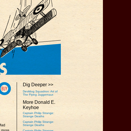
Dig Deeper >>
Devildog Squadron: Art of
The Flying Juggernaut
More Donald E.
Keyhoe
Captain Philip Strange:
Strange Deaths
Captain Philip Strange:
Mad
Strange Deaths
ix more
Captain Philip Strange: