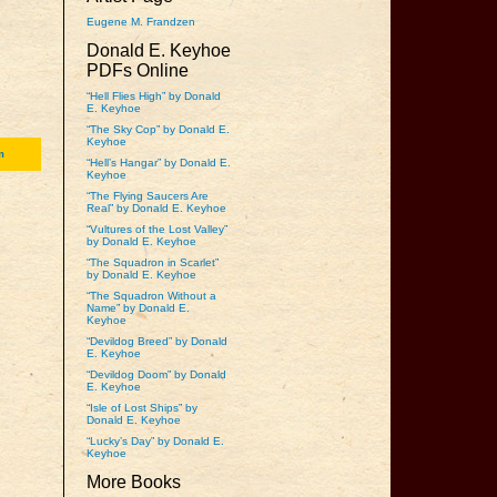
Eugene M. Frandzen
Donald E. Keyhoe
PDFs Online
“Hell Flies High” by Donald
E. Keyhoe
“The Sky Cop” by Donald E.
Keyhoe
m
“Hell’s Hangar” by Donald E.
Keyhoe
“The Flying Saucers Are
Real” by Donald E. Keyhoe
“Vultures of the Lost Valley”
by Donald E. Keyhoe
“The Squadron in Scarlet”
by Donald E. Keyhoe
“The Squadron Without a
Name” by Donald E.
Keyhoe
“Devildog Breed” by Donald
E. Keyhoe
“Devildog Doom” by Donald
E. Keyhoe
“Isle of Lost Ships” by
Donald E. Keyhoe
“Lucky’s Day” by Donald E.
Keyhoe
More Books