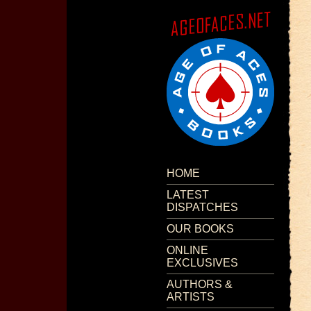
HOME
LATEST
DISPATCHES
OUR BOOKS
ONLINE
EXCLUSIVES
AUTHORS &
ARTISTS