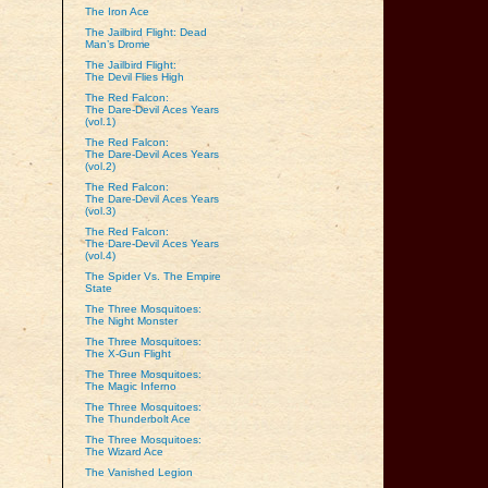
The Iron Ace
The Jailbird Flight: Dead
Man’s Drome
The Jailbird Flight:
The Devil Flies High
The Red Falcon:
The Dare‑Devil Aces Years
(vol.1)
The Red Falcon:
The Dare‑Devil Aces Years
(vol.2)
The Red Falcon:
The Dare‑Devil Aces Years
(vol.3)
The Red Falcon:
The Dare‑Devil Aces Years
(vol.4)
The Spider Vs. The Empire
State
The Three Mosquitoes:
The Night Monster
The Three Mosquitoes:
The X-Gun Flight
The Three Mosquitoes:
The Magic Inferno
The Three Mosquitoes:
The Thunderbolt Ace
The Three Mosquitoes:
The Wizard Ace
The Vanished Legion