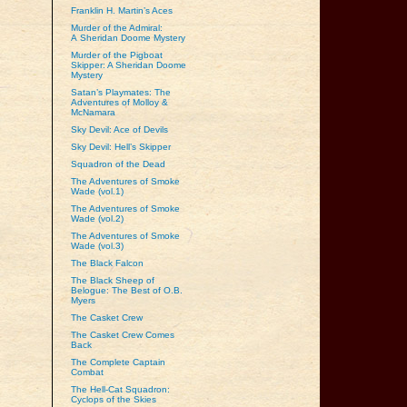
Franklin H. Martin’s Aces
Murder of the Admiral:
A Sheridan Doome Mystery
Murder of the Pigboat
Skipper: A Sheridan Doome
Mystery
Satan’s Playmates: The
Adventures of Molloy &
McNamara
Sky Devil: Ace of Devils
Sky Devil: Hell’s Skipper
Squadron of the Dead
The Adventures of Smoke
Wade (vol.1)
The Adventures of Smoke
Wade (vol.2)
The Adventures of Smoke
Wade (vol.3)
The Black Falcon
The Black Sheep of
Belogue: The Best of O.B.
Myers
The Casket Crew
The Casket Crew Comes
Back
The Complete Captain
Combat
The Hell-Cat Squadron:
Cyclops of the Skies