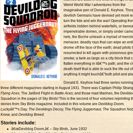
Weird World War I adventures from the
imaginative pen of Donald E. Keyhoe. Tho
devilish Germans have devised yet more w
turn the tide and win the war! Operating fr
airfields hidden behind waterfalls, or bene
impenetrable domes, or simply under camo
nets, the Boche unleash a myriad of mercil
menaces: deadly rays that can wipe an enti
drome off the face of the earth; dead pilots 
resurrected to kill again with poisonous gr
smoke; a tank as large as a city block that 
flatten everything in itâ€™s path; and the c
death itself that is able to suck the life out of
anything it might touchâ€”both pilot and pl
Donald E. Keyhoe had three series running
three different magazines starting in August 1931. There was Captain Philip Strang
Flying Aces;
The Jailbird Flight in
Battle Aces;
and those mad Marines, the Devild
Squadron in the pages of
Sky Birds!
This is the second of four volumes reprinting 
stories from Sky Birds magazine. Included in this volume are
Devildog Doom,
Luckyâ€™s Day, The Devildogs Decoy, The Flying Juggernaut, The Squadron No
Knew,
and
Devildog Breed.
Stories include:
â€œDevildog Doom,â€ –
Sky Birds,
June 1932