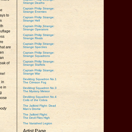
Strange Deaths
Captain Philip Strange:
se
Strange Enemies
ays to
Captain Philip Strange:
om
Strange Hell
ath
Captain Philip Strange:
Strange Operators
uflage
Captain Philip Strange:
ess
Strange Rivals
re
Captain Philip Strange:
that are
Strange Spectres
een
Captain Philip Strange:
Strange Squadrons
can
Captain Philip Strange:
loak of
Strange Staffels
Captain Philip Strange:
ane!
Strange War
Devildog Squadron No.1
 in
The Crimson Fog
e in
Devildog Squadron No.3
The Mystery Meteor
og
Devildog Squadron No.4
those
Coils of the Cobra
The Jailbird Flight: Dead
body
Man’s Drome
The Jailbird Flight:
The Devil Flies High
The Vanished Legion
Artist Page