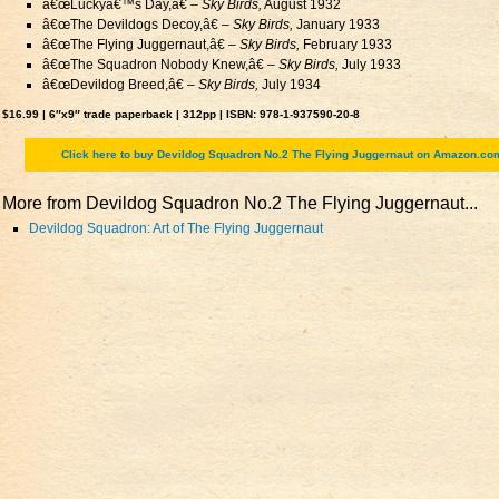
â€œLuckyâ€™s Day,â€ –
Sky Birds,
August 1932
â€œThe Devildogs Decoy,â€ –
Sky Birds,
January 1933
â€œThe Flying Juggernaut,â€ –
Sky Birds,
February 1933
â€œThe Squadron Nobody Knew,â€ –
Sky Birds,
July 1933
â€œDevildog Breed,â€ –
Sky Birds,
July 1934
$16.99 | 6″x9″ trade paperback | 312pp | ISBN: 978-1-937590-20-8
Click here to buy Devildog Squadron No.2 The Flying Juggernaut on Amazon.co
More from Devildog Squadron No.2 The Flying Juggernaut...
Devildog Squadron: Art of The Flying Juggernaut