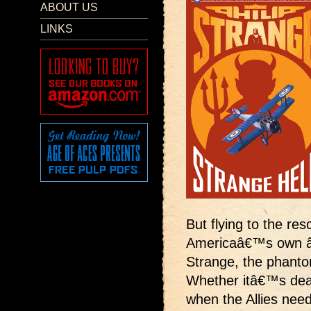
ABOUT US
LINKS
But flying to the res
Americaâ€™s own â€œ
Strange, the phanto
Whether itâ€™s deadl
when the Allies need