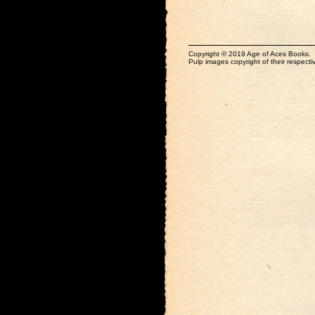
Copyright © 2019 Age of Aces Books.
Pulp images copyright of their respectiv