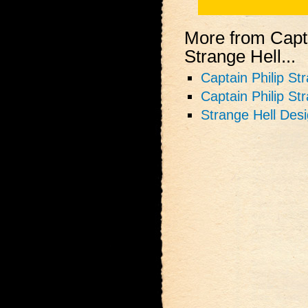
More from Capta
Strange Hell...
Captain Philip St
Captain Philip St
Strange Hell Des