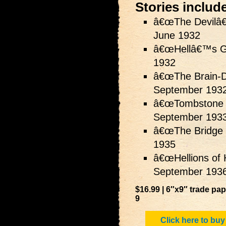
Stories includ
â€œThe Devilâ€
June 1932
â€œHellâ€™s G
1932
â€œThe Brain-De
September 193
â€œTombstone 
September 193
â€œThe Bridge 
1935
â€œHellions of 
September 193
$16.99 | 6″x9″ trade pa
9
Click here to buy