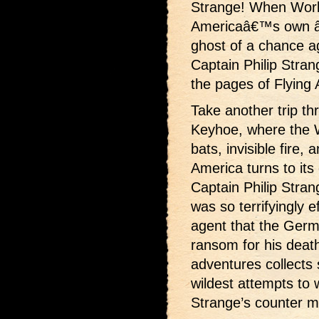
Strange! When World
Americaâ€™s own â
ghost of a chance ag
Captain Philip Stran
the pages of Flying
Take another trip th
Keyhoe, where the WW
bats, invisible fire,
America turns to it
Captain Philip Stran
was so terrifyingly e
agent that the Ger
ransom for his death
adventures collects 
wildest attempts to 
Strange’s counter 