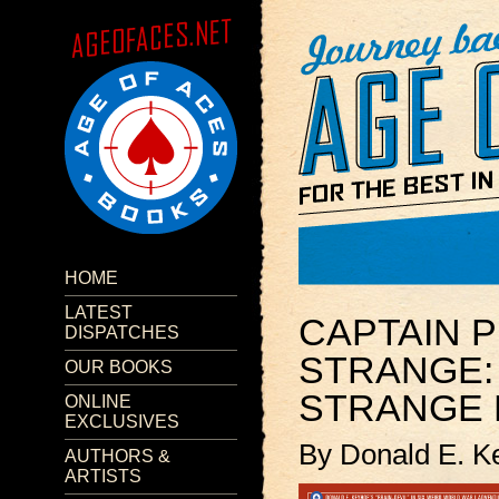
HOME
LATEST
CAPTAIN P
DISPATCHES
STRANGE:
OUR BOOKS
STRANGE 
ONLINE
EXCLUSIVES
By Donald E. K
AUTHORS &
ARTISTS