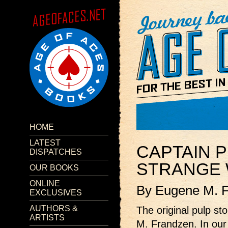
HOME
LATEST
CAPTAIN P
DISPATCHES
STRANGE 
OUR BOOKS
ONLINE
By Eugene M. 
EXCLUSIVES
AUTHORS &
The original pulp st
ARTISTS
M. Frandzen. In our 