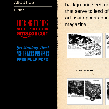
ABOUT US
background seen onl
LINKS
that serve to lead o
art as it appeared i
magazine.
FLYING ACES 9/31