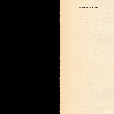
FLYING ACES 11/32