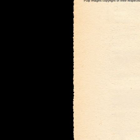
Pulp images copyright of their respectiv