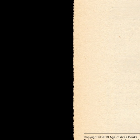
Copyright © 2019 Age of Aces Books.