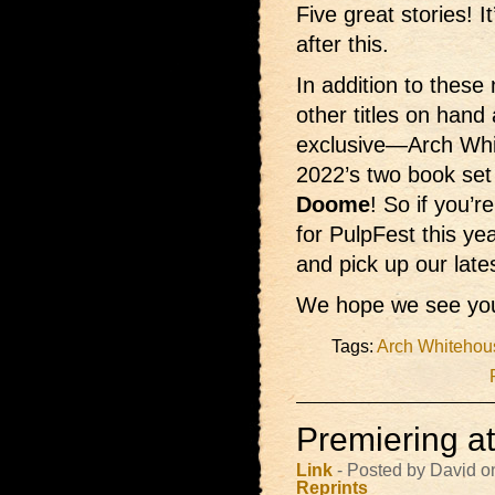
Five great stories! 
after this.
In addition to these 
other titles on hand
exclusive—Arch Wh
2022’s two book set
Doome
! So if you’
for PulpFest this ye
and pick up our late
We hope we see you
Tags:
Arch Whitehou
Premiering a
Link
- Posted by David o
Reprints