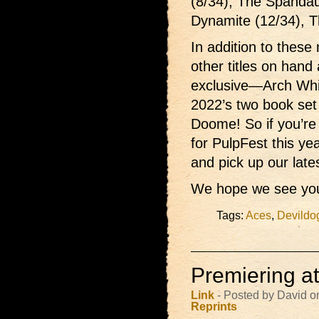
(8/34), The Spandau
Dynamite (12/34), T
In addition to these 
other titles on hand
exclusive—Arch Wh
2022’s two book set
Doome! So if you’re
for PulpFest this ye
and pick up our late
We hope we see you
Tags:
Aces
,
Devildo
Premiering a
Link
- Posted by David o
Reprints