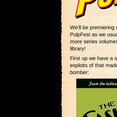
We’ll be premiering
PulpFest as we usua
more series volumes
library!
First up we have a 
exploits of that ma
bomber: