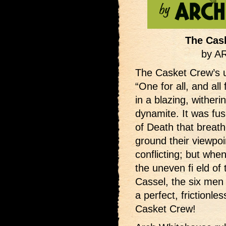
The Cas
by 
The Casket Crew’s 
“One for all, and all
in a blazing, witheri
dynamite. It was fu
of Death that breat
ground their viewpo
conflicting; but whe
the uneven fi eld of
Cassel, the six men
a perfect, frictionle
Casket Crew!