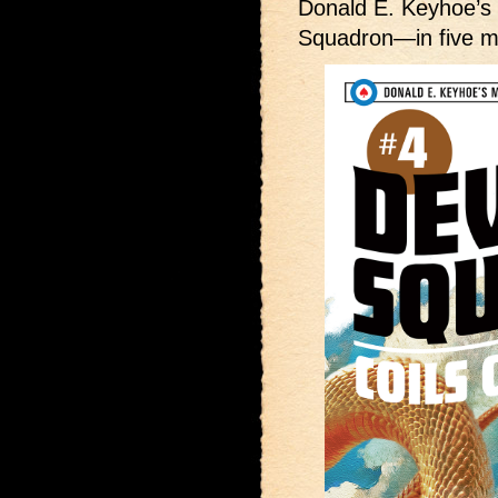
Donald E. Keyhoe’
Squadron—in five m