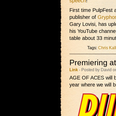
speech
!
First time PulpFest 
publisher of
Grypho
Gary Lovisi, has up
his YouTube channel
table about 33 minut
Tags:
Chris Kal
Premiering a
Link
- Posted by David o
AGE OF ACES will 
year where we will b