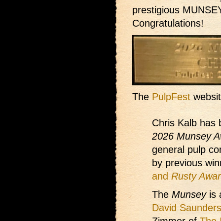
prestigious MUNSEY
Congratulations!
The
PulpFest
websit
Chris Kalb has 
2026 Munsey A
general pulp co
by previous win
and
Rusty Awa
The
Munsey
is 
David Saunder
Zimmer of
The 