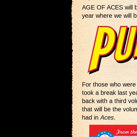
AGE OF ACES will 
year where we will b
For those who were 
took a break last yea
back with a third vol
that will be the volu
had in
Aces
.