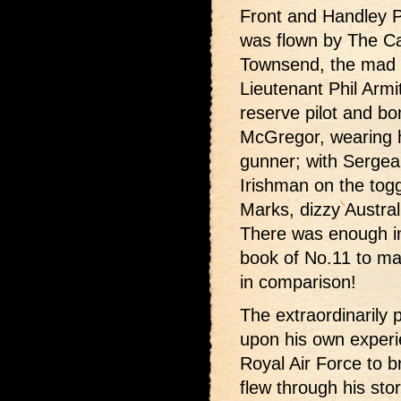
Front and Handley P
was flown by The C
Townsend, the mad E
Lieutenant Phil Armi
reserve pilot and bo
McGregor, wearing hi
gunner; with Sergean
Irishman on the tog
Marks, dizzy Austral
There was enough in
book of No.11 to ma
in comparison!
The extraordinarily 
upon his own experie
Royal Air Force to br
flew through his sto