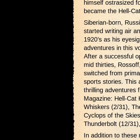
himself ostrasized f
became the Hell-Cat
Siberian-born, Russ
started writing air an
1920’s as his eyesi
adventures in this 
After a successful op
mid thirties, Rossoff
switched from primari
sports stories. This
thrilling adventures
Magazine: Hell-Cat 
Whiskers (2/31), The
Cyclops of the Skies
Thunderbolt (12/31)
In addition to these 