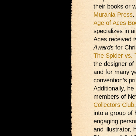
their books or w
Murania Press
.
Age of Aces Bo
specializes in a
Aces received 
Awards
for Chri
The Spider vs.
the designer of
and for many ye
convention’s pr
Additionally, h
members of Ne
Collectors Club
into a group of
engaging person
and illustrator,