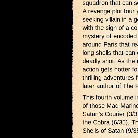
squadron that can s
A revenge plot four
seeking villain in a
with the sign of a c
mystery of encoded hu
around Paris that re
long shells that can
deadly shot. As the 
action gets hotter f
thrilling adventures
later author of The 
This fourth volume i
of those Mad Marin
Satan’s Courier (3/3
the Cobra (6/35), T
Shells of Satan (9/3