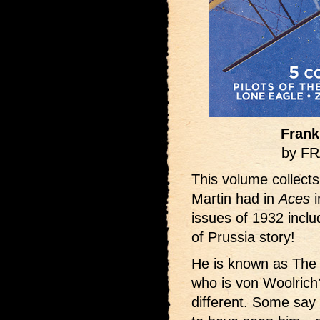
Frank
by F
This volume collects
Martin had in
Aces
i
issues of 1932 inclu
of Prussia story!
He is known as The 
who is von Woolrich?
different. Some say 