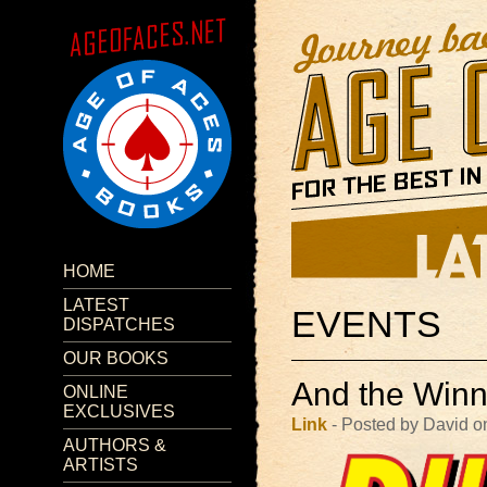
HOME
LATEST
EVENTS
DISPATCHES
OUR BOOKS
And the Winn
ONLINE
EXCLUSIVES
Link
- Posted by David o
AUTHORS &
ARTISTS