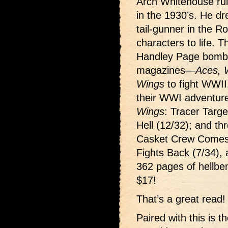
Arch Whitehouse rul
in the 1930’s. He d
tail-gunner in the Ro
characters to life. 
Handley Page bombe
magazines—
Aces, 
Wings
to fight WWII.
their WWI adventur
Wings
: Tracer Targ
Hell (12/32); and t
Casket Crew Comes 
Fights Back (7/34), 
362 pages of hellben
$17!
That’s a great read!
Paired with this is t