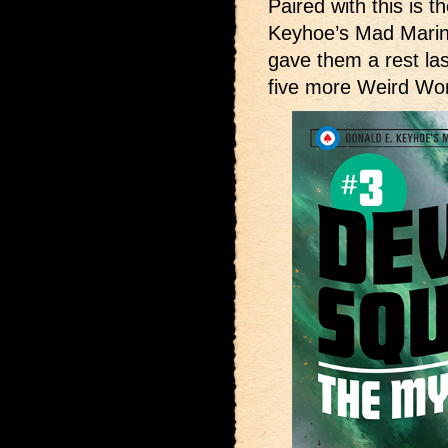
Paired with this is t
Keyhoe’s Mad Mari
gave them a rest las
five more Weird Wo