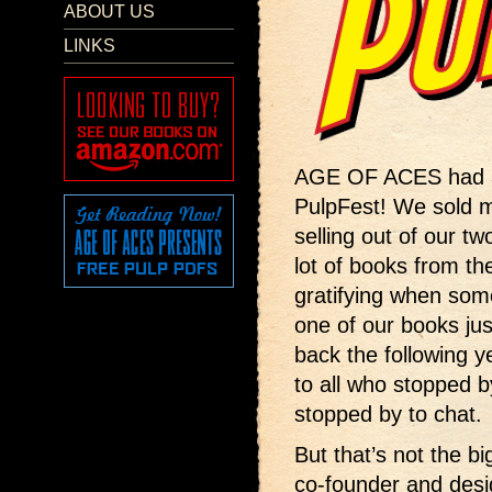
ABOUT US
LINKS
AGE OF ACES had a 
PulpFest! We sold 
selling out of our tw
lot of books from th
gratifying when so
one of our books jus
back the following 
to all who stopped 
stopped by to chat.
But that’s not the b
co-founder and desi