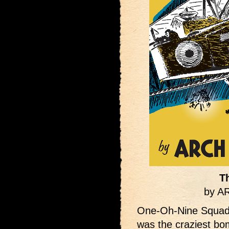
T
by 
One-Oh-Nine Squadr
was the craziest b