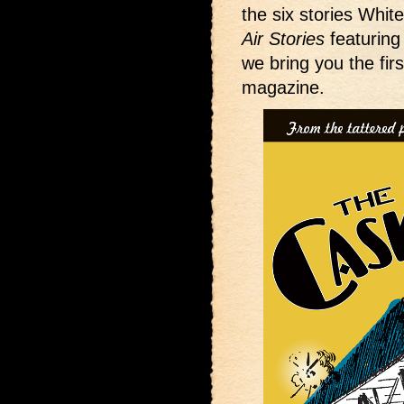
the six stories White
Air Stories
featuring
we bring you the fir
magazine.