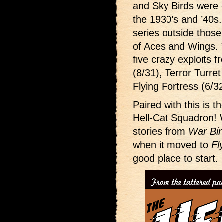
and Sky Birds were 
the 1930’s and ’40s
series outside thos
of Aces and Wings. T
five crazy exploits
(8/31), Terror Turre
Flying Fortress (6/3
Paired with this is t
Hell-Cat Squadron! 
stories from
War Bi
when it moved to
Fl
good place to start.