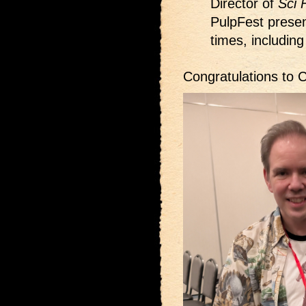
Director of
Sci 
PulpFest presen
times, including
Congratulations to C