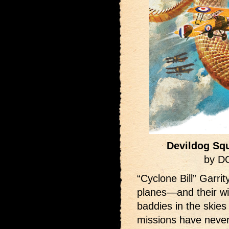
Devildog Squ
by D
“Cyclone Bill” Garri
planes—and their wi
baddies in the skies
missions have neve