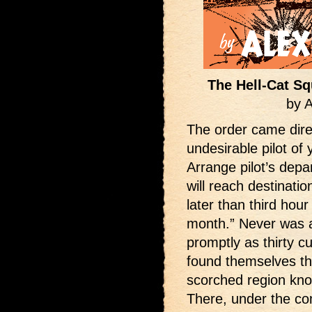
The Hell-Cat Sq
by 
The order came dir
undesirable pilot of 
Arrange pilot’s dep
will reach destinati
later than third hour
month.” Never was 
promptly as thirty c
found themselves th
scorched region know
There, under the co