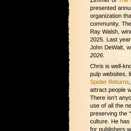
presented annual
organization th
community. The
Ray Walsh, win
2025. Last yea
John DeWalt, w
2026.
Chris is well-kn
pulp websites, 
Spider Returns
attract people 
There isn’t any
use of all the n
preserving the 
culture. He has
for publishers 