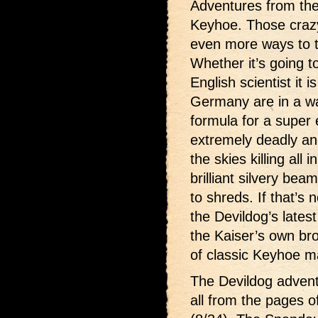
Adventures from the
Keyhoe. Those craz
even more ways to t
Whether it’s going t
English scientist it 
Germany are in a wa
formula for a super 
extremely deadly and
the skies killing all 
brilliant silvery bea
to shreds. If that’s 
the Devildog’s lates
the Kaiser’s own bro
of classic Keyhoe 
The Devildog advent
all from the pages o