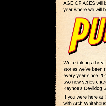
AGE OF ACES will 
year where we will b
We’re taking a bre
stories we’ve been re
every year since 201
two new series chara
Keyhoe’s Devildog Sq
If you were here at 
with Arch Whitehou