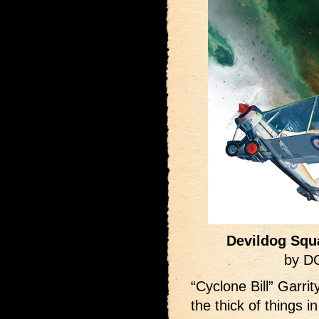
Devildog Squ
by D
“Cyclone Bill” Garri
the thick of things 