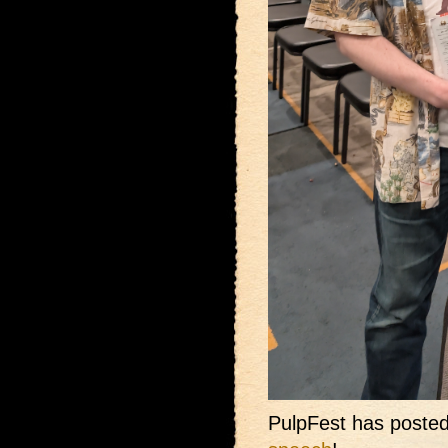
PulpFest has posted