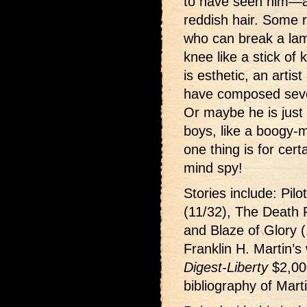
to have seen him—an
reddish hair. Some 
who can break a la
knee like a stick of
is esthetic, an arti
have composed sever
Or maybe he is just 
boys, like a boogy-
one thing is for cer
mind spy!
Stories include: Pilo
(11/32), The Death 
and Blaze of Glory (
Franklin H. Martin’s
Digest-Liberty
$2,00
bibliography of Marti