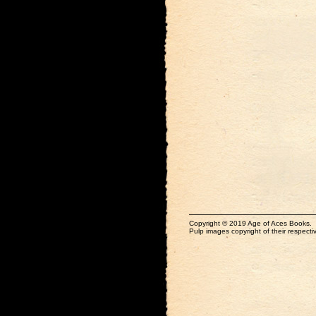
Copyright © 2019 Age of Aces Books.
Pulp images copyright of their respectiv