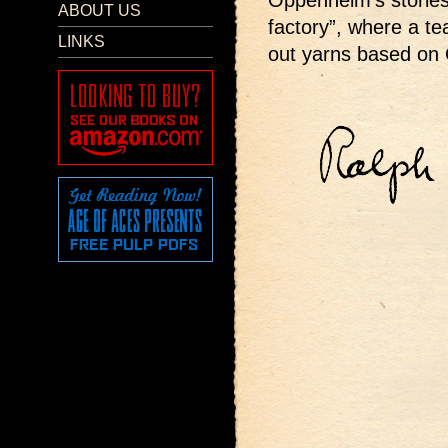
Oppenheim’s stories
ABOUT US
factory”, where a t
LINKS
out yarns based on 