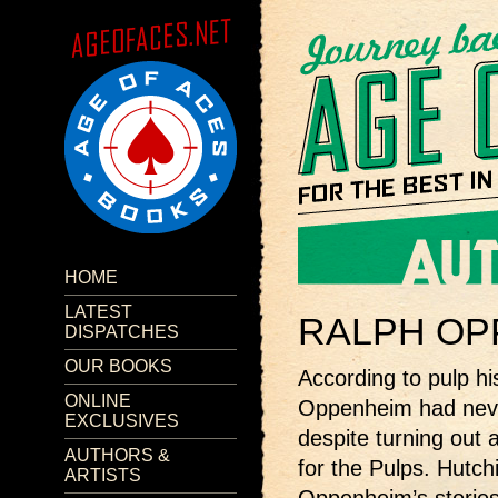
HOME
LATEST
RALPH OP
DISPATCHES
OUR BOOKS
According to pulp h
ONLINE
Oppenheim had neve
EXCLUSIVES
despite turning out 
AUTHORS &
for the Pulps. Hutch
ARTISTS