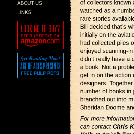
of collectors known
ABOUT US
watched as a number
LINKS
rare stories availabl
Bill decided that’s w
initially on the avia
had collected piles o
enjoyed scanning-in 
didn’t really have a 
a book. Not a probl
get in on the actio
designers. Together
number of books in 
branched out into m
Sheridan Doome and
For more information
can contact
Chris K