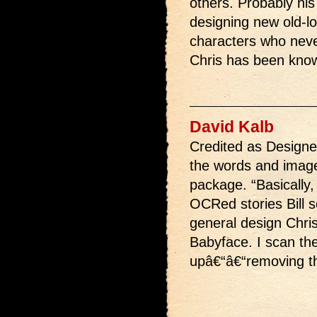
others. Probably his 
designing new old-lo
characters who neve
Chris has been known
David Kalb
Credited as Designer
the words and image
package. “Basically, 
OCRed stories Bill 
general design Chris
Babyface. I scan the
upâ€“â€“removing the 