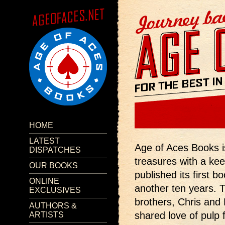
HOME
LATEST
Age of Aces Books is 
DISPATCHES
treasures with a ke
OUR BOOKS
published its first b
ONLINE
another ten years. 
EXCLUSIVES
brothers, Chris and 
AUTHORS &
shared love of pulp 
ARTISTS