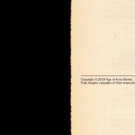
Copyright © 2019 Age of Aces Books.
Pulp images copyright of their respectiv