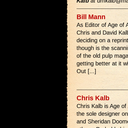
Kalb
at
dmkalb@ma
Bill Mann
As Editor of Age of 
Chris and David Kal
deciding on a reprint
though is the scann
of the old pulp magaz
getting better at it
Out [...]
Chris Kalb
Chris Kalb is Age of
the sole designer o
and Sheridan Doome