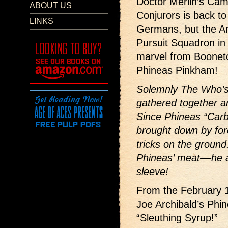
Doctor Merlin’s Came
ABOUT US
Conjurors is back to
LINKS
Germans, but the A
Pursuit Squadron in 
marvel from Boonet
Phineas Pinkham!
Solemnly The Who’s
gathered together 
Since Phineas “Carb
brought down by forc
tricks on the ground
Phineas’ meat––he a
sleeve!
From the February 
Joe Archibald’s Phi
“Sleuthing Syrup!”