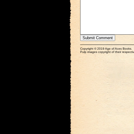
Copyright © 2019 Age of Aces Books.
Pulp images copyright of their respectiv