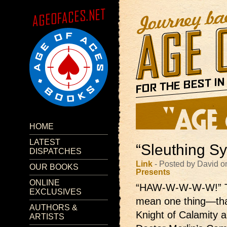
HOME
LATEST
“Sleuthing Sy
DISPATCHES
Link
- Posted by David o
OUR BOOKS
Presents
ONLINE
“HAW-W-W-W-W!”
EXCLUSIVES
mean one thing—that
AUTHORS &
Knight of Calamity 
ARTISTS