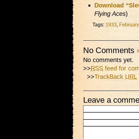
Download “Sle
Flying Aces
)
Tags:
1933
,
February
No Comments
No comments yet.
>>
RSS
feed for com
>>
TrackBack
URL
Leave a comme