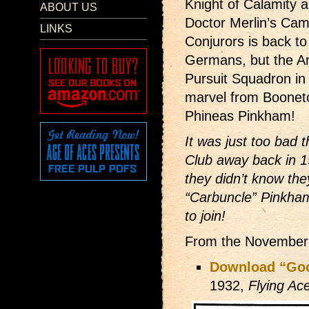
Knight of Calamity 
ABOUT US
Doctor Merlin’s Came
LINKS
Conjurors is back to
Germans, but the A
Pursuit Squadron in 
marvel from Boonet
Phineas Pinkham!
It was just too bad t
Club away back in 
they didn’t know th
“Carbuncle” Pinkham
to join!
From the November
Download “Good
1932,
Flying Ac