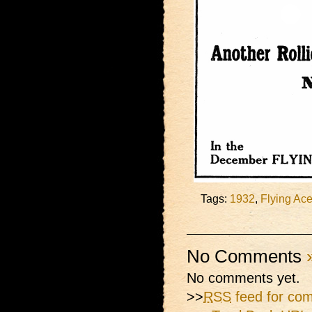
Tags:
1932
,
Flying Ac
No Comments
No comments yet.
>>
RSS
feed for com