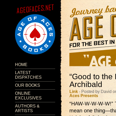
HOME
LATEST
“Good to the 
DISPATCHES
Archibald
OUR BOOKS
Link
- Posted by David o
ONLINE
Aces Presents
EXCLUSIVES
“HAW-W-W-W-W!”
AUTHORS &
mean one thing—that
ARTISTS