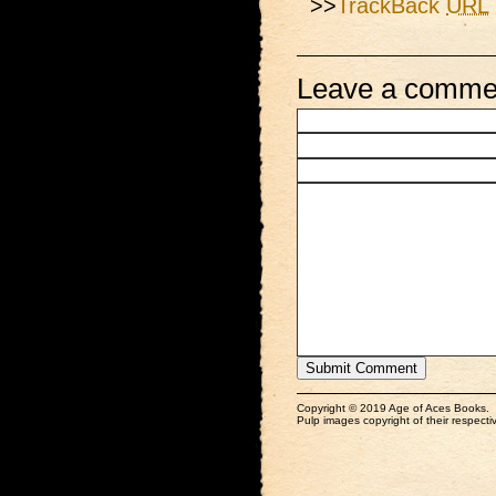
>>
TrackBack
URL
Leave a comme
Copyright © 2019 Age of Aces Books.
Pulp images copyright of their respectiv