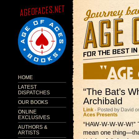
HOME
LATEST
“The Bat’s W
DISPATCHES
Archibald
OUR BOOKS
Link
- Posted by David o
ONLINE
Aces Presents
EXCLUSIVES
“HAW-W-W-W-W!”
AUTHORS &
mean one thing—that
ARTISTS