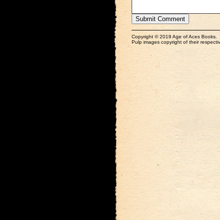
Copyright © 2019 Age of Aces Books.
Pulp images copyright of their respectiv