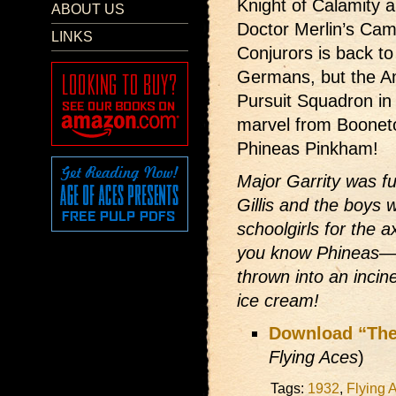
Knight of Calamity 
ABOUT US
Doctor Merlin’s Came
LINKS
Conjurors is back to
Germans, but the A
Pursuit Squadron in 
marvel from Boonet
Phineas Pinkham!
Major Garrity was fu
Gillis and the boys w
schoolgirls for the 
you know Phineas—t
thrown into an inci
ice cream!
Download “The
Flying Aces
)
Tags:
1932
,
Flying 