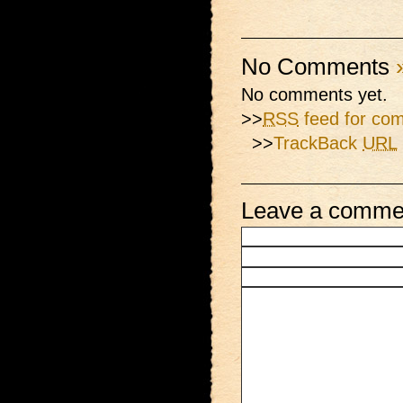
No Comments
No comments yet.
>>
RSS
feed for com
>>
TrackBack
URL
Leave a comme