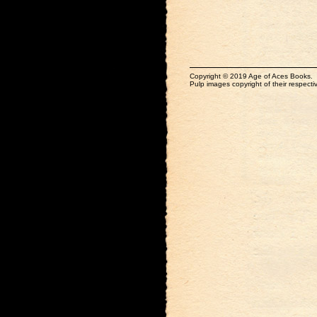
Copyright © 2019 Age of Aces Books.
Pulp images copyright of their respectiv