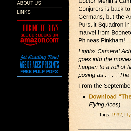
Doctor Merlin’s Came
ABOUT US
Conjurors is back to
LINKS
Germans, but the A
Pursuit Squadron in 
marvel from Boonet
Phineas Pinkham!
Lights! Camera! Act
goes into the movies
happen to a roll of 
posing as . . . .”The
From the Septembe
Download “The
Flying Aces
)
Tags:
1932
,
Fly