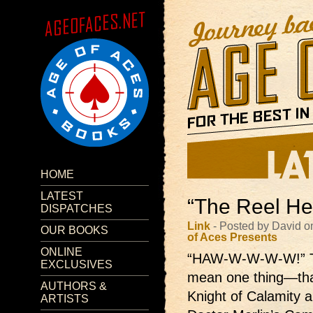
HOME
LATEST
“The Reel He
DISPATCHES
Link
- Posted by David o
OUR BOOKS
of Aces Presents
ONLINE
“HAW-W-W-W-W!”
EXCLUSIVES
mean one thing—that
AUTHORS &
Knight of Calamity 
ARTISTS