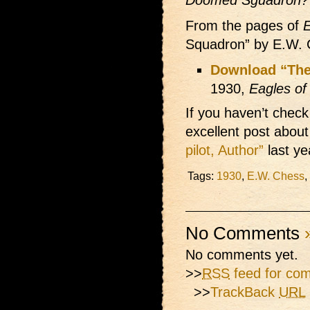
Doomed Sguadron?
From the pages of
E
Squadron” by E.W. 
Download “Th
1930,
Eagles of 
If you haven’t check
excellent post about 
pilot, Author”
last ye
Tags:
1930
,
E.W. Chess
,
No Comments
No comments yet.
>>
RSS
feed for com
>>
TrackBack
URL