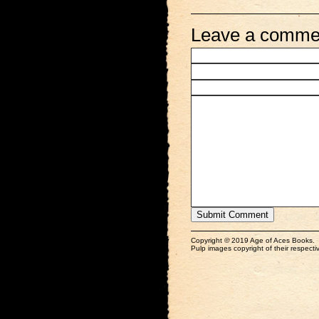
Leave a comme
Copyright © 2019 Age of Aces Books.
Pulp images copyright of their respectiv