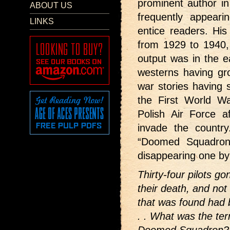
prominent author i
ABOUT US
frequently appear
LINKS
entice readers. Hi
from 1929 to 1940, 
output was in the ea
westerns having gr
war stories having 
the First World W
Polish Air Force a
invade the country
“Doomed Squadron”
disappearing one by 
Thirty-four pilots 
their death, and not
that was found had b
. . What was the ter