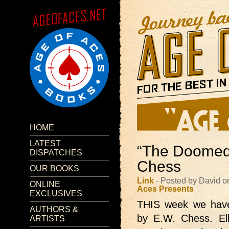
HOME
LATEST
“The Doomed
DISPATCHES
Chess
OUR BOOKS
Link
- Posted by David 
ONLINE
Aces Presents
EXCLUSIVES
THIS week we hav
AUTHORS &
by E.W. Chess. El
ARTISTS