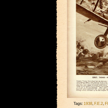
Tags:
1938
,
F.E.2
,
F