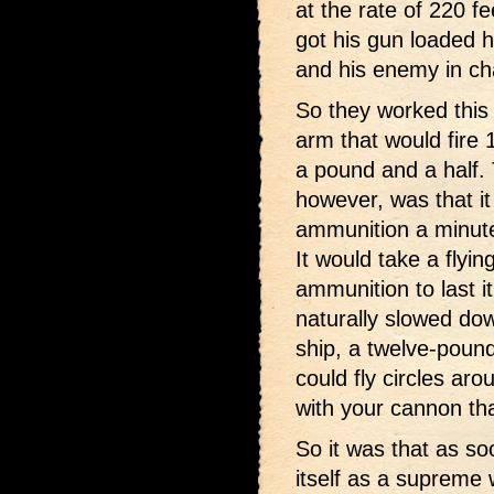
at the rate of 220 f
got his gun loaded h
and his enemy in cha
So they worked this
arm that would fire 
a pound and a half. 
however, was that i
ammunition a minute
It would take a flyin
ammunition to last it
naturally slowed do
ship, a twelve-pound
could fly circles ar
with your cannon tha
So it was that as so
itself as a supreme