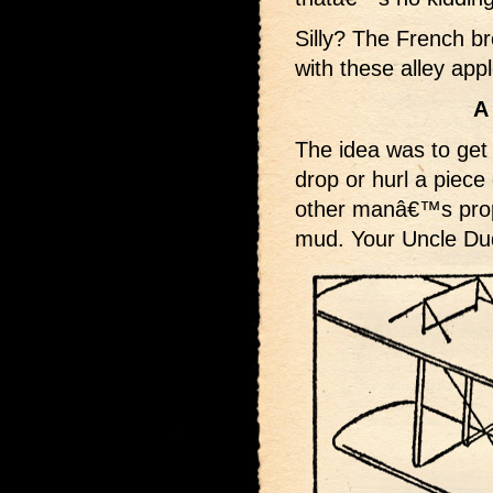
Silly? The French b
with these alley app
A
The idea was to get 
drop or hurl a piece 
other manâ€™s prope
mud. Your Uncle Dud