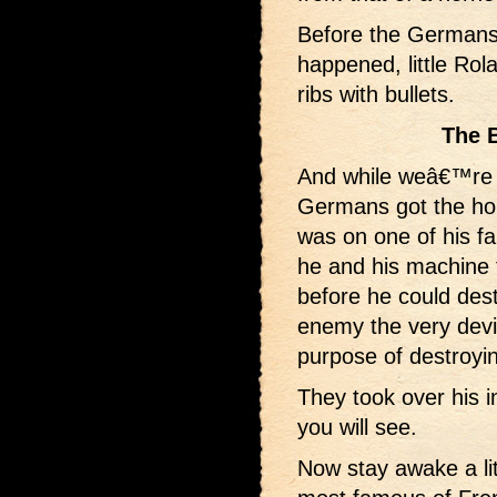
Before the Germans 
happened, little Rola
ribs with bullets.
The 
And while weâ€™re 
Germans got the ho
was on one of his f
he and his machine 
before he could dest
enemy the very devi
purpose of destroyi
They took over his i
you will see.
Now stay awake a lit