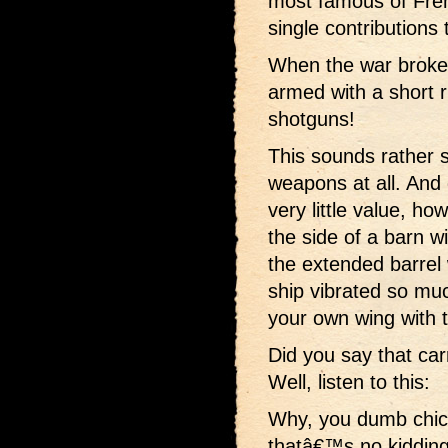
most famous of Fren
single contributions 
When the war broke
armed with a short r
shotguns!
This sounds rather s
weapons at all. And
very little value, h
the side of a barn w
the extended barre
ship vibrated so mu
your own wing with 
Did you say that car
Well, listen to this:
Why, you dumb chic
thatâ€™s no kidding