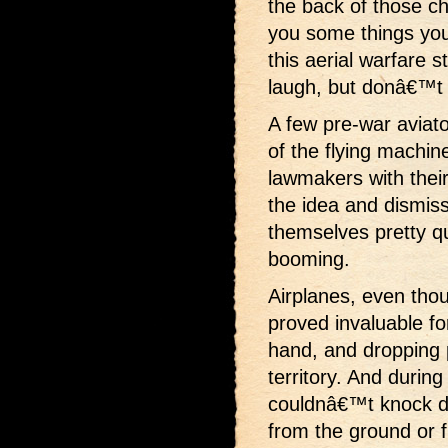
the back of those ch
you some things you
this aerial warfare 
laugh, but donâ€™t t
A few pre-war aviat
of the flying machin
lawmakers with their
the idea and dismiss
themselves pretty q
booming.
Airplanes, even tho
proved invaluable f
hand, and dropping 
territory. And during
couldnâ€™t knock d
from the ground or 