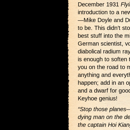
December 1931
Fly
introduction to a ne
—Mike Doyle and D
to be. This didn’t s
best stuff into the 
German scientist, v
diabolical radium r
is enough to soften 
you on the road to 
anything and everyth
happen; add in an op
and a dwarf for goo
Keyhoe genius!
“Stop those planes—b
dying man on the dec
the captain Hoi K