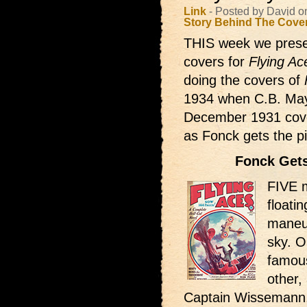
Link
- Posted by David 
Story Behind The Cove
THIS week we prese
covers for
Flying Ac
doing the covers of
1934 when C.B. Mays
December 1931 cover 
as Fonck gets the 
Fonck Get
FIVE m
floati
maneuv
sky. O
famou
other,
Captain Wissemann,