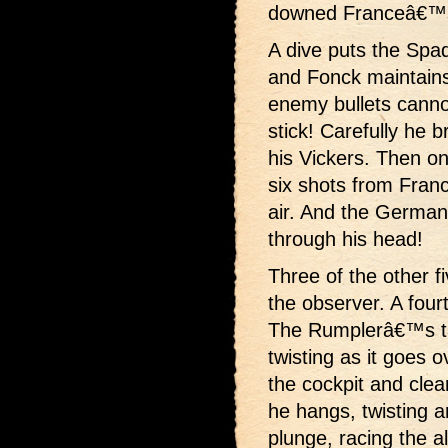
downed Franceâ€™s
A dive puts the Spa
and Fonck maintains
enemy bullets canno
stick! Carefully he b
his Vickers. Then on
six shots from Fra
air. And the German p
through his head!
Three of the other f
the observer. A four
The Rumplerâ€™s tai
twisting as it goes 
the cockpit and clea
he hangs, twisting a
plunge, racing the a