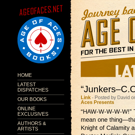
HOME
LATEST
“Junkers–C.O
DISPATCHES
Link
- Posted by David 
OUR BOOKS
Aces Presents
ONLINE
“HAW-W-W-W-W!”
EXCLUSIVES
mean one thing—that
AUTHORS &
Knight of Calamity 
ARTISTS