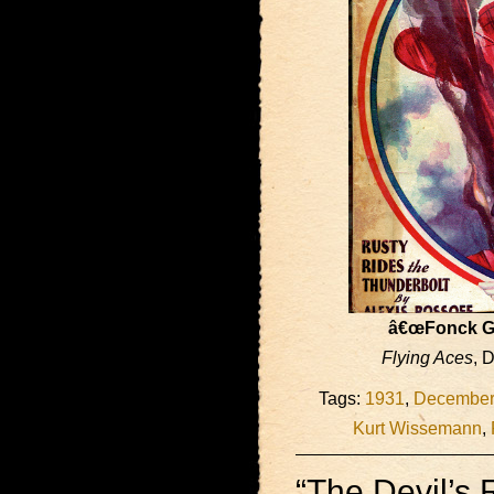
â€œFonck G
Flying Aces
, 
Tags:
1931
,
December
Kurt Wissemann
,
“The Devil’s 