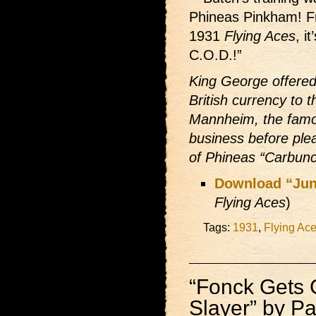
Phineas Pinkham! F
1931
Flying Aces
, i
C.O.D.!”
King George offered
British currency to
Mannheim, the famo
business before ple
of Phineas “Carbunc
Download “Jun
Flying Aces
)
Tags:
1931
,
Flying Ac
“Fonck Gets
Slayer” by Pau