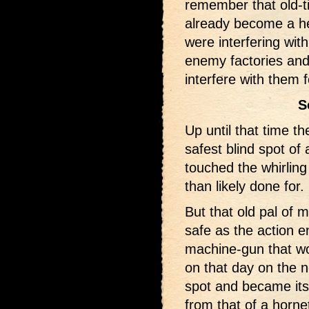
remember that old-t
already become a he
were interfering wit
enemy factories and 
interfere with them 
S
Up until that time t
safest blind spot of 
touched the whirling
than likely done for.
But that old pal of 
safe as the action e
machine-gun that wou
on that day on the n
spot and became its
from that of a horne