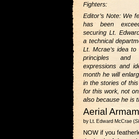
Fighters:
Editor’s Note: We fe
has been exceedi
securing Lt. Edwar
a technical departm
Lt. Mcrae’s idea to 
principles and 
expressions and id
month he will enlar
in the stories of th
for this work, not o
also because he is t
Aerial Armam
by Lt. Edward McCrae (
S
NOW if you featherle