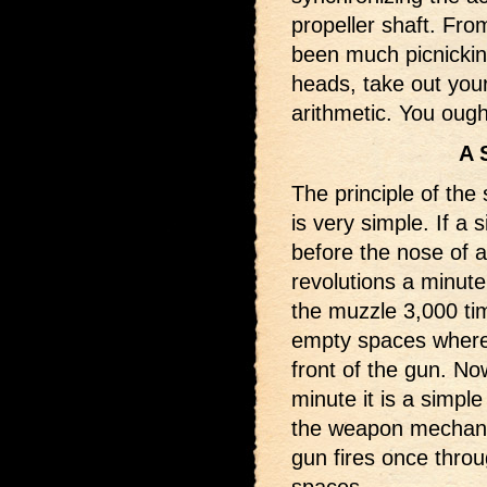
propeller shaft. Fro
been much picnicking 
heads, take out your
arithmetic. You ough
A 
The principle of the
is very simple. If a 
before the nose of a
revolutions a minute,
the muzzle 3,000 ti
empty spaces where 
front of the gun. Now
minute it is a simpl
the weapon mechanic
gun fires once throu
spaces.