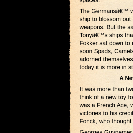
The Germansâ€™ wel
ship to blossom out
weapons. But the s
Tonyâ€™s ships tha
Fokker sat down to 
soon Spads, Camels 
adorned themselves 
today it is more in s
A Ne
It was more than tw
think of a new toy for
was a French Ace, wh
victories to his cre
Fonck, who thought u
Georges Guynemer co