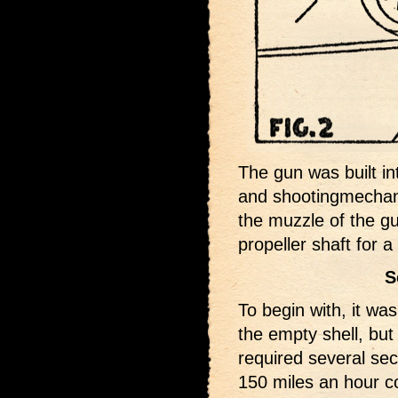
The gun was built in
and shootingmechani
the muzzle of the g
propeller shaft for 
S
To begin with, it wa
the empty shell, but 
required several sec
150 miles an hour c