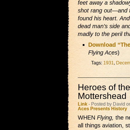
feet away a shadowy
shot rang out—and t
found his heart. An
dead man’s side and
madly to the peril t
Download “The
Flying Aces
)
Tags:
1931
,
Decem
Heroes of the
Mottershead
Link
- Posted by David 
Aces Presents
History
WHEN
Flying,
the 
all things aviation, 