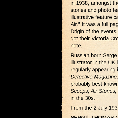
in 1938, amongst the
stories and photo f
illustrative feature 
Air.” It was a full pa
Drigin of the events
got their Victoria Cr
note.
Russian born Serge 
illustrator in the UK
regularly appearing
Detective Magazine
probably best known 
Scoops, Air Stories,
in the 30s.
From the 2 July 193
SERGT. THOMAS 