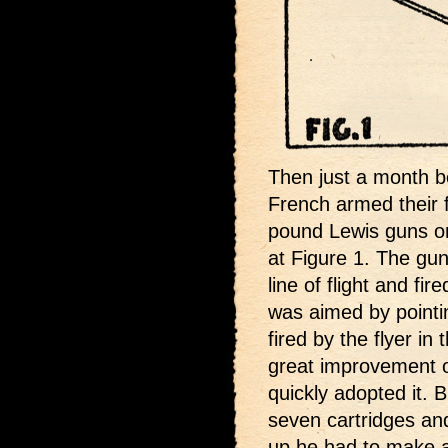
Then just a month b
French armed their f
pound Lewis guns on
at Figure 1. The gun
line of flight and fir
was aimed by pointin
fired by the flyer in 
great improvement 
quickly adopted it. 
seven cartridges an
up he had to make a