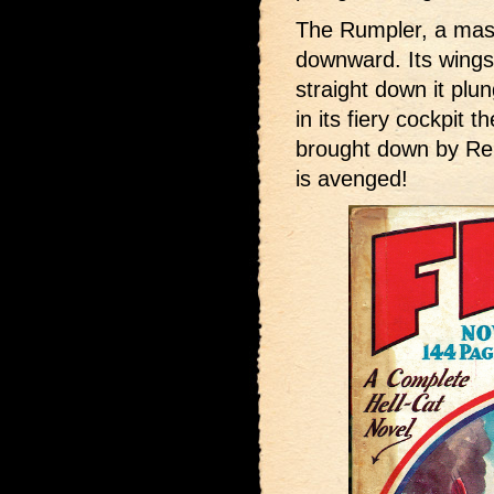
The Rumpler, a mass 
downward. Its wings 
straight down it plu
in its fiery cockpit
brought down by R
is avenged!