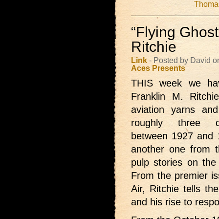
Thomas
“Flying Ghost
Ritchie
Link
- Posted by David 
Aces Presents
THIS week we h
Franklin M. Ritchi
aviation yarns an
roughly three 
between 1927 and 
another one from 
pulp stories on the 
From the premier iss
Air, Ritchie tells t
and his rise to resp