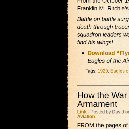
From the October 1
Franklin M. Ritchie’
Battle on battle su
death through trac
squadron leaders we
find his wings!
Download “Fly
Eagles of the Ai
Tags:
1929
,
Eagles of
How the War 
Armament
Link
- Posted by David o
Aviation
FROM the pages of