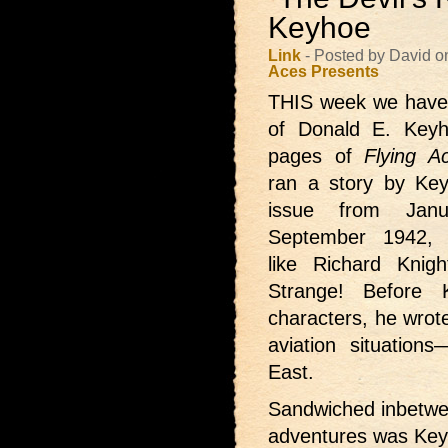
Keyhoe
Link
- Posted by David 
Aces Presents
THIS week we hav
of Donald E. Keyho
pages of
Flying A
ran a story by Key
issue from Janu
September 1942, f
like Richard Knigh
Strange! Before 
characters, he wrote
aviation situations
East.
Sandwiched inbetwee
adventures was Keyh