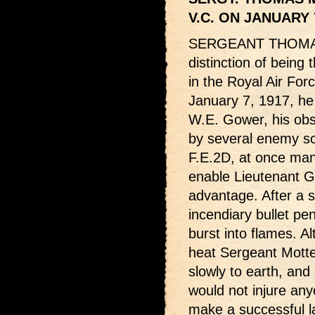
V.C. ON JANUARY 
SERGEANT THOMA
distinction of being
in the Royal Air For
January 7, 1917, he
W.E. Gower, his ob
by several enemy sc
F.E.2D, at once man
enable Lieutenant G
advantage. After a s
incendiary bullet pen
burst into flames. 
heat Sergeant Mott
slowly to earth, an
would not injure an
make a successful l