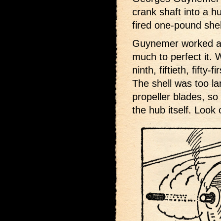
crank shaft into a h
fired one-pound shel
Guynemer worked a l
much to perfect it. 
ninth, fiftieth, fifty
The shell was too la
propeller blades, so
the hub itself. Look o