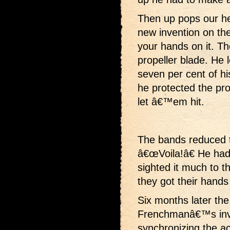
Then up pops our h
new invention on th
your hands on it. Th
propeller blade. He 
seven per cent of his
he protected the pro
let â€™em hit.
The bands reduced th
â€œVoila!â€ He had
sighted it much to t
they got their hands
Six months later th
Frenchmanâ€™s inve
synchronizing the act