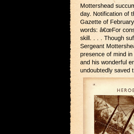
Mottershead succumbe
day. Notification o
Gazette of February 
words: â€œFor cons
skill. . . . Though s
Sergeant Mottershe
presence of mind in 
and his wonderful e
undoubtedly saved th