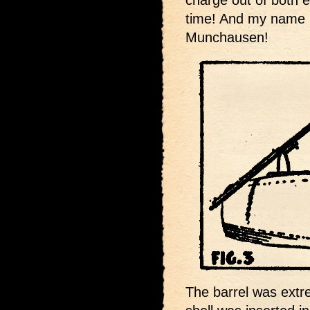
time! And my name i
Munchausen!
The barrel was extr