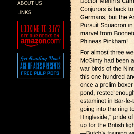
Doctor Merlin’s Came
ABOUT US
Conjurors is back to
LINKS
Germans, but the A
Pursuit Squadron in 
marvel from Boonet
Phineas Pinkham!
For almost three we
McGinty had been a 
war birds of the Nin
this one hundred an
once a prelim boxer 
pond, rested enough
estaminet in Bar-le-
going into the ring t
Hingleside,” pride of
up for the British li
—Butch’s training w