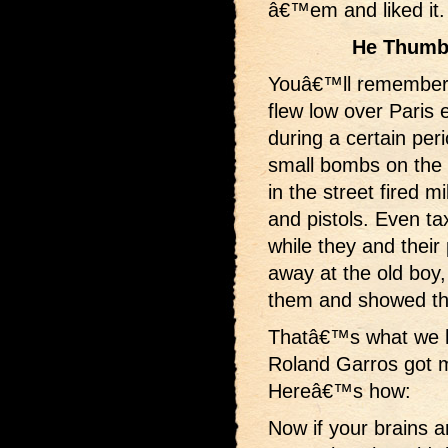
â€™em and liked it.
He Thumb
Youâ€™ll remember
flew low over Paris 
during a certain per
small bombs on th
in the street fired mi
and pistols. Even ta
while they and thei
away at the old boy,
them and showed the
Thatâ€™s what we h
Roland Garros got 
Hereâ€™s how:
Now if your brains 