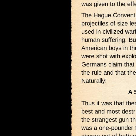
was given to the eff
The Hague Conventi
projectiles of size 
used in civilized wa
human suffering. But
American boys in th
were shot with expl
Germans claim that t
the rule and that the
Naturally!
A 
Thus it was that the
best and most destr
the strangest gun th
was a one-pounder f
charge out of both e