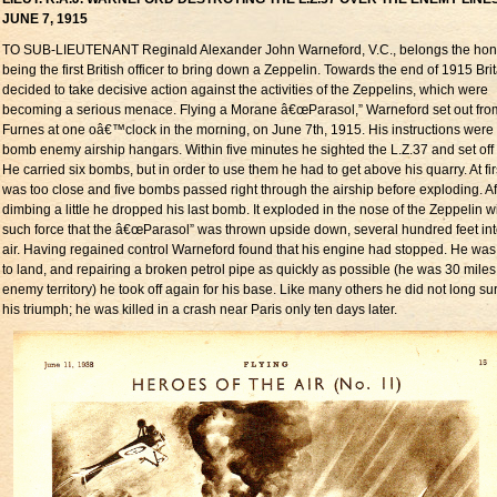
JUNE 7, 1915
TO SUB-LIEUTENANT Reginald Alexander John Warneford, V.C., belongs the hon
being the first British officer to bring down a Zeppelin. Towards the end of 1915 Bri
decided to take decisive action against the activities of the Zeppelins, which were
becoming a serious menace. Flying a Morane â€œParasol,” Warneford set out fro
Furnes at one oâ€™clock in the morning, on June 7th, 1915. His instructions were 
bomb enemy airship hangars. Within five minutes he sighted the L.Z.37 and set off af
He carried six bombs, but in order to use them he had to get above his quarry. At fir
was too close and five bombs passed right through the airship before exploding. Af
dimbing a little he dropped his last bomb. It exploded in the nose of the Zeppelin w
such force that the â€œParasol” was thrown upside down, several hundred feet int
air. Having regained control Warneford found that his engine had stopped. He was
to land, and repairing a broken petrol pipe as quickly as possible (he was 30 miles
enemy territory) he took off again for his base. Like many others he did not long su
his triumph; he was killed in a crash near Paris only ten days later.