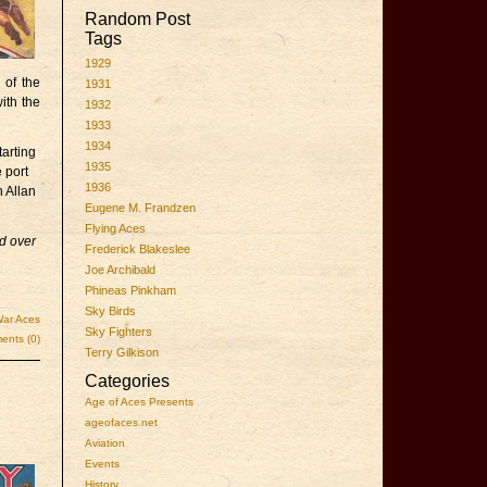
Random Post
Tags
1929
 of the
1931
ith the
1932
1933
1934
arting
1935
 port
1936
 Allan
Eugene M. Frandzen
Flying Aces
ed over
Frederick Blakeslee
Joe Archibald
Phineas Pinkham
Sky Birds
ar Aces
Sky Fighters
nts (0)
Terry Gilkison
Categories
Age of Aces Presents
ageofaces.net
Aviation
Events
History