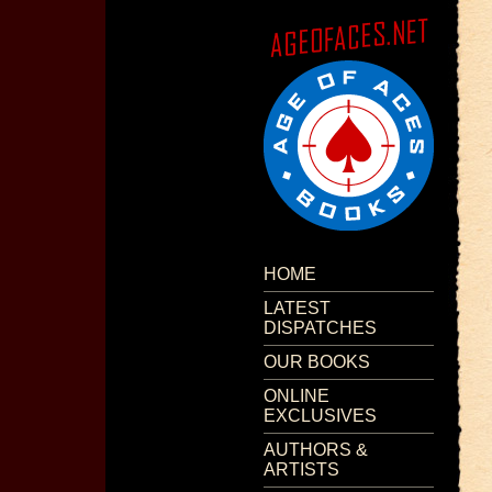
HOME
LATEST
DISPATCHES
OUR BOOKS
ONLINE
EXCLUSIVES
AUTHORS &
ARTISTS