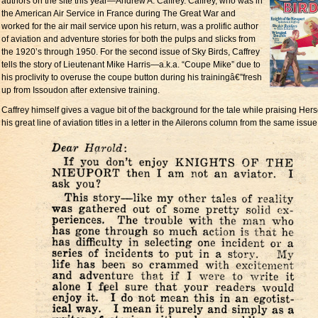
authors on the site this year—Andrew A. Caffrey. Caffrey, who was in
the American Air Service in France during The Great War and
worked for the air mail service upon his return, was a prolific author
of aviation and adventure stories for both the pulps and slicks from
the 1920’s through 1950. For the second issue of Sky Birds, Caffrey
tells the story of Lieutenant Mike Harris—a.k.a. “Coupe Mike” due to
his proclivity to overuse the coupe button during his trainingâ€”fresh
up from Issoudon after extensive training.
Caffrey himself gives a vague bit of the background for the tale while praising Her
his great line of aviation titles in a letter in the Ailerons column from the same issue