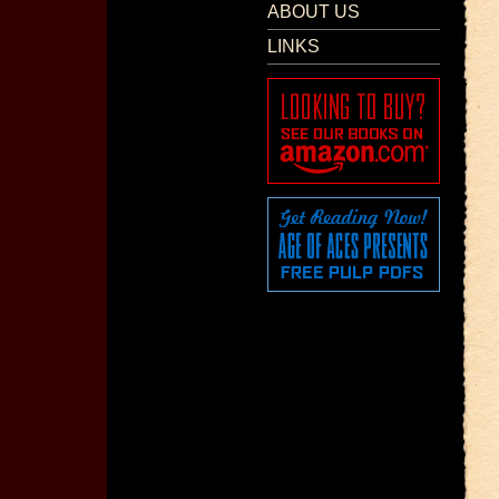
ABOUT US
LINKS