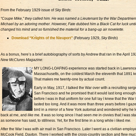
From the February 1929 issue of
Sky Birds
:
“Coupe Mike,” they called him. He was named a Lieutenant by the War Departmen
Michael by an adoring mother. However, Fate dubbed him a Black Cat for luck unti
changed his mind and so furnished the material for a bang-up air novelette.
Download “Knights of the Nieuport”
(February 1929,
Sky Birds
)
As a bonus, here’s a brief autobiography of sorts by Andrew that ran in the April 1
New McClures Magazine:
MY LONG-LOAFING experience was started back in Lawrence
Massachusetts, on the coldest March the eleventh that 1891 k
That makes me twenty-one by actual count.
Early in May, 1917, I talked the War over with a recruiting serg
San Francisco and he promised that it would last long enough.
before I was in that uniform for one full lay I knew that the War
lasted too long. And it was more than three years before I gaze
bird in a mirror of a New York automat and wondered why he 
back at me, and
like
me. It was so long since I had seen
me
in civvies that I was sta
as someone has said, to stillness. Yet, for the first time in a long while i liked
me.
After the War I was with air mail in San Francisco. Later I went as a civilian employ
McCook Field, Dayton. There I worked with the cross-country section and flew muc