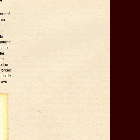
our of
tain
m
to
ter it.
st he
ter
ith
o the
 forced
 inside
rvive