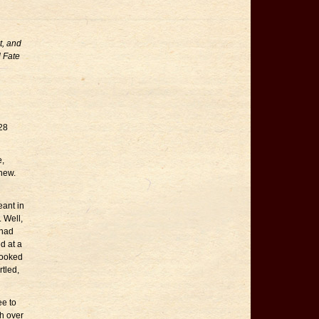
t, and
l Fate
928
,
new.
eant in
 Well,
 had
d at a
looked
rtled,
ee to
h over