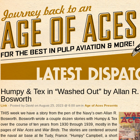
Humpy & Tex in “Washed Out” by Allan R.
Bosworth
Link
- Posted by David on August 25, 2023 @ 6:00 am in
Age of Aces Presents
THIS week we have a story from the
pen of the Navy’s own Allan R.
Bosworth. Bosworth wrote a couple dozen stories with Humpy & Tex
over the course of ten years from 1930 through 1939, mostly in the
pages of
War Aces
and
War Birds
. The stories are centered around
the naval air base at Ile Tudy, France. “Humpy” Campbell, a short