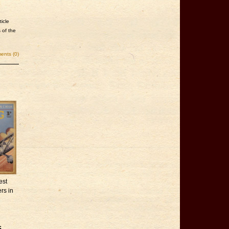
icle
 of the
nts (0)
est
rs in
,