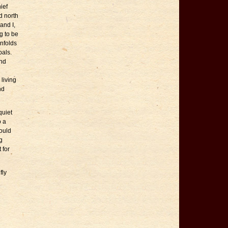
ief
d north
and I,
g to be
unfolds
pals.
and
living
nd
quiet
o a
hould
g
 for
fly