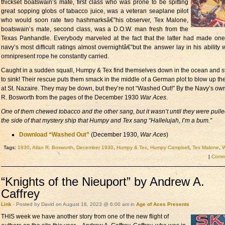
thickset boatswain’s mate, first class who was prone to be spitting
great sopping globs of tabacco juice, was a veteran seaplane pilot
who would soon rate two hashmarksâ€”his observer, Tex Malone,
boatswain’s mate, second class, was a D.O.W. man fresh from the
Texas Panhandle. Everybody marveled at the fact that the latter had made one
navy’s most difficult ratings almost overnightâ€”but the answer lay in his ability w
omnipresent rope he constantly carried.
Caught in a sudden squall, Humpy & Tex find themselves down in the ocean and st
to sink! Their rescue puts them smack in the middle of a German plot to blow up the
at St. Nazaire. They may be down, but they’re not “Washed Out!” By the Navy’s own
R. Bosworth from the pages of the December 1930
War Aces
.
One of them chewed tobacco and the other sang, but it wasn’t until they were pull
the side of that mystery ship that Humpy and Tex sang “Hallelujah, I’m a bum.”
Download “Washed Out”
(December 1930,
War Aces
)
Tags:
1930
,
Allan R. Bosworth
,
December 1930
,
Humpy & Tex
,
Humpy Campbell
,
Tex Malone
,
W
|
Comme
“Knights of the Nieuport” by Andrew A.
Caffrey
Link
- Posted by David on August 18, 2023 @ 6:00 am in
Age of Aces Presents
THIS week we have
another story from one of the new flight of