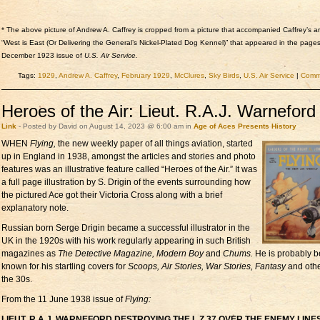
* The above picture of Andrew A. Caffrey is cropped from a picture that accompanied Caffrey’s art
“West is East (Or Delivering the General’s Nickel-Plated Dog Kennel)” that appeared in the pages
December 1923 issue of
U.S. Air Service.
Tags:
1929
,
Andrew A. Caffrey
,
February 1929
,
McClures
,
Sky Birds
,
U.S. Air Service
|
Comme
Heroes of the Air: Lieut. R.A.J. Warneford
Link
- Posted by David on August 14, 2023 @ 6:00 am in
Age of Aces Presents
History
WHEN
Flying,
the new
weekly paper of all things aviation, started
up in England in 1938, amongst the articles and stories and photo
features was an illustrative feature called “Heroes of the Air.” It was
a full page illustration by S. Drigin of the events surrounding how
the pictured Ace got their Victoria Cross along with a brief
explanatory note.
Russian born Serge Drigin became a successful illustrator in the
UK in the 1920s with his work regularly appearing in such British
magazines as
The Detective Magazine, Modern Boy
and
Chums.
He is probably b
known for his startling covers for
Scoops, Air Stories, War Stories, Fantasy
and othe
the 30s.
From the 11 June 1938 issue of
Flying:
LIEUT. R.A.J. WARNEFORD DESTROYING THE L.Z.37 OVER THE ENEMY LINES