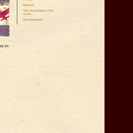
Reprints
The Story Behind The
Cover
Uncategorized
sey on
: