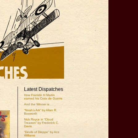
Latest Dispatches
How Franklin H Martin
earned his Croix de Guerre
And the Winner is….
“Noah’s Ark” by Allan R.
Bosworth
Nick Royce in “Cloud
Treason” by Frederick C.
Davis
“Devils of Dieppe” by Ace
Williams