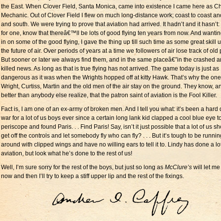
the East. When Clover Field, Santa Monica, came into existence I came here as Ch
Mechanic. Out of Clover Field I flew on much long-distance work; coast to coast an
and south. We were trying to prove that aviation had arrived. It hadn’t and it hasn’t: 
for one, know that thereâ€™ll be lots of good flying ten years from now. And wantin
in on some of the good flying, I gave the thing up till such time as some great skill 
the future of air. Over periods of years at a time we followers of air lose track of old 
But sooner or later we always find them, and in the same placeâ€”in the crashed 
killed news. As long as that is true flying has not arrived. The game today is just as
dangerous as it was when the Wrights hopped off at kitty Hawk. That’s why the one 
Wright, Curtiss, Martin and the old men of the air stay on the ground. They know, a
better than anybody else realize, that the patron saint of aviation is the Fool Killer.
Fact is, I am one of an ex-army of broken men. And I tell you what: it’s been a hard 
war for a lot of us boys ever since a certain long lank kid clapped a cool blue eye t
periscope and found Paris. . . Find Paris! Say, isn’t it just possible that a lot of us s
get off the controls and let somebody fly who can fly? . . . But it’s tough to be runnin
around with clipped wings and have no willing ears to tell it to. Lindy has done a lot
aviation, but look what he’s done to the rest of us!
Well, I’m sure sorry for the rest of the boys, but just so long as
McClure’s
will let me 
now and then I’ll try to keep a stiff upper lip and the rest of the fixings.