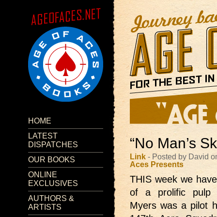
HOME
LATEST
“No Man’s Sk
DISPATCHES
Link
- Posted by David o
OUR BOOKS
Aces Presents
ONLINE
THIS week we hav
EXCLUSIVES
of a prolific pul
AUTHORS &
Myers was a pilot hi
ARTISTS