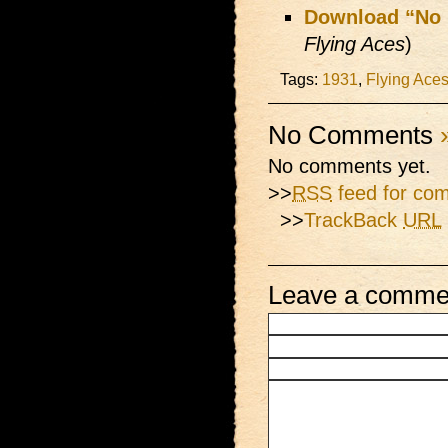
Download “No 
Flying Aces
)
Tags:
1931
,
Flying Ace
No Comments
No comments yet.
>>
RSS
feed for com
>>
TrackBack
URL
Leave a comme