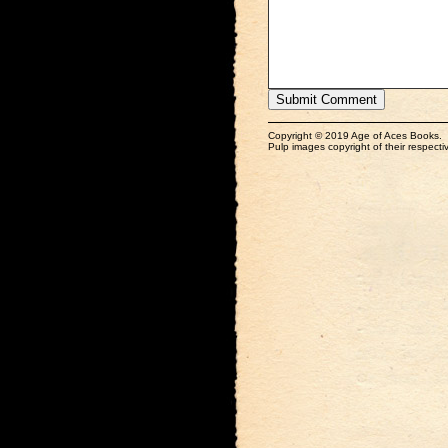
Copyright © 2019 Age of Aces Books.
Pulp images copyright of their respectiv