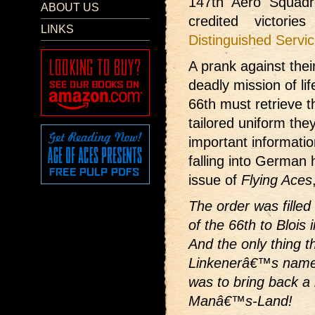
147th Aero Squadr
ABOUT US
credited victori
LINKS
Distinguished Servi
A prank against thei
deadly mission of lif
66th must retrieve 
tailored uniform th
important informatio
falling into German
issue of
Flying Aces
The order was filled
of the 66th to Blois 
And the only thing t
Linkenerâ€™s name 
was to bring back a l
Manâ€™s-Land!