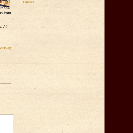
Sumner
us from
n Air
nts (0)