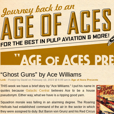
“Ghost Guns” by Ace Williams
Link
- Posted by David on February 10, 2023 @ 6:00 am in
Age of Aces Presents
THIS week we have a brief
story by “Ace Williams.” I put his name in
quotes because
Galactic Central
believes Ace to be a house
pseudonym. Either way, what we have is a ripping good yarn.
Squadron morale was falling in an alarming degree. The Roaring
Hellcats had established command of the air in the sector in which
they were assigned to duty. But Baron von Grunz and his Red Circus