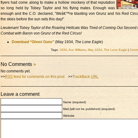
flyers had come along to make a hollow mockery of that reputation
so long held by Tobey Taylor and his flying mates. Enough was
enough and the C.O. declared, “Weâ€™re blasting von Grunz and his Red Circ
the skies before the sun sets this day!”
Lieutenant Tobey Taylor of the Roaring Hellcats Was Tired of Coming Out Second i
Combat with Baron von Grunz of the Red Circus!
Download “Ghost Guns”
(May 1934,
The Lone Eagle
)
Tags:
1934
,
Ace Williams
,
May 1934
,
The Lone Eagle
|
Comme
No Comments
»
No comments yet.
>>
RSS
feed for comments on this post.
>>
TrackBack
URL
Leave a comment
Name (required)
Mail (will not be published) (required)
Website