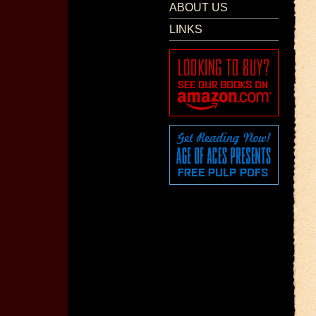
ABOUT US
LINKS