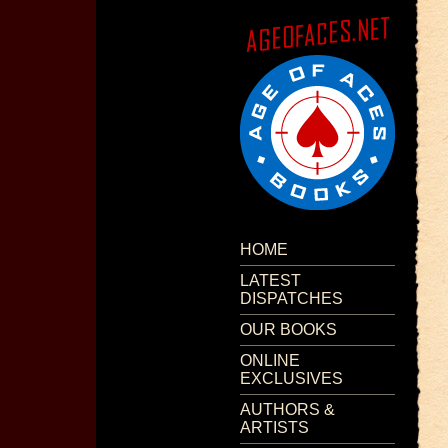
HOME
LATEST
DISPATCHES
OUR BOOKS
ONLINE
EXCLUSIVES
AUTHORS &
ARTISTS