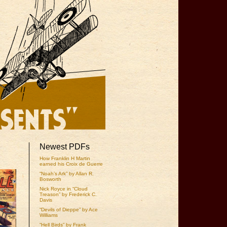
Newest PDFs
How Franklin H Martin
earned his Croix de Guerre
“Noah’s Ark” by Allan R.
Bosworth
Nick Royce in “Cloud
Treason” by Frederick C.
Davis
“Devils of Dieppe” by Ace
Williams
“Hell Birds” by Frank