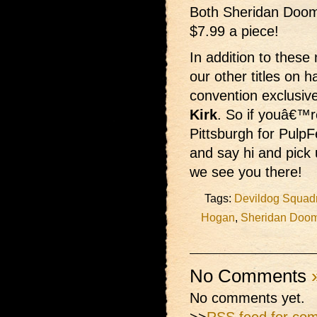
Both Sheridan Doome
$7.99 a piece!
In addition to these
our other titles on 
convention exclus
Kirk
. So if youâ€™r
Pittsburgh for PulpF
and say hi and pick
we see you there!
Tags:
Devildog Squad
Hogan
,
Sheridan Doo
No Comments
No comments yet.