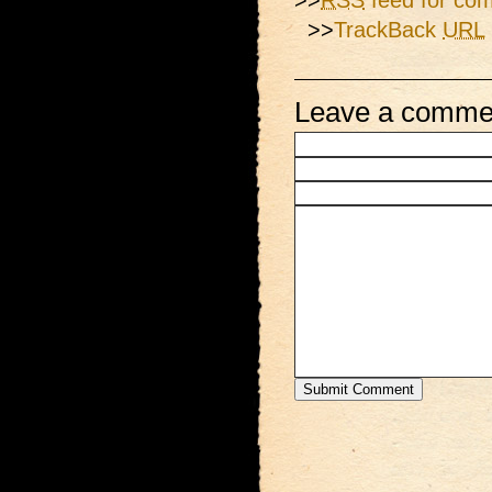
>>
RSS
feed for com
>>
TrackBack
URL
Leave a comme