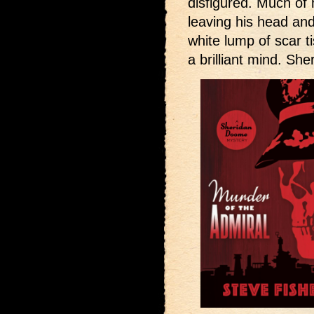
disfigured. Much of
leaving his head an
white lump of scar t
a brilliant mind. S