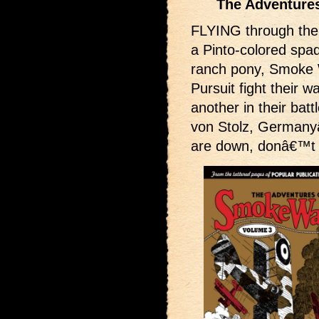
The Adventures
FLYING through the 
a Pinto-colored spad
ranch pony, Smoke W
Pursuit fight their w
another in their batt
von Stolz, Germany
are down, donâ€™t 