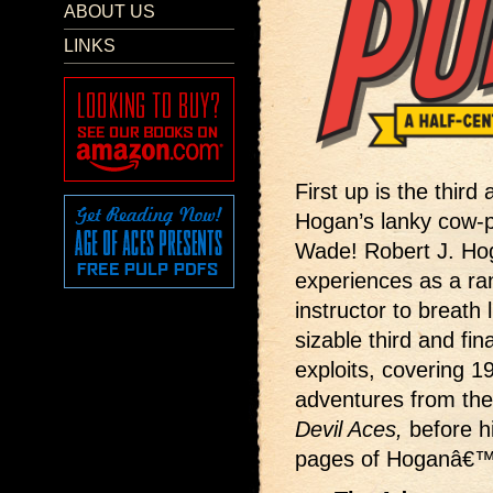
ABOUT US
LINKS
First up is the third
Hogan’s lanky cow-
Wade! Robert J. Hog
experiences as a ran
instructor to breath
sizable third and 
exploits, covering 1
adventures from th
Devil Aces,
before h
pages of Hoganâ€