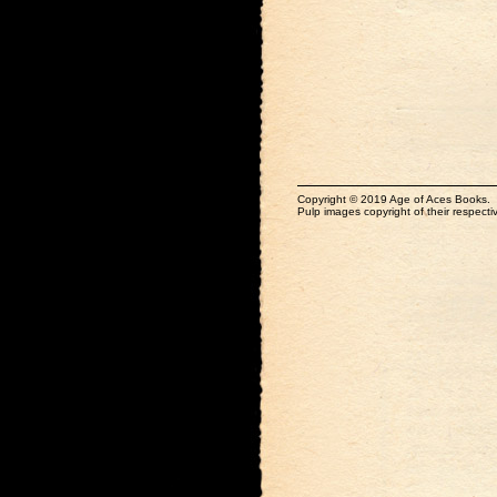
Copyright © 2019 Age of Aces Books.
Pulp images copyright of their respectiv