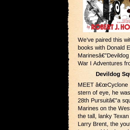
We’ve paired this wit
books with Donald 
Marinesâ€”Devildog
War I Adventures f
Devildog Sq
MEET â€œCyclone Bil
stern of eye, he was
28th Pursuitâ€”a sq
Marines on the West
the tall, lanky Tex
Larry Brent, the you