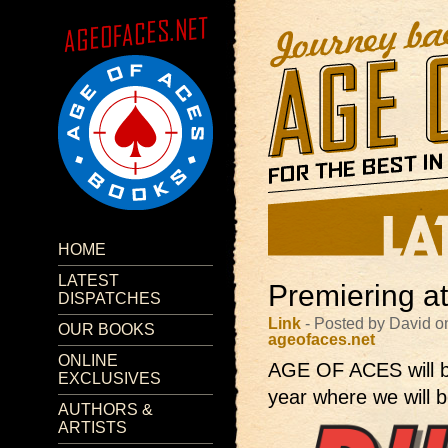
HOME
LATEST
Premiering a
DISPATCHES
Link
- Posted by David o
OUR BOOKS
ageofaces.net
ONLINE
AGE OF ACES will 
EXCLUSIVES
year where we will b
AUTHORS &
ARTISTS