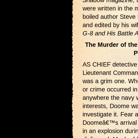
Shadow
magazine, 
were written in the
boiled author Steve
and edited by his w
G-8 and His Battle 
The Murder of the
P
AS CHIEF detective f
Lieutenant Comman
was a grim one. Wh
or crime occurred in
anywhere the navy 
interests, Doome wa
investigate it. Fea
Doomeâ€™s arrival in
in an explosion dur