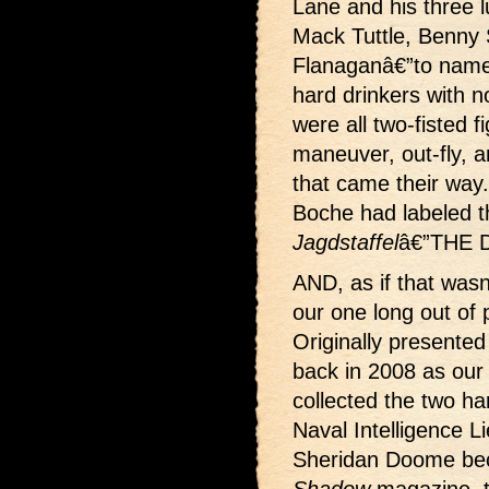
Lane and his three 
Mack Tuttle, Benny S
Flanaganâ€”to name
hard drinkers with n
were all two-fisted fi
maneuver, out-fly, 
that came their way
Boche had labeled 
Jagdstaffel
â€”THE
AND, as if that wasn
our one long out of 
Originally presented 
back in 2008 as ou
collected the two h
Naval Intelligence 
Sheridan Doome bec