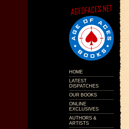
HOME
LATEST
DISPATCHES
OUR BOOKS
ONLINE
EXCLUSIVES
AUTHORS &
ARTISTS