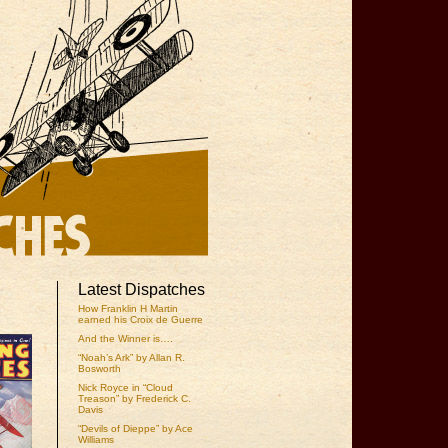
Latest Dispatches
How Franklin H Martin
earned his Croix de Guerre
And the Winner is….
“Noah’s Ark” by Allan R.
Bosworth
Nick Royce in “Cloud
Treason” by Frederick C.
Davis
“Devils of Dieppe” by Ace
Williams