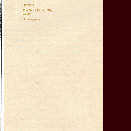
Reprints
The Story Behind The
Cover
Uncategorized