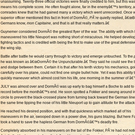
unassuming. Twenty-three official victories were finally credited to him, but this wa
means his complete score. He often fought alone, far in the enemyâ€™s territory, 
comrades knew that he had gained many a victory which went unrecorded. Once 
superior officer mentioned this fact in front of DormÃ©,
PÃ¨re
quietly replied, â€œB
Germans know,
mon Capitaine,
and that is all that really matters.â€
Guynemer considered DormÃ© the greatest flyer of the war. The ability with which
maneuvered his little Nieuport was nothing short of miraculous. He helped develop
fighting tactics and is credited with being the first to make use of the great defensiv
the wing slip.
Battle after battle he would carry through to victory and emerge untouched. To the
he was known as â€œDormÃ© the Unpuncturable.â€ They said he could see the b
and dodge between them. Certain it is that after his tenth victory his mechanics, go
carefully over his plane, could not find one single bullet hole. Yet it was this ability 
quickly maneuver which almost cost him his life, one morning in the summer of â
JULY was almost over and DormÃ© was up early to bag himself a Boche to add to 
record before the monthâ€™s end. He soon spotted a Fokker and swung around i
circle to prevent the black-crossed plane from turning back toward the German line
the same time tipping the nose of his little Nieuport up to gain altitude for the attack
He reached his desired position, and with that quickness which marked all of his
maneuvers in the air, swooped down in a power dive, his guns blazing. But here F
took a hand to save the hapless German from DormÃ©â€™s deadly fire.
Completely absorbed in his maneuvers on the tail of the Fokker, PÃ¨re had not not