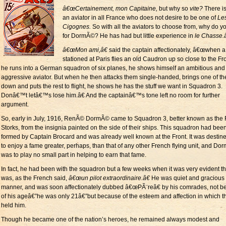
â€œCertainement, mon Capitaine,
but why so
vite?
There is
an aviator in all France who does not desire to be one of
Le
Cigognes.
So with all the aviators to choose from, why do y
for DormÃ©? He has had but little experience in
le Chasse.â
â€œMon ami,â€
said the captain affectionately, â€œwhen a
stationed at Paris flies an old Caudron up so close to the Fro
he runs into a German squadron of six planes, he shows himself an ambitious and
aggressive aviator. But when he then attacks them single-handed, brings one of t
down and puts the rest to flight, he shows he has the stuff we want in Squadron 3.
Donâ€™t letâ€™s lose him.â€ And the captainâ€™s tone left no room for further
argument.
So, early in July, 1916, RenÃ© DormÃ© came to Squadron 3, better known as the 
Storks, from the insignia painted on the side of their ships. This squadron had bee
formed by Captain Brocard and was already well known at the Front. It was destine
to enjoy a fame greater, perhaps, than that of any other French flying unit, and D
was to play no small part in helping to earn that fame.
In fact, he had been with the squadron but a few weeks when it was very evident th
was, as the French said,
â€œun pilot extraordinaire.â€
He was quiet and gracious 
manner, and was soon affectionately dubbed â€œPÃ¨reâ€ by his comrades, not 
of his ageâ€”he was only 21â€”but because of the esteem and affection in which t
held him.
Though he became one of the nation’s heroes, he remained always modest and