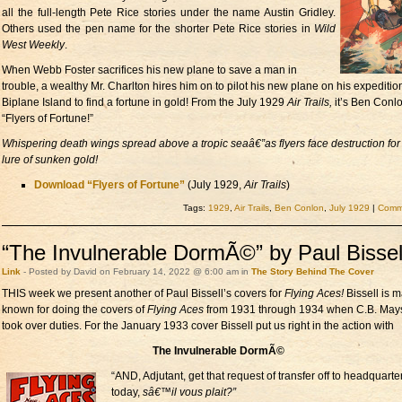
all the full-length Pete Rice stories under the name Austin Gridley.
Others used the pen name for the shorter Pete Rice stories in
Wild
West Weekly
.
When Webb Foster sacrifices his new plane to save a man in
trouble, a wealthy Mr. Charlton hires him on to pilot his new plane on his expeditio
Biplane Island to find a fortune in gold! From the July 1929
Air Trails,
it’s Ben Conl
“Flyers of Fortune!”
Whispering death wings spread above a tropic seaâ€”as flyers face destruction for
lure of sunken gold!
Download “Flyers of Fortune”
(July 1929,
Air Trails
)
Tags:
1929
,
Air Trails
,
Ben Conlon
,
July 1929
|
Comme
“The Invulnerable DormÃ©” by Paul Bissel
Link
- Posted by David on February 14, 2022 @ 6:00 am in
The Story Behind The Cover
THIS week we present another of Paul Bissell’s covers for
Flying Aces!
Bissell is m
known for doing the covers of
Flying Aces
from 1931 through 1934 when C.B. May
took over duties. For the January 1933 cover Bissell put us right in the action with
The Invulnerable DormÃ©
“AND, Adjutant, get that request of transfer off to headquarte
today,
sâ€™il vous plait?”