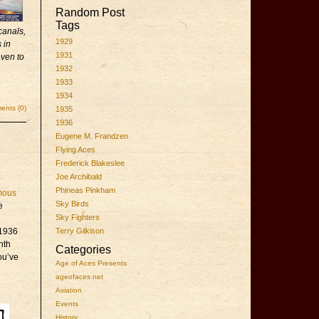
Random Post
Tags
canals,
1929
 in
1931
even to
1932
1933
1934
nts (0)
1935
1936
Eugene M. Frandzen
Flying Aces
Frederick Blakeslee
Joe Archibald
Phineas Pinkham
mous
Sky Birds
e
Sky Fighters
 1936
Terry Gilkison
nth
Categories
ou’ve
Age of Aces Presents
ageofaces.net
Aviation
Events
History