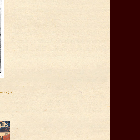
nts (0)