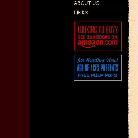
ABOUT US
LINKS