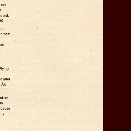
 not
s
ou ask
€
 lad
nt that
hem
Flying
n
d later
ormÃ©
at he
in
because
hey