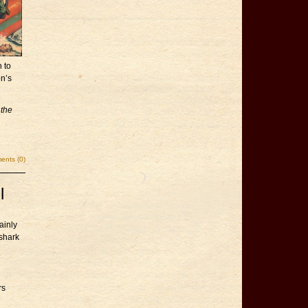
n to
on’s
 the
nts (0)
l
ainly
shark
rs