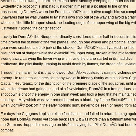
Aviatic that had swung in from the left and been steadily creeping up under his tail.
Evidently the pilot of this ship had just gotten himself in a position to fire on the
unsuspecting DormÃ© when the Frenchmanâ€™s quick dive caught him so compl
unawares that he was unable to twist his own ship out of the way and avoid a cras
wheels of the little Nieuport struck the leading edge of the upper wing of the big Avi
just where it joined the center section.
Luckily for DormÃ©, the Nieuport, ordinarily considered rather frail in its constructio
time proved the sturdier of the two planes. Though one wheel and part of the landi
gear were crushed, a quick jerk of the stick on DormÃ©â€™s part yanked the little
Nieuport out of danger while the Aviaticâ€™s upper wing, broken at the midsection
swung away, carrying the lower wing with it, and the plane started in its mad dive
earthward, the pilot finally jumping to avoid death by flames, the dread of all aviato
Through the many months that followed, DormÃ© kept steadily gaining victories ov
enemy. He ran neck and neck for many weeks in friendly rivalry with his fellow Cig
Captain Heurteaux, for the distinction of the premiere place of the squadron, until at
when Heurteaux had gained a lead of a few victories, DormÃ© in a tremendous sp
shot down eight of the enemy in one short week and took a lead that he maintained
that day in May which was ever remembered as a black day for the Storksâ€”the d
when DormÃ© took off in the early morning light, never to be seen or heard from a
For days the Cigognes kept secret the fact that he had failed to return, hoping agai
hope that DormÃ© would yet come back safely. It was more than a fortnight later 
the Germans dropped a message on his field saying that Pilot DormÃ© had been ki
combat.