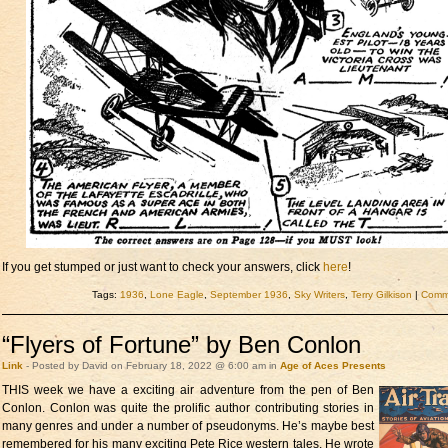
If you get stumped or just want to check your answers, click
here
!
Tags:
1936
,
Lone Eagle
,
September 1936
,
Sky Writers
,
Terry Gilkison
|
Comme
“Flyers of Fortune” by Ben Conlon
Link
- Posted by David on February 18, 2022 @ 6:00 am in
Age of Aces Presents
THIS week we have a
exciting air adventure from the pen of Ben
Conlon. Conlon was quite the prolific author contributing stories in
many genres and under a number of pseudonyms. He’s maybe best
remembered for his many exciting Pete Rice western tales. He wrote