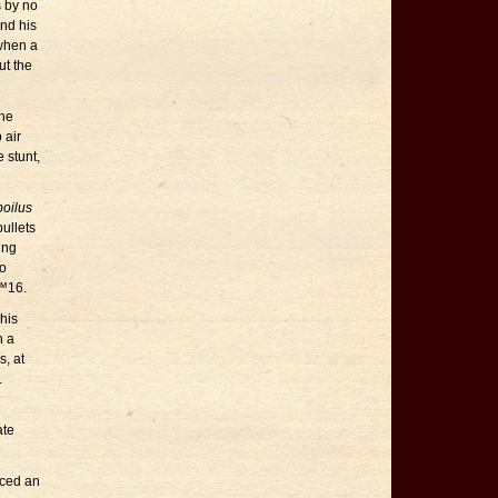
s by no
and his
when a
ut the
 he
 air
e stunt,
poilus
ullets
ing
to
€™16.
his
n a
s, at
.
ate
iced an