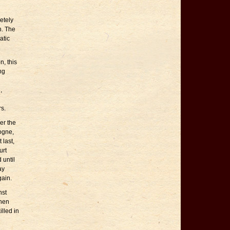
etely
h. The
atic
n, this
ng
,
rs.
er the
ogne,
 last,
urt
 until
ay
gain.
nst
when
lled in