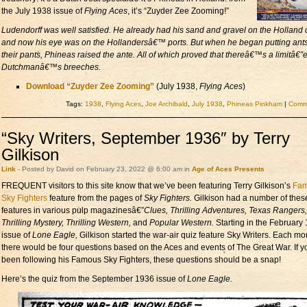
the July 1938 issue of
Flying Aces
, it’s “Zuyder Zee Zooming!”
Ludendorff was well satisfied. He already had his sand and gravel on the Holland 
and now his eye was on the Hollandersâ€™ ports. But when he began putting ants
their pants, Phineas raised the ante. All of which proved that thereâ€™s a limitâ€”
Dutchmanâ€™s breeches.
Download “Zuyder Zee Zooming”
(July 1938,
Flying Aces
)
Tags:
1938
,
Flying Aces
,
Joe Archibald
,
July 1938
,
Phineas Pinkham
|
Comme
“Sky Writers, September 1936″ by Terry
Gilkison
Link
- Posted by David on February 23, 2022 @ 6:00 am in
Age of Aces Presents
FREQUENT visitors to this site know that we’ve been featuring Terry Gilkison’s
Fa
Sky Fighters
feature from the pages of
Sky Fighters.
Gilkison had a number of thes
features in various pulp magazinesâ€”
Clues, Thrilling Adventures, Texas Rangers,
Thrilling Mystery, Thrilling Western,
and
Popular Western.
Starting in the February
issue of
Lone Eagle,
Gilkison started the war-air quiz feature Sky Writers. Each mo
there would be four questions based on the Aces and events of The Great War. If y
been following his Famous Sky Fighters, these questions should be a snap!
Here’s the quiz from the September 1936 issue of
Lone Eagle.