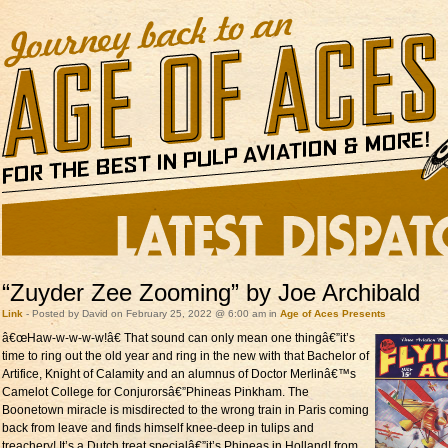
“Zuyder Zee Zooming” by Joe Archibald
Link
- Posted by David on February 25, 2022 @ 6:00 am in
Age of Aces Presents
â€œHaw-w-w-w-w!â€
That sound can only mean one thingâ€”it’s
time to ring out the old year and ring in the new with that Bachelor of
Artifice, Knight of Calamity and an alumnus of Doctor Merlinâ€™s
Camelot College for Conjurorsâ€”Phineas Pinkham. The
Boonetown miracle is misdirected to the wrong train in Paris coming
back from leave and finds himself knee-deep in tulips and
treachery! It’s a Dutch treat specialâ€”it’s Phineas in Holland! from