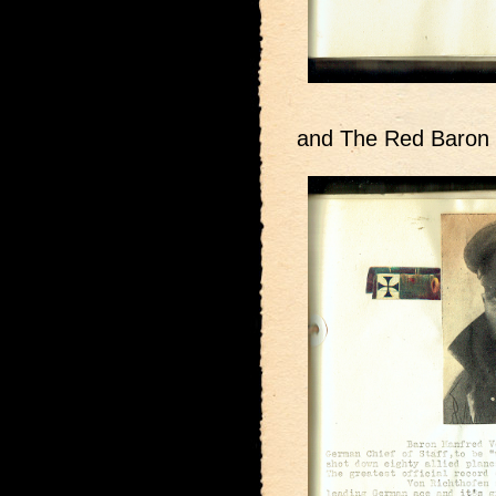
and The Red Baron 