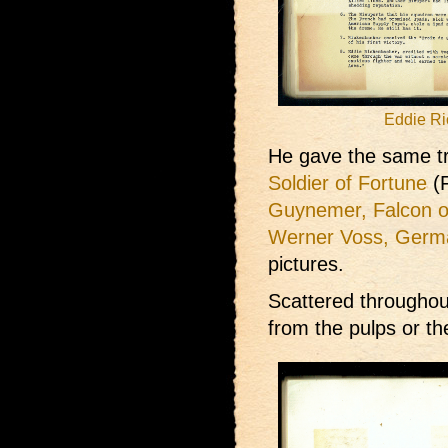
Eddie Ri
He gave the same tr
Soldier of Fortune
(F
Guynemer, Falcon o
Werner Voss, Germ
pictures.
Scattered throughou
from the pulps or t