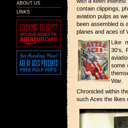
with a keen interest 
ABOUT US
contain clippings, p
LINKS
aviation pulps as w
been assembled is a
planes and aces of
Like 
30’s, 
aviati
some 
thems
War.
Chronicled within t
such Aces the likes 