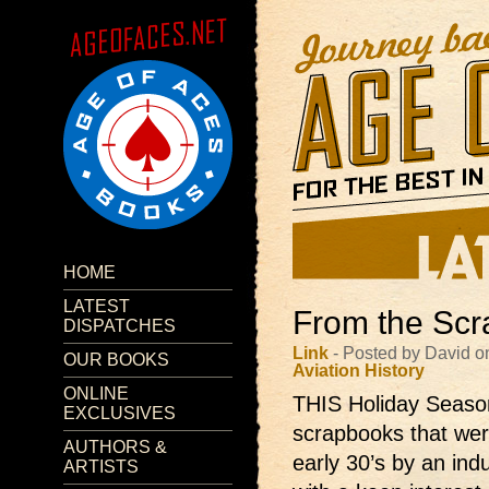
HOME
LATEST
From the Scr
DISPATCHES
Link
- Posted by David o
OUR BOOKS
Aviation
History
ONLINE
THIS Holiday Season 
EXCLUSIVES
scrapbooks that were
AUTHORS &
early 30’s by an ind
ARTISTS