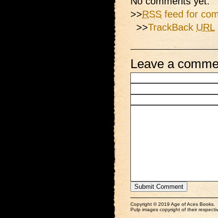
No comments yet.
>>
RSS
feed for com
>>
TrackBack
URL
Leave a comme
Copyright © 2019 Age of Aces Books.
Pulp images copyright of their respectiv