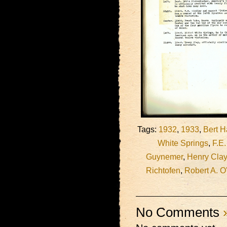
Tags:
1932
,
1933
,
Bert H
White Springs
,
F.E.
Guynemer
,
Henry Clay
Richtofen
,
Robert A. O
No Comments