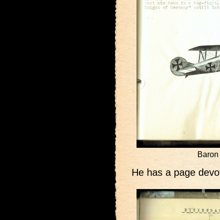
Baron 
He has a page devot