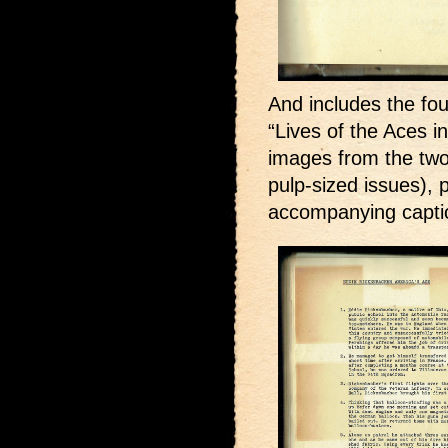
And includes the fou
“Lives of the Aces i
images from the two
pulp-sized issues),
accompanying captio