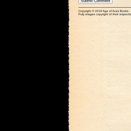
Copyright © 2019 Age of Aces Books.
Pulp images copyright of their respectiv