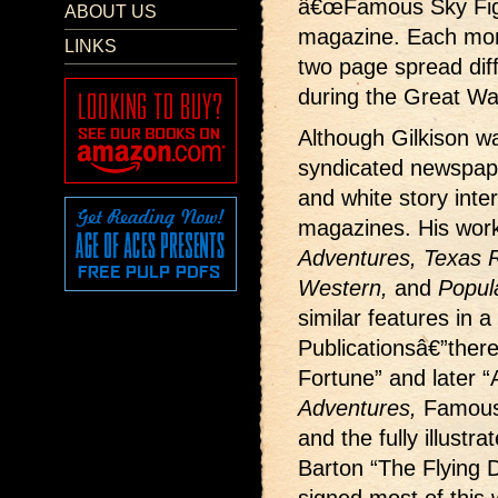
â€œFamous Sky Fight
ABOUT US
magazine. Each month
LINKS
two page spread dif
during the Great Wa
Although Gilkison wa
syndicated newspape
and white story interi
magazines. His wor
Adventures, Texas Ra
Western,
and
Popul
similar features in a
Publicationsâ€”ther
Fortune” and later “
Adventures,
Famous
and the fully illustr
Barton “The Flying D