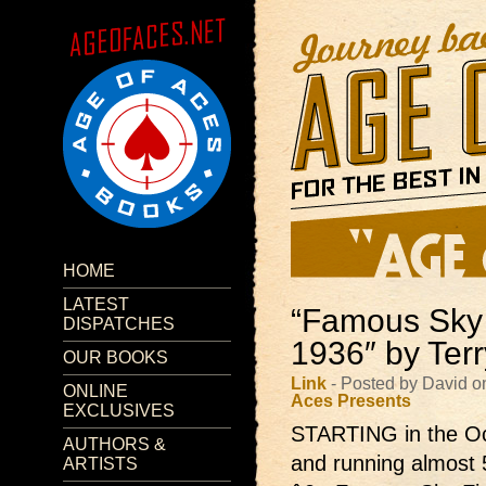
HOME
LATEST
“Famous Sky 
DISPATCHES
1936″ by Terr
OUR BOOKS
Link
- Posted by David o
ONLINE
Aces Presents
EXCLUSIVES
STARTING in the Oc
AUTHORS &
and running almost 
ARTISTS