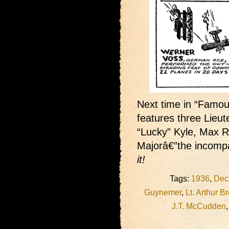
Next time in “Famous
features three Lieu
“Lucky” Kyle, Max R
Majorâ€”the incomp
it!
Tags:
1936
,
Dec
Guynemer
,
Lt. Arthur B
J.T. McCudden