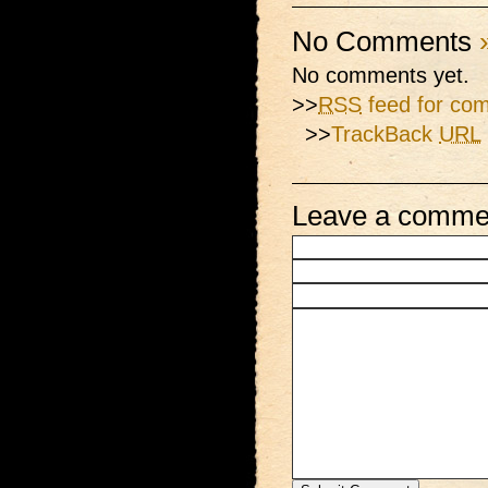
No Comments
No comments yet.
>>
RSS
feed for com
>>
TrackBack
URL
Leave a comme