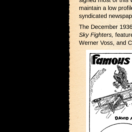
signed most of this w
maintain a low profi
syndicated newspape
The December 1936 i
Sky Fighters,
featur
Werner Voss, and C