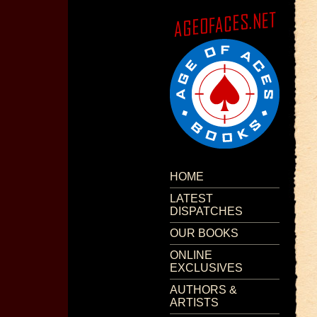
HOME
LATEST
DISPATCHES
OUR BOOKS
ONLINE
EXCLUSIVES
AUTHORS &
ARTISTS