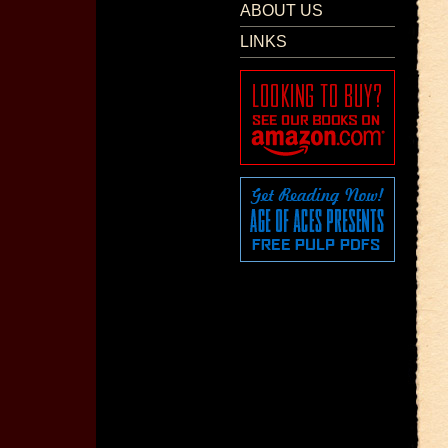
ABOUT US
LINKS