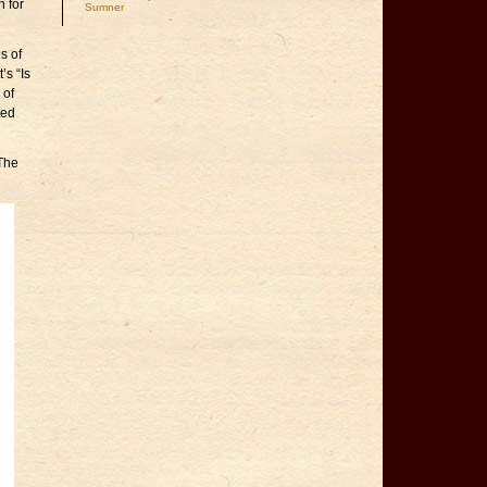
n for
Sumner
s of
’s “Is
 of
ted
 The