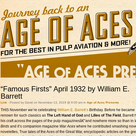
“Famous Firsts” April 1932 by William E.
Barrett
Link
- Posted by David on November 13, 2019 @ 6:00 am in
Age of Aces Presents
THIS November we’re celebrating
William E. Barrett’s
Birthday. Before he became
renown for such classics as
The Left Hand of God
and
Lilies of The Field
, Barrett
his craft across the pages of the pulp magazinesâ€”and nowhere more so than in
Birds
and it’s companion magazine
War Aces
where he contributed smashing nov
novelettes, True tales of the Aces of the Great War, encyclopedic articles on the gr