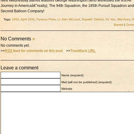
Next Wednesday Barrett features George Washington (who witnessed the first Air
Journey in Americaâ€”really), The 94th Squadron, the 185th Pursuit Squadron an
Second Balloon Company!
Tags:
1932
,
April 1932
,
Famous Firsts
,
Lt. Alan McLeod
,
Sopwith Tabloid
,
Vic Vac
,
War Aces
,
W
Barrett
|
Comme
No Comments
»
No comments yet.
>>
RSS
feed for comments on this post.
>>
TrackBack
URL
Leave a comment
Name (required)
Mail (will not be published) (required)
Website