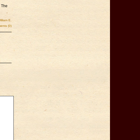
d The
illiam E.
nts (0)