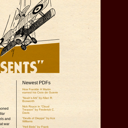
Newest PDFs
How Franklin H Martin
earned his Croix de Guerre
“Noah’s Ark” by Allan R.
Bosworth
Nick Royce in “Cloud
 honed
Treason” by Frederick C.
Davis
War
“Devils of Dieppe” by Ace
els and
Williams
eat war
“Hell Birds” by Frank