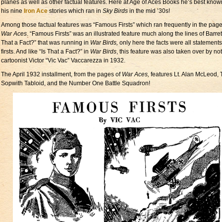
planes as well as other factual features. Here at Age of Aces Books he’s best know
his nine
Iron Ace
stories which ran in
Sky Birds
in the mid ’30s!
Among those factual features was “Famous Firsts” which ran frequently in the page
War Aces
. “Famous Firsts” was an illustrated feature much along the lines of Barrett
That a Fact?” that was running in
War Birds,
only here the facts were all statements
firsts. And like “Is That a Fact?” in
War Birds
, this feature was also taken over by no
cartoonist Victor “Vic Vac” Vaccarezza in 1932.
The April 1932 installment, from the pages of
War Aces,
features Lt. Alan McLeod,
Sopwith Tabloid, and the Number One Battle Squadron!