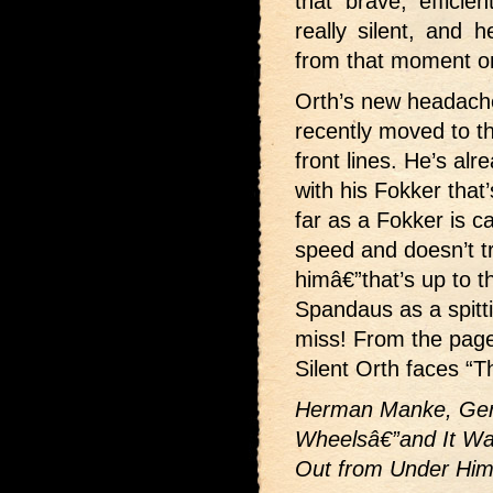
that brave, effici
really silent, and 
from that moment o
Orth’s new headac
recently moved to th
front lines. He’s alr
with his Fokker that’
far as a Fokker is ca
speed and doesn’t t
himâ€”that’s up to t
Spandaus as a spitt
miss! From the pag
Silent Orth faces “T
Herman Manke, Germ
Wheelsâ€”and It Wa
Out from Under Him