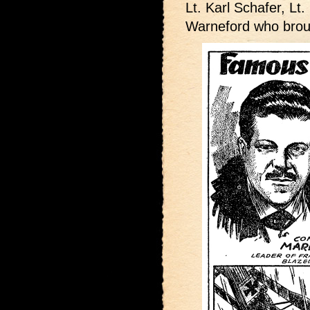
Lt. Karl Schafer, Lt.
Warneford who broug