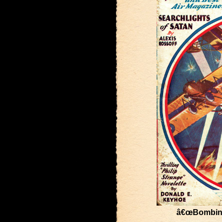
â€œBombing