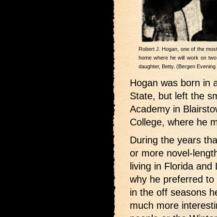
Robert J. Hogan, one of the most p
home where he will work on two no
daughter, Betty. (Bergen Evening
Hogan was born in 
State, but left the s
Academy in Blairsto
College, where he ma
During the years tha
or more novel-lengt
living in Florida a
why he preferred to
in the off seasons he
much more interest