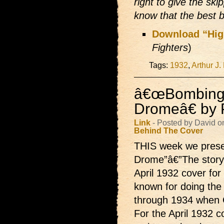
right to give the ski
know that the best 
Download “Hi
Fighters
)
Tags:
1932
,
Arthur J.
â€œBombing
Dromeâ€ by P
Link
- Posted by David o
Behind The Cover
THIS week we pres
Drome”â€”The story 
April 1932 cover for
known for doing the
through 1934 when C
For the April 1932 co