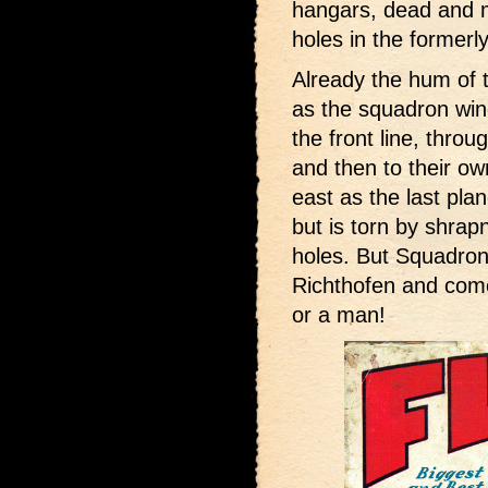
hangars, dead and 
holes in the formerl
Already the hum of 
as the squadron win
the front line, throu
and then to their own
east as the last pla
but is torn by shrapn
holes. But Squadron
Richthofen and come
or a man!