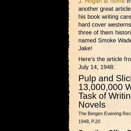
J. Hogan at home
fr
another great articl
his book writing car
hard cover western
three of them histor
named Smoke Wade 
Jake!
Here’s the article f
July 14, 1948:
Pulp and Sli
13,000,000 
Task of Writi
Novels
The Bergen Evening Reco
1948, P.20