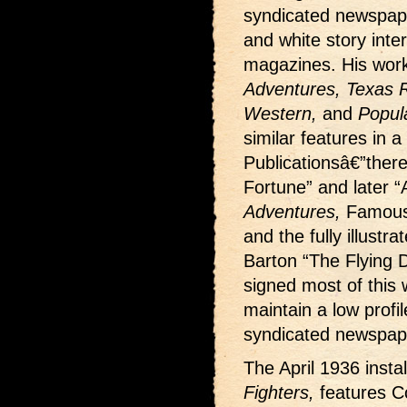
syndicated newspape
and white story interi
magazines. His wor
Adventures, Texas Ra
Western,
and
Popul
similar features in a
Publicationsâ€”ther
Fortune” and later “
Adventures,
Famous
and the fully illustr
Barton “The Flying D
signed most of this w
maintain a low profi
syndicated newspape
The April 1936 insta
Fighters,
features C