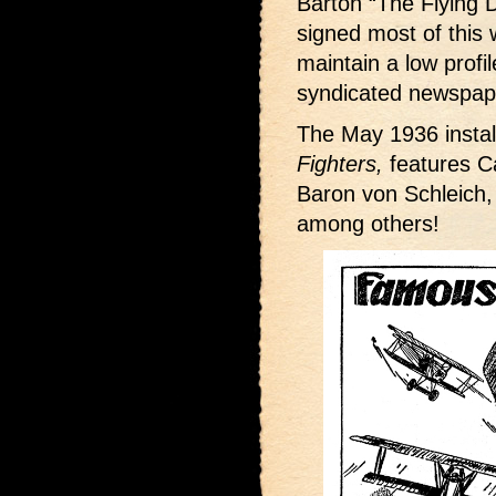
Barton “The Flying D
signed most of this w
maintain a low profi
syndicated newspape
The May 1936 instal
Fighters,
features Ca
Baron von Schleich
among others!