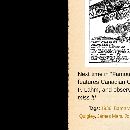
Next time in “Famous
features Canadian C
P. Lahm, and observ
miss it!
Tags:
1936
,
Baron v
Quigley
,
James Mars
,
Jo