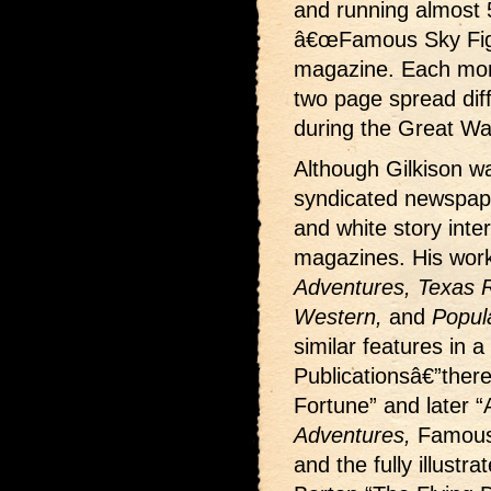
and running almost 
â€œFamous Sky Fight
magazine. Each month
two page spread dif
during the Great Wa
Although Gilkison wa
syndicated newspape
and white story interi
magazines. His wor
Adventures, Texas Ra
Western,
and
Popul
similar features in a
Publicationsâ€”ther
Fortune” and later “
Adventures,
Famous
and the fully illustr