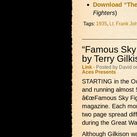
Download “The
Fighters
)
Tags:
1935
,
Lt. Frank Jo
“Famous Sky F
by Terry Gilk
Link
- Posted by David o
Aces Presents
STARTING in the Oc
and running almost 
â€œFamous Sky Fight
magazine. Each month
two page spread dif
during the Great Wa
Although Gilkison wa