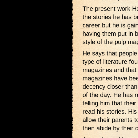
The present work Hog
the stories he has 
career but he is gai
having them put in 
style of the pulp ma
He says that people 
type of literature f
magazines and that 
magazines have been
decency closer than
of the day. He has r
telling him that thei
read his stories. Hi
allow their parents 
then abide by their 