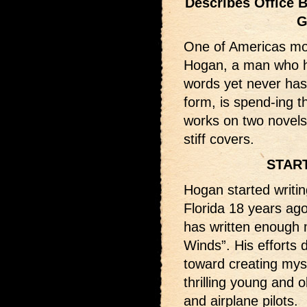
Describes Office 
G
One of Americas most 
Hogan, a man who ha
words yet never has
form, is spend-ing 
works on two novels,
stiff covers.
STAR
Hogan started writin
Florida 18 years ago.
has written enough m
Winds”. His efforts 
toward creating myst
thrilling young and o
and airplane pilots.