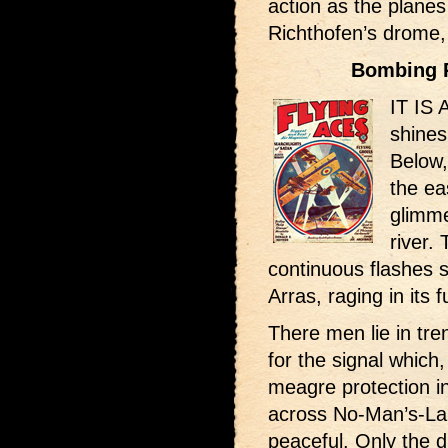
action as the planes
Richthofen’s drome
Bombing 
IT IS 
shines
Below,
the ea
glimme
river.
continuous flashes s
Arras, raging in its fu
There men lie in tre
for the signal which
meagre protection in
across No-Man’s-Land
peaceful. Only the d