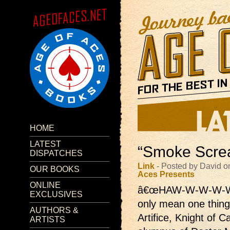
HOME
LATEST
“Smoke Screa
DISPATCHES
Link
- Posted by David o
OUR BOOKS
Aces Presents
ONLINE
â€œHAW-W-W-W-W
EXCLUSIVES
only mean one thing
AUTHORS &
Artifice, Knight of 
ARTISTS