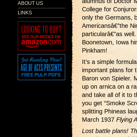
alumnus of Doctor 
ABOUT US
College for Conjuror
LINKS
only the Germans, b
Americansâ€”the Nin
particularâ€”as well.
Boonetown, Iowa hi
Pinkham!
It’s a simple formul
important plans for t
Baron von Spieler. M
up on arnica on a r
and take all of it t
you get “Smoke Scre
splitting Phineas la
March 1937
Flying 
Lost battle plans! T