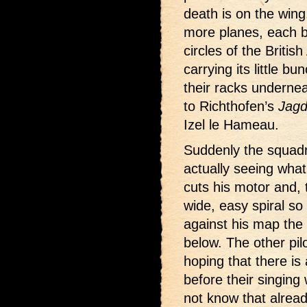
death is on the wing
more planes, each b
circles of the Britis
carrying its little b
their racks underne
to Richthofen’s
Jagd
Izel le Hameau.
Suddenly the squadr
actually seeing what
cuts his motor and, 
wide, easy spiral so
against his map the 
below. The other pil
hoping that there is
before their singing
not know that alrea