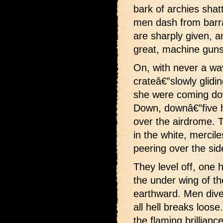
bark of archies shat
men dash from barr
are sharply given, an
great, machine guns 
On, with never a wav
crateâ€”slowly glidin
she were coming dow
Down, downâ€”five h
over the airdrome. 
in the white, mercil
peering over the si
They level off, one 
the under wing of t
earthward. Men dive 
all hell breaks loose
the flaming brillian