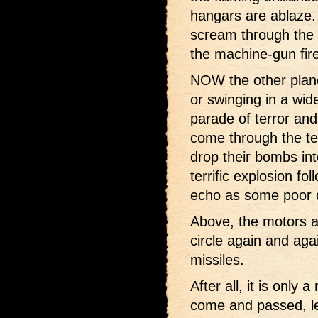
hangars are ablaze.
scream through the 
the machine-gun fire
NOW the other planes
or swinging in a wide
parade of terror and
come through the ter
drop their bombs in
terrific explosion f
echo as some poor de
Above, the motors ar
circle again and agai
missiles.
After all, it is only
come and passed, le