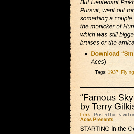
But Lieutenant Pink
Pursuit, went out for
something a couple 
the monicker of Hung
which was still bigge
bruises or the arnic
Download “Sm
Aces
)
Tags:
1937
,
Flyin
“Famous Sky 
by Terry Gilk
Link
- Posted by David o
Aces Presents
STARTING in the Oc