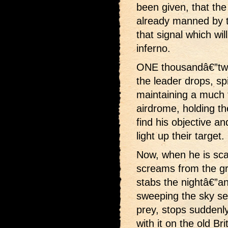
been given, that the
already manned by t
that signal which wil
inferno.
ONE thousandâ€”two
the leader drops, sp
maintaining a much fl
airdrome, holding the
find his objective 
light up their target.
Now, when he is sca
screams from the gro
stabs the nightâ€”ano
sweeping the sky sear
prey, stops suddenly
with it on the old Br