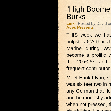
“High Boomer
Burks
Link
- Posted by David o
Aces Presents
THIS week we have
pulpsterâ€”Arthur 
Marine during W
become a prolific w
the 20â€™s and
frequent contributor
Meet Hank Flynn, sec
was six feet two in 
any German that flew
and he modestly ad
when not pressed, t