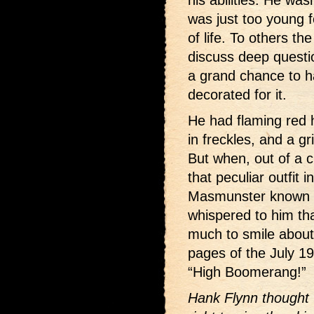
his abilities. He was
was just too young fo
of life. To others t
discuss deep questi
a grand chance to h
decorated for it.
He had flaming red
in freckles, and a g
But when, out of a c
that peculiar outfit 
Masmunster known 
whispered to him th
much to smile about
pages of the July 1
“High Boomerang!”
Hank Flynn thought 