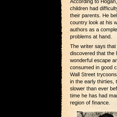
According to Hogan, 
children had difficu
their parents. He be
country look at his 
authors as a complet
problems at hand.
The writer says that
discovered that the l
wonderful escape an
consumed in good cl
Wall Street trycoons
in the early thirtie
slower than ever be
time he has had man
region of finance.