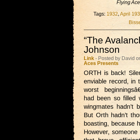
Flying Ac
Tags:
1932
,
April 19
Bisse
“The Avalanch
Johnson
Link
- Posted by David o
Aces Presents
ORTH is back!
Sil
enviable record, in 
worst beginningsâ
had been so filled 
wingmates hadn’t b
But Orth hadn’t thou
boasting, because h
However, someone h