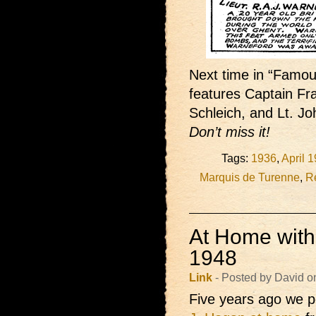
Next time in “Famous
features Captain Fr
Schleich, and Lt. 
Don’t miss it!
Tags:
1936
,
April 
Marquis de Turenne
,
Re
At Home with
1948
Link
- Posted by David o
Five years ago we p