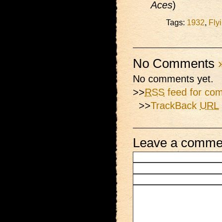
Aces
)
Tags:
1932
,
Fly
No Comments
No comments yet.
>>
RSS
feed for com
>>
TrackBack
URL
Leave a comme