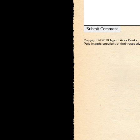
Copyright © 2019 Age of Aces Books.
Pulp images copyright of their respectiv