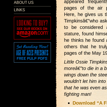
appeared frequent
ABOUT US
pages of the air 
LINKS
Here, he gives us th
Timpkinsâ€”who ask
to be considered 
stature, found himse
he thinks he found 
others that he tru
pages of the May 
Little Ossie Timpkin
moreâ€”to die in a b
wings down the steep
wouldn’t let him into
that he was even as
fighting man!
Download “A F