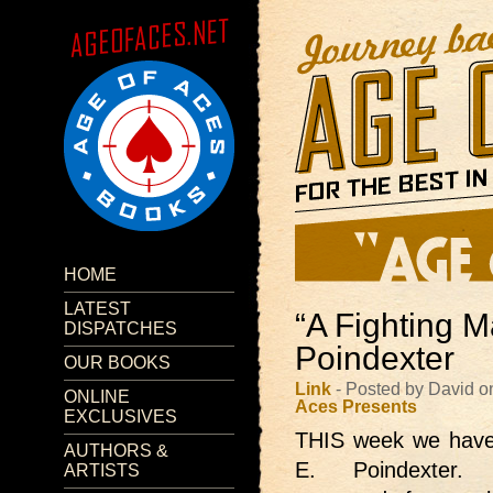
HOME
LATEST
“A Fighting M
DISPATCHES
Poindexter
OUR BOOKS
Link
- Posted by David o
ONLINE
Aces Presents
EXCLUSIVES
THIS week we hav
AUTHORS &
E. Poindexter. 
ARTISTS