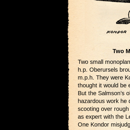
Two M
Two small monoplan
h.p. Oberursels brou
m.p.h. They were Ko
thought it would be 
But the Salmson’s o
hazardous work he di
scooting over rough
as expert with the L
One Kondor misjudg