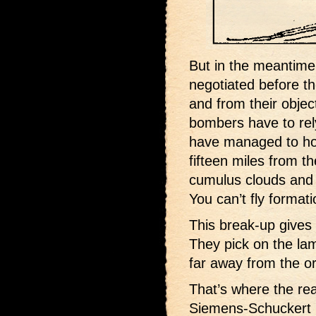
But in the meantime,
negotiated before t
and from their object
bombers have to rely
have managed to hol
fifteen miles from th
cumulus clouds and a
You can’t fly format
This break-up gives
They pick on the lam
far away from the orig
That’s where the re
Siemens-Schuckert m