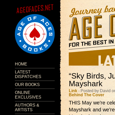
HOME
LATEST
“Sky Birds, J
DISPATCHES
Mayshark
OUR BOOKS
Link
- Posted by David o
ONLINE
Behind The Cover
EXCLUSIVES
THIS May we’re celeb
AUTHORS &
Mayshark and we’re g
ARTISTS