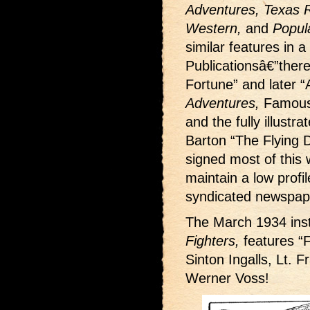
Adventures, Texas Ra
Western,
and
Popul
similar features in a
Publicationsâ€”ther
Fortune” and later “
Adventures,
Famous
and the fully illustr
Barton “The Flying D
signed most of this w
maintain a low profi
syndicated newspape
The March 1934 inst
Fighters,
features “F
Sinton Ingalls, Lt. 
Werner Voss!