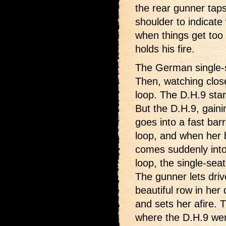
the rear gunner taps 
shoulder to indicate
when things get too
holds his fire.
The German single-se
Then, watching close
loop. The D.H.9 star
But the D.H.9, gaini
goes into a fast barr
loop, and when her b
comes suddenly into 
loop, the single-seat
The gunner lets driv
beautiful row in her d
and sets her afire.
where the D.H.9 went