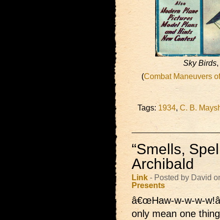
Sky Birds
,
(
Combat Maneuvers of 
Tags:
1934
,
C. B. Mays
“Smells, Spel
Archibald
Link
- Posted by David o
Presents
â€œHaw-w-w-w-w!â
only mean one thing