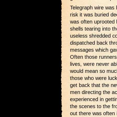
Telegraph wire was la
risk it was buried de
was often uprooted 
shells tearing into t
useless shredded co
dispatched back thro
messages which gave
Often those runners, 
lives, were never ab
would mean so much
those who were lucky
get back that the ne
men directing the ac
experienced in getti
the scenes to the fr
out there was often 