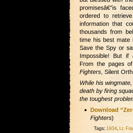
promisesâ€”is face
ordered to retriev
information that co
thousands from beh
time his best mate 
Save the Spy or sav
Impossible! But if
From the pages of
Fighters
, Silent Ort
While his wingmate, 
death by firing squa
the toughest problem
Download “Zer
Fighters
)
Tags:
1934
,
Lt. Fr