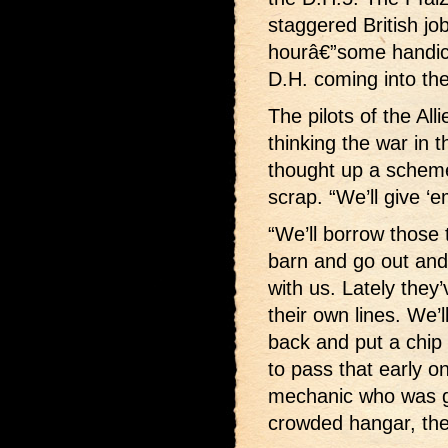
staggered British jo
hourâ€”some handica
D.H. coming into th
The pilots of the All
thinking the war in 
thought up a scheme 
scrap. “We’ll give ‘
“We’ll borrow those 
barn and go out an
with us. Lately they
their own lines. We’
back and put a chip
to pass that early o
mechanic who was gla
crowded hangar, the