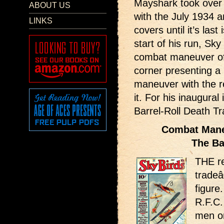
Mayshark took over 
ABOUT US
with the July 1934 a
LINKS
covers until it’s las
start of his run, Sky
combat maneuver of 
corner presenting a 
maneuver with the re
it. For his inaugura
Barrel-Roll Death Tr
Combat Maneu
The Ba
THE re
trade
figure
R.F.C
men on