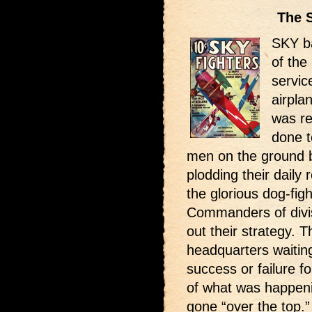
The 
SKY ba
of the
servic
airpla
was r
done to
men on the ground b
plodding their daily
the glorious dog-fig
Commanders of divis
out their strategy.
headquarters waitin
success or failure 
of what was happeni
gone “over the top.”