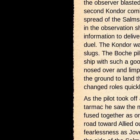
the observer blasted
second Kondor comin
spread of the Salms
in the observation 
information to deliver
duel. The Kondor was
slugs. The Boche pil
ship with such a go
nosed over and lim
the ground to land 
changed roles quick
As the pilot took off
tarmac he saw the m
fused together as on
road toward Allied o
fearlessness as Jove