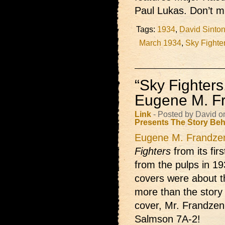
Paul Lukas. Don’t mi
Tags:
1934
,
David Sinton
March 1934
,
Sky Fighte
“Sky Fighter
Eugene M. F
Link
- Posted by David o
Presents
The Story Beh
Eugene M. Frandze
Fighters
from its fir
from the pulps in 193
covers were about t
more than the story
cover, Mr. Frandzen
Salmson 7A-2!