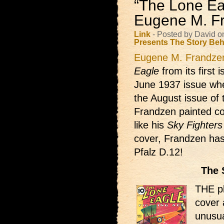
“The Lone Ea
Eugene M. F
Link
- Posted by David o
Presents
The Story Beh
Eugene M. Frandze
Eagle
from its first 
June 1937 issue whe
the August issue of t
Frandzen painted co
like his
Sky Fighters
cover, Frandzen has
Pfalz D.12!
The 
THE pl
cover 
unusua