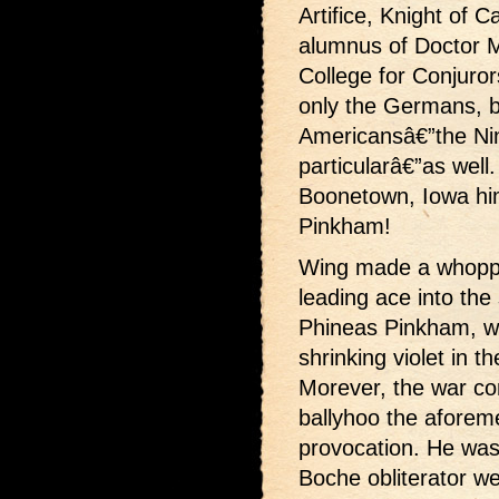
Artifice, Knight of 
alumnus of Doctor 
College for Conjuror
only the Germans, b
Americansâ€”the Nin
particularâ€”as well.
Boonetown, Iowa hi
Pinkham!
Wing made a whoppe
leading ace into the
Phineas Pinkham, wh
shrinking violet in t
Morever, the war co
ballyhoo the aforeme
provocation. He was 
Boche obliterator w