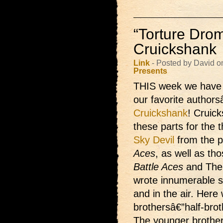
“Torture Drom
Cruickshank
Link
- Posted by David o
Presents
THIS week we hav
our favorite authors
Cruickshank
! Cruick
these parts for the th
Sky Devil
from the 
Aces
, as well as th
Battle Aces
and The
wrote innumerable s
and in the air. Here
brothersâ€”half-bro
The younger brother,