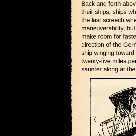
Back and forth abov
their ships, ships w
the last screech wh
maneuverability, but
make room for faster
direction of the Ge
ship winging toward
twenty-five miles pe
saunter along at thei