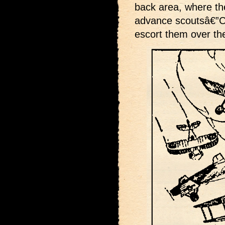
back area, where the
advance scoutsâ€”Ca
escort them over the