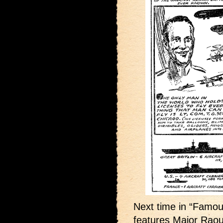
Next time in “Famous
features Major Raou