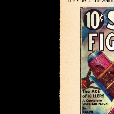
the side of the Salm