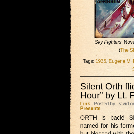
Sky Fighters
, Nov
(
The S
Tags:
1935
,
Eugene M. 
Silent Orth fl
Hour” by Lt.
Link
- Posted by David o
Presents
ORTH is back!
S
named for his form
but blessed with the 