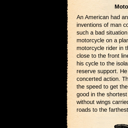
Moto
An American had an 
inventions of man 
such a bad situation
motorcycle on a pla
motorcycle rider in 
close to the front l
his cycle to the isol
reserve support. He 
concerted action. T
the speed to get th
good in the shortest
without wings carrie
roads to the farthes