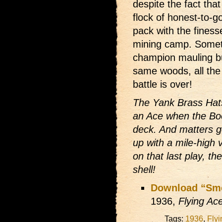
despite the fact th
flock of honest-to-g
pack with the finess
mining camp. Somet
champion mauling bul
same woods, all the l
battle is over!
The Yank Brass Hats
an Ace when the Boo
deck. And matters 
up with a mile-high 
on that last play, th
shell!
Download “Smel
1936,
Flying Ac
Tags:
1936
,
Fly