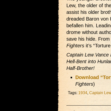
Lew, the older of th
assist his older brot
dreaded Baron von 
befallen him. Leadin
drome without author
save his hide. From
Fighters
it’s “Tortu
Captain Lew Vance 
Hell-Bent into Hunla
Half-Brother!
Download “Tor
Fighters
)
Tags:
1934
,
Captain Le