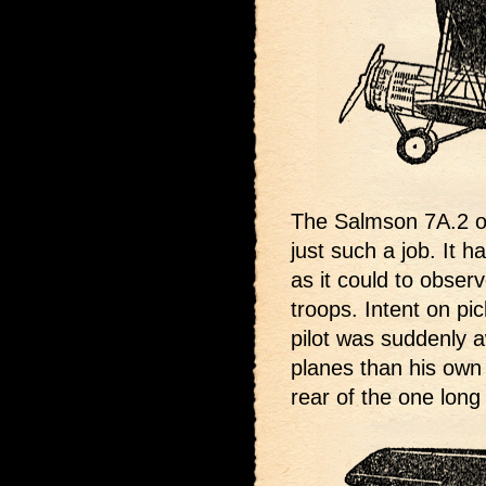
The Salmson 7A.2 on
just such a job. It h
as it could to obser
troops. Intent on pi
pilot was suddenly 
planes than his own 
rear of the one long