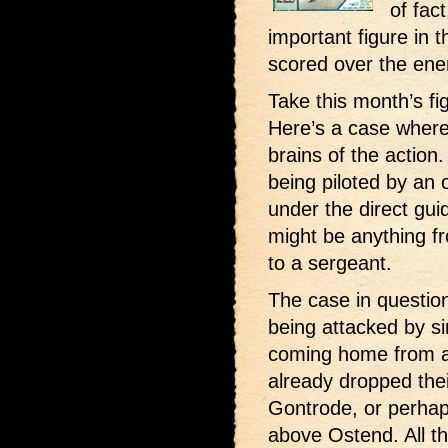
of fac
important figure in t
scored over the en
Take this month’s fi
Here’s a case where
brains of the action
being piloted by an 
under the direct gu
might be anything f
to a sergeant.
The case in questio
being attacked by si
coming home from 
already dropped the
Gontrode, or perha
above Ostend. All th