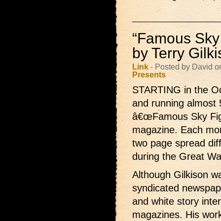
“Famous Sky 
by Terry Gilk
Link
- Posted by David o
Presents
STARTING in the Oc
and running almost 
â€œFamous Sky Fight
magazine. Each month
two page spread dif
during the Great Wa
Although Gilkison wa
syndicated newspape
and white story interi
magazines. His wor