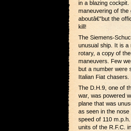
in a blazing cockpit.
maneuvering of the 
aboutâ€”but the offic
kill!
The Siemens-Schucke
unusual ship. It is 
rotary, a copy of the
maneuvers. Few wer
but a number were s
Italian Fiat chasers.
The D.H.9, one of t
war, was powered wi
plane that was unusua
as seen in the nose d
speed of 110 m.p.h.
units of the R.F.C. i