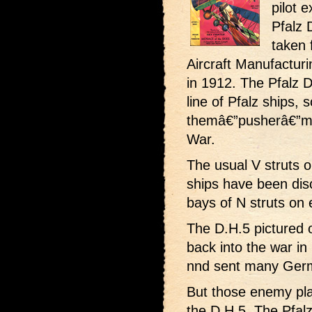
pilot e
Pfalz 
taken 
Aircraft Manufactur
in 1912. The Pfalz 
line of Pfalz ships, 
themâ€”pusherâ€”ma
War.
The usual V struts o
ships have been disc
bays of N struts on e
The D.H.5 pictured 
back into the war in 
nnd sent many Germa
But those enemy pla
the D.H.5. The Pfal