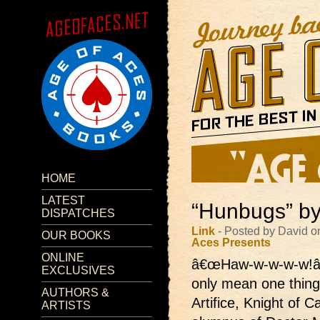
HOME
LATEST
“Hunbugs” by
DISPATCHES
Link
- Posted by David o
OUR BOOKS
Aces Presents
ONLINE
â€œHaw-w-w-w-w!â
EXCLUSIVES
only mean one thing
AUTHORS &
Artifice, Knight of 
ARTISTS