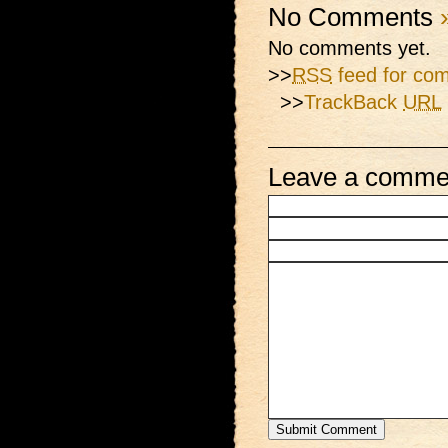
No Comments
No comments yet.
>>
RSS
feed for com
>>
TrackBack
URL
Leave a comme