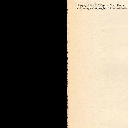
Copyright © 2019 Age of Aces Books.
Pulp images copyright of their respectiv