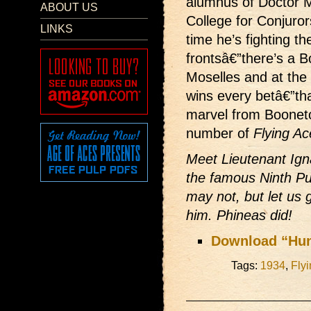
alumnus of Doctor 
ABOUT US
College for Conjuror
LINKS
time he’s fighting t
frontsâ€”there’s a B
Moselles and at the 
wins every betâ€”tha
marvel from Boonet
number of
Flying Ac
Meet Lieutenant Ig
the famous Ninth Pu
may not, but let us 
him. Phineas did!
Download “Hu
Tags:
1934
,
Fly