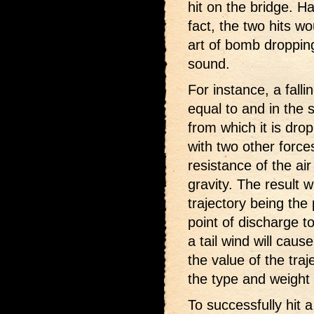
hit on the bridge. H
fact, the two hits w
art of bomb droppin
sound.
For instance, a falli
equal to and in the 
from which it is dr
with two other force
resistance of the ai
gravity. The result w
trajectory being the
point of discharge to
a tail wind will caus
the value of the traj
the type and weight
To successfully hit