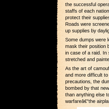
the successful opera
staffs of each nati
protect their suppl
Roads were screene
up supplies by daylig
Some dumps were lo
mask their position 
in case of a raid. I
stretched and paint
As the art of camo
and more difficult to
precautions, the du
bombed by that ne
than anything else t
warfareâ€”the airpla