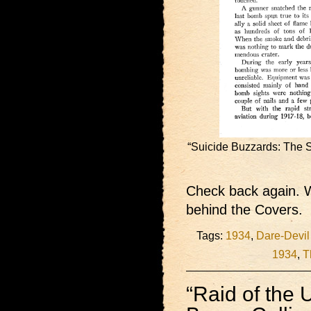
“Suicide Buzzards: The S
Check back again. W
behind the Covers.
Tags:
1934
,
Dare-Devil
1934
,
T
“Raid of the