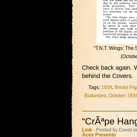
“T.N.T. Wings: The 
(Octob
Check back again. W
behind the Covers.
Tags:
1934
,
Bristol Fig
Blakeslee
,
October 193
“CrÃªpe Hang
Link
- Posted by David o
Aces Presents