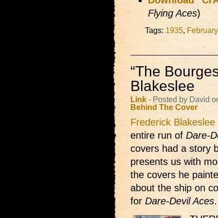
Download “CrÃ
Flying Aces
)
Tags:
1935
,
February
“The Bourges
Blakeslee
Link
- Posted by David o
Behind The Cover
Frederick Blakeslee
entire run of
Dare-D
covers had a story b
presents us with mo
the covers he paint
about the ship on c
for
Dare-Devil Aces
.