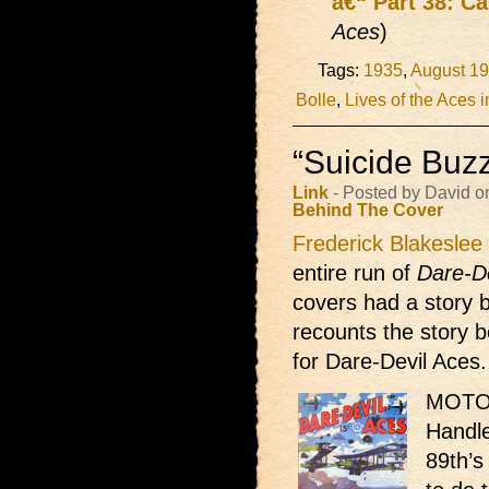
â€“ Part 38: Ca
Aces
)
Tags:
1935
,
August 1
Bolle
,
Lives of the Aces i
“Suicide Buzz
Link
- Posted by David o
Behind The Cover
Frederick Blakeslee
entire run of
Dare-D
covers had a story b
recounts the story b
for Dare-Devil Aces. 
MOTOR
Handle
89th’s