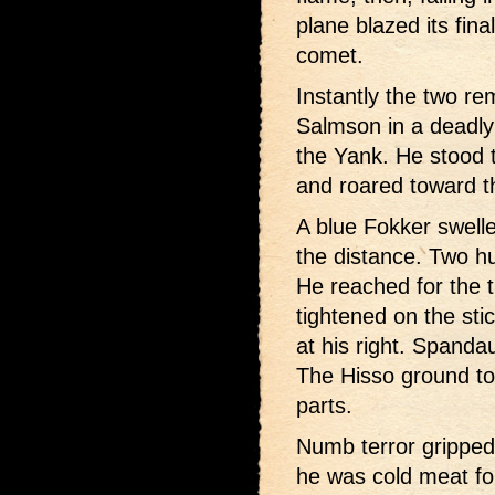
plane blazed its final
comet.
Instantly the two r
Salmson in a deadly
the Yank. He stood 
and roared toward th
A blue Fokker swelle
the distance. Two h
He reached for the tr
tightened on the sti
at his right. Spanda
The Hisso ground to 
parts.
Numb terror gripped
he was cold meat fo