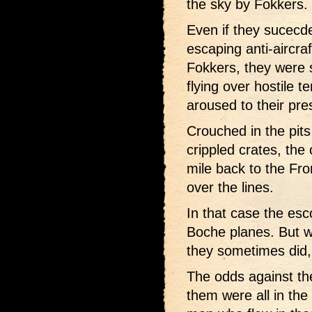
the sky by Fokkers.
Even if they sucecde
escaping anti-aircra
Fokkers, they were s
flying over hostile te
aroused to their pre
Crouched in the pits
crippled crates, the
mile back to the Fron
over the lines.
In that case the esco
Boche planes. But w
they sometimes did, 
The odds against the
them were all in the