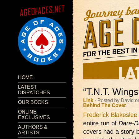
HOME
LATEST
“T.N.T. Wings
DISPATCHES
Link
- Posted by David o
OUR BOOKS
Behind The Cover
ONLINE
Frederick Blakeslee
EXCLUSIVES
entire run of
Dare-D
AUTHORS &
covers had a story b
ARTISTS