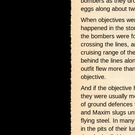
bombers as they dro
eggs along about t
When objectives wer
happened in the stor
the bombers were for
crossing the lines, 
cruising range of th
behind the lines alo
outfit flew more than
objective.
And if the objectiv
they were usually me
of ground defences 
and Maxim slugs unti
flying steel. In man
in the pits of their