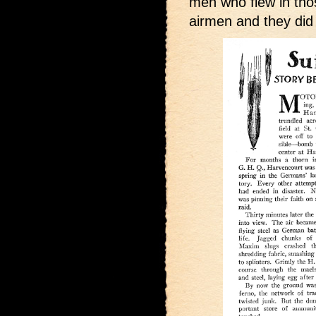
men who flew in tho
airmen and they did 