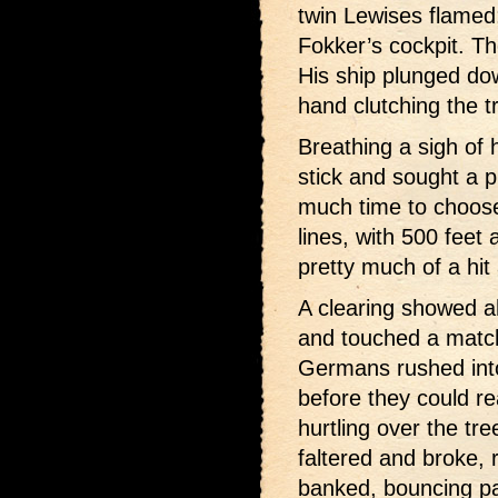
twin Lewises flamed;
Fokker’s cockpit. T
His ship plunged do
hand clutching the tr
Breathing a sigh of h
stick and sought a p
much time to choos
lines, with 500 feet 
pretty much of a hit
A clearing showed a
and touched a match
Germans rushed into 
before they could 
hurtling over the tr
faltered and broke,
banked, bouncing pas