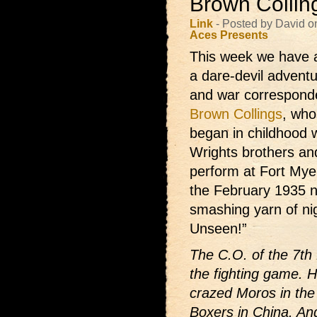
Brown Collin
Link
- Posted by David o
Aces Presents
This week we have a
a dare-devil adventur
and war correspond
Brown Collings
, who
began in childhood 
Wrights brothers and
perform at Fort Mye
the February 1935 
smashing yarn of ni
Unseen!”
The C.O. of the 7th
the fighting game. 
crazed Moros in the 
Boxers in China. An