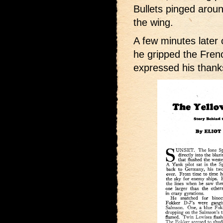
Bullets pinged aroun
the wing.
A few minutes later
he gripped the Frenc
expressed his thank