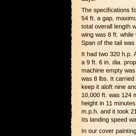
The specifications fo
54 ft. a gap, maxim
total overall length 
wing was 8 ft. while
Span of the tail was 
It had two 320 h.p. 
a 9 ft. 6 in. dia. pr
machine empty was 34
was 8 lbs. It carrie
keep it aloft nine an
10,000 ft. was 124 m
height in 11 minutes
m.p.h. and it took 21
Its landing speed w
In our cover paintin