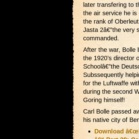
later transfering to 
the air service he is 
the rank of Oberleu
Jasta 2â€”the very
commanded.
After the war, Bolle
the 1920’s director 
Schoolâ€”the Deutsc
Subssequently helping
for the Luftwaffe wi
during the second W
Goring himself!
Carl Bolle passed a
his native city of Ber
Download â€œLi