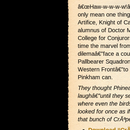
â€œHaw-w-w-w-w!â
only mean one thing
Artifice, Knight of 
alumnus of Doctor 
College for Conjuror
time the marvel fr
dilemaâ€”face a cour
Pallbearer Squadron
Western Frontâ€”to 
Pinkham can.
They thought Phine
laughâ€”until they s
where even the bird
looked for once as i
that bunch of CrÃªp