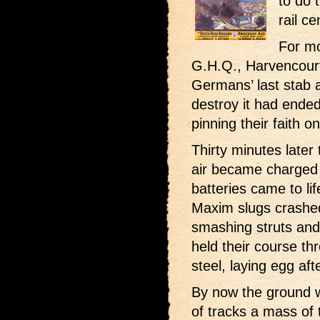
to do 
rail c
For mo
G.H.Q., Harvencourt
Germans’ last stab a
destroy it had ende
pinning their faith on
Thirty minutes later 
air became charged 
batteries came to li
Maxim slugs crashed
smashing struts and 
held their course t
steel, laying egg aft
By now the ground w
of tracks a mass of 