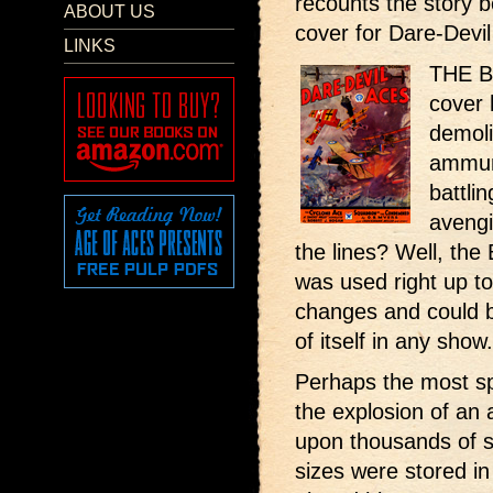
recounts the story 
ABOUT US
cover for Dare-Devil 
LINKS
THE Br
cover 
demoli
ammun
battli
avengi
the lines? Well, the 
was used right up to
changes and could b
of itself in any show.
Perhaps the most sp
the explosion of a
upon thousands of s
sizes were stored i