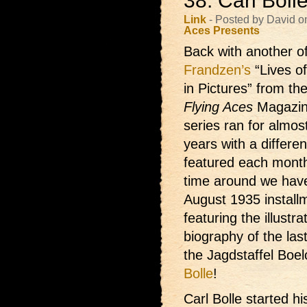
38: Carl Bol
Link
- Posted by David o
Aces Presents
Back with another
o
Frandzen’s
“Lives o
in Pictures” from th
Flying Aces
Magazin
series ran for almos
years with a differe
featured each month
time around we hav
August 1935 install
featuring the illustra
biography of the last
the Jagdstaffel Boe
Bolle
!
Carl Bolle started hi