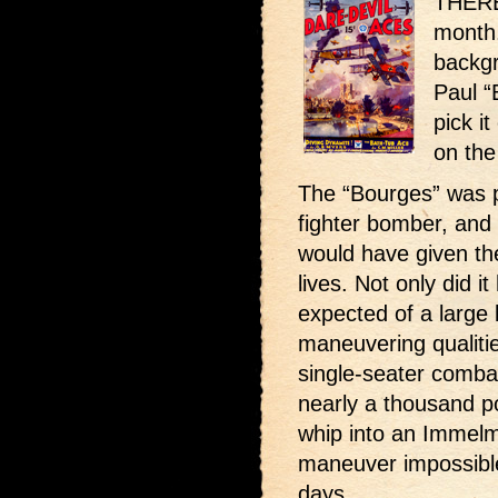
THERE 
month.
backgr
Paul “
pick it
on the
The “Bourges” was p
fighter bomber, and h
would have given th
lives. Not only did i
expected of a large
maneuvering qualitie
single-seater combat
nearly a thousand p
whip into an Immelma
maneuver impossible 
days.