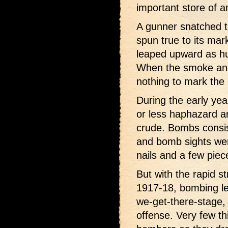
important store of 
A gunner snatched t
spun true to its mar
leaped upward as hu
When the smoke and
nothing to mark the
During the early ye
or less haphazard a
crude. Bombs consis
and bomb sights wer
nails and a few piec
But with the rapid s
1917-18, bombing le
we-get-there-stage,
offense. Very few t