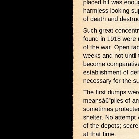
placed hit was enou
harmless looking sup
of death and destruc
Such great concentr
found in 1918 were 
of the war. Open tact
weeks and not until 
become comparative
establishment of def
necessary for the su
The first dumps wer
meansâ€”piles of a
sometimes protecte
shelter. No attempt
of the depots; secr
at that time.