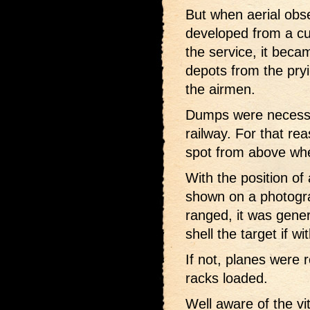
But when aerial obs
developed from a cur
the service, it beca
depots from the pryi
the airmen.
Dumps were necessa
railway. For that rea
spot from above wh
With the position o
shown on a photogra
ranged, it was gener
shell the target if wi
If not, planes were 
racks loaded.
Well aware of the vi