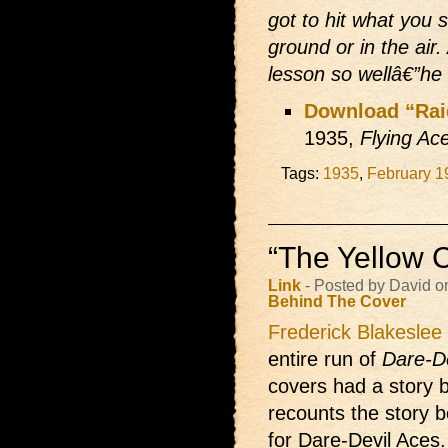
got to hit what you 
ground or in the air
lesson so wellâ€”he 
Download “Rai
1935,
Flying Ac
Tags:
1935
,
February 1
“The Yellow C
Link
- Posted by David o
Behind The Cover
Frederick Blakeslee
entire run of
Dare-D
covers had a story b
recounts the story b
for Dare-Devil Aces. 