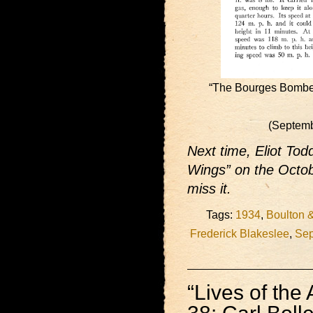
“The Bourges Bomber
(Septem
Next time, Eliot Todd
Wings” on the Octob
miss it.
Tags:
1934
,
Boulton 
Frederick Blakeslee
,
Sep
“Lives of the 