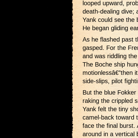
looped upward, prob
death-dealing dive; 
Yank could see the b
He began gliding ea
As he flashed past 
gasped. For the Fre
and was riddling the
The Boche ship hung
motionlessâ€”then it 
side-slips, pilot figh
But the blue Fokker 
raking the crippled s
Yank felt the tiny s
camel-back toward t
face the final burst
around in a vertical