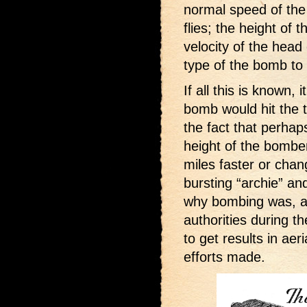
normal speed of the 
flies; the height of 
velocity of the head
type of the bomb to
If all this is known,
bomb would hit the ta
the fact that perhap
height of the bombe
miles faster or chang
bursting “archie” an
why bombing was, and
authorities during t
to get results in ae
efforts made.