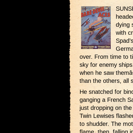
SUNSE
headed
dying 
with c
Spad’s 
German
over. From time to 
sky for enemy ships
when he saw themâ€”
than the others, all 
He snatched for bin
ganging a French S
just dropping on the
Twin Lewises flashe
to shudder. The moto
flame, then, falling 