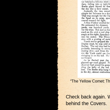
“The Yellow Comet: Th
Check back again. W
behind the Covers.