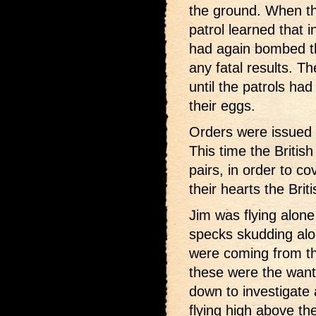
the ground. When th
patrol learned that i
had again bombed the
any fatal results. T
until the patrols h
their eggs.
Orders were issued t
This time the British
pairs, in order to co
their hearts the Briti
Jim was flying alon
specks skudding alon
were coming from th
these were the want
down to investigate
flying high above th