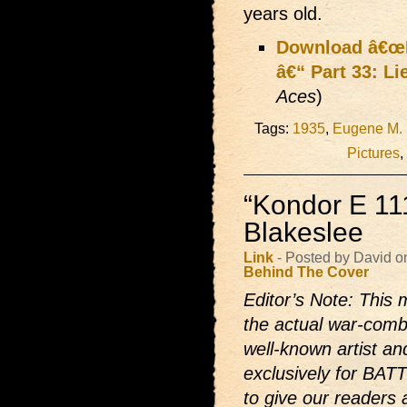
years old.
Download â€œLi
â€“ Part 33: Li
Aces
)
Tags:
1935
,
Eugene M.
Pictures
,
“Kondor E 11
Blakeslee
Link
- Posted by David o
Behind The Cover
Editor’s Note: This m
the actual war-comb
well-known artist and
exclusively for BAT
to give our readers 