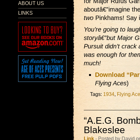
for Major Rufus Gar
ABOUT US
aboutâ€”imagine the 
LINKS
two
Pinkhams! Say it
You’re going to laug
storyâ€”but Major Ga
Pursuit didn’t crac
was enough for the
much!
Download “Par
Flying Aces
)
Tags:
1934
,
Flying Ac
“A.E.G. Bomb
Blakeslee
Link
- Posted by David o