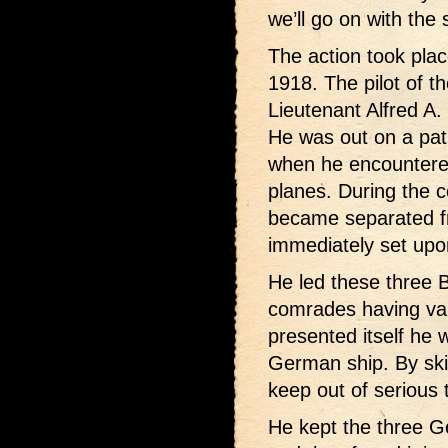
we’ll go on with the 
The action took pla
1918. The pilot of t
Lieutenant Alfred A.
He was out on a patr
when he encountere
planes. During the 
became separated f
immediately set upon
He led these three B
comrades having va
presented itself he w
German ship. By sk
keep out of serious 
He kept the three 