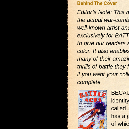
Behind The Cover
Editor’s Note: This 
the actual war-comb
well-known artist and
exclusively for BAT
to give our readers 
color. It also enabl
many of their amazi
thrills of battle the
if you want your coll
complete.
BECAUS
identit
called 
has a 
of whi