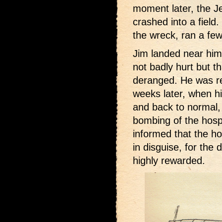
moment later, the Je
crashed into a field.
the wreck, ran a fe
Jim landed near hi
not badly hurt but t
deranged. He was re
weeks later, when h
and back to normal,
bombing of the hos
informed that the h
in disguise, for the
highly rewarded.