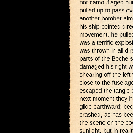
not camouflaged but
pulled up to pass o
another bomber almo
his ship pointed direc
movement, he pulled 
was a terrific expl
was thrown in all di
parts of the Boche s
damaged his right 
shearing off the lef
close to the fusela
escaped the tangle 
next moment they h
glide earthward; bec
crashed, as has bee
the scene on the cov
sunlight, but in rea