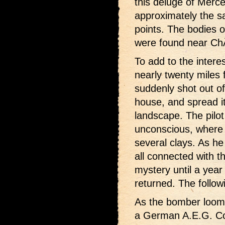
this deluge of Merc
approximately the s
points. The bodies 
were found near Ch
To add to the inter
nearly twenty miles
suddenly shot out o
house, and spread it
landscape. The pilot
unconscious, where h
several clays. As h
all connected with t
mystery until a year
returned. The follo
As the bomber loome
a German A.E.G. Con