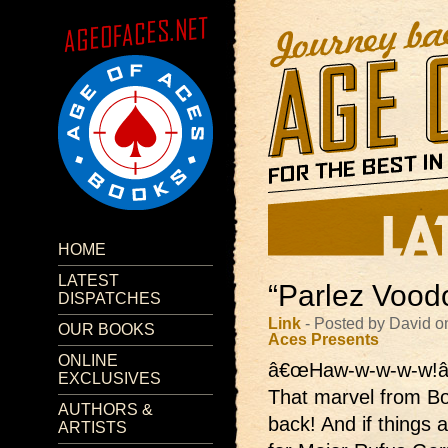
HOME
LATEST
“Parlez Voodo
DISPATCHES
Link
- Posted by David o
OUR BOOKS
Aces Presents
ONLINE
â€œHaw-w-w-w-w!â
EXCLUSIVES
That marvel from B
AUTHORS &
back! And if things 
ARTISTS