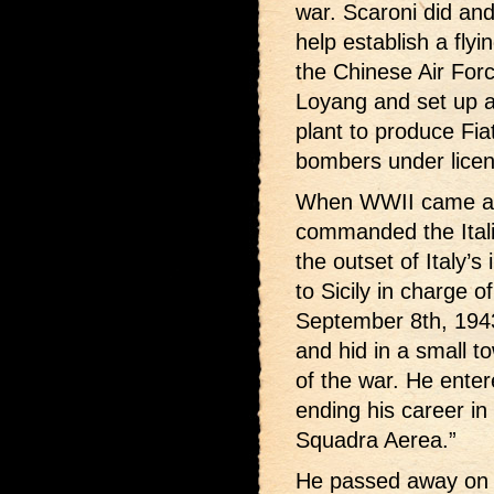
war. Scaroni did an
help establish a flyi
the Chinese Air Forc
Loyang and set up an
plant to produce Fia
bombers under licen
When WWII came alo
commanded the Itali
the outset of Italy’s
to Sicily in charge o
September 8th, 1943
and hid in a small t
of the war. He enter
ending his career in
Squadra Aerea.”
He passed away on 