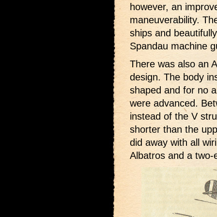
however, an improv
maneuverability. Th
ships and beautifull
Spandau machine gun
There was also an Al
design. The body in
shaped and for no a
were advanced. Betw
instead of the V st
shorter than the upp
did away with all wi
Albatros and a two-