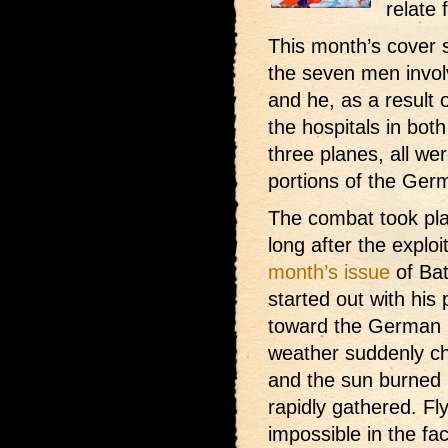
relate 
This month’s cover 
the seven men involv
and he, as a result 
the hospitals in bot
three planes, all wer
portions of the Ger
The combat took pla
long after the explo
month’s issue
of Bat
started out with his
toward the German l
weather suddenly c
and the sun burned 
rapidly gathered. Fl
impossible in the fa