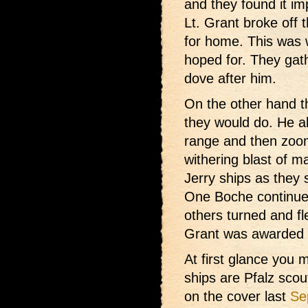
and they found it im
Lt. Grant broke off t
for home. This was
hoped for. They gat
dove after him.
On the other hand t
they would do. He a
range and then zoom
withering blast of ma
Jerry ships as they
One Boche continued 
others turned and fl
Grant was awarded t
At first glance you
ships are Pfalz scou
on the cover last
Se