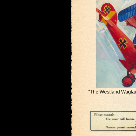
“The Westland Wagtail