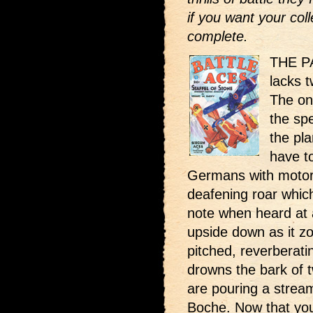
if you want your coll
complete.
THE PA
lacks 
The on
the sp
the pla
have to
Germans with motors
deafening roar which
note when heard at 
upside down as it zo
pitched, reverberatin
drowns the bark of 
are pouring a stream
Boche. Now that you