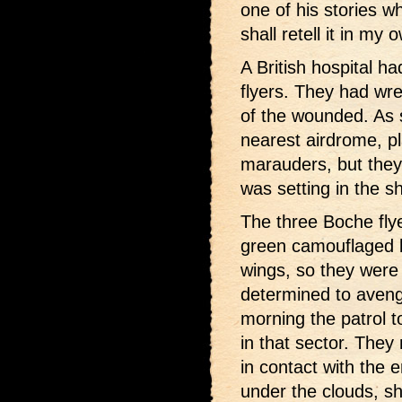
one of his stories w
shall retell it in my
A British hospital 
flyers. They had wrec
of the wounded. As 
nearest airdrome, pl
marauders, but they
was setting in the sh
The three Boche fly
green camouflaged b
wings, so they were
determined to aveng
morning the patrol to
in that sector. They
in contact with the
under the clouds, sh