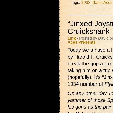
Tags:
1932
,
Battle Aces
“Jinxed Joyst
Cruickshank
Link
- Posted by David o
Aces Presents
Today we a have a hi
by Harold F. Cruicksh
break the grip a jinx
taking him on a trip
(hopefully). It’s “J
1934 number of
Fly
On any other day Tom
yammer of those Sp
his guns as the pai