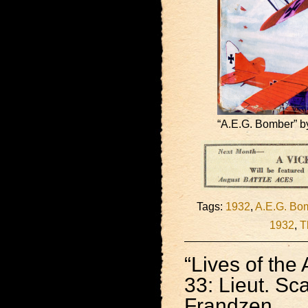
“A.E.G. Bomber” by
Tags:
1932
,
A.E.G. Bo
1932
,
T
“Lives of the 
33: Lieut. Sc
Frandzen