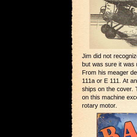
Jim did not recogni
but was sure it was 
From his meager des
111a or E 111. At a
ships on the cover. 
on this machine exce
rotary motor.