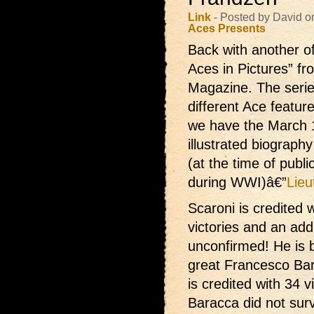
Link
- Posted by David o
Aces Presents
Back with another o
Aces in Pictures” f
Magazine. The series
different Ace featu
we have the March 1
illustrated biography
(at the time of publi
during WWI)â€”
Lieu
Scaroni is credited
w
victories and an addi
unconfirmed! He is 
great Francesco Ba
is credited with 34 v
Baracca did not surv