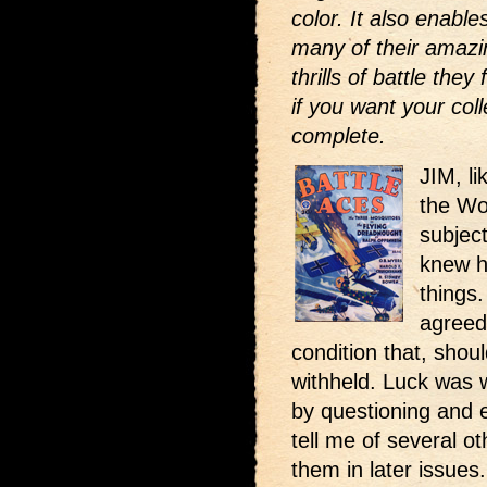
color. It also enabl
many of their amazi
thrills of battle the
if you want your coll
complete.
JIM, l
the Wo
subjec
knew h
things.
agreed 
condition that, shou
withheld. Luck was 
by questioning and 
tell me of several oth
them in later issues