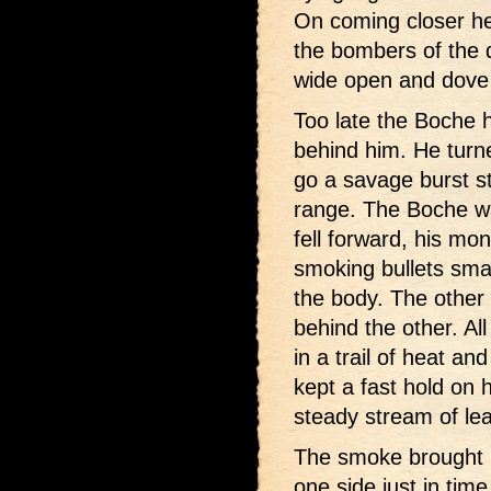
On coming closer he
the bombers of the d
wide open and dove 
Too late the Boche 
behind him. He turne
go a savage burst st
range. The Boche was
fell forward, his mo
smoking bullets sma
the body. The other
behind the other. Al
in a trail of heat an
kept a fast hold on 
steady stream of lea
The smoke brought h
one side just in tim