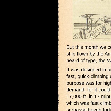
But this month we c
ship flown by the A
heard of type, the W
It was designed in 
fast, quick-climbing 
purpose was for high 
demand, for it could 
17,000 ft. in 17 min
which was fast climb
surpassed even tod