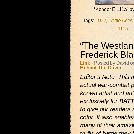
“Kondor E 111a” by
Tags:
1932
,
Battle Aces
111a
,
T
“The Westlan
Frederick Bl
Link
- Posted by David o
Behind The Cover
Editor’s Note: This m
actual war-combat p
known artist and auth
exclusively for BAT
to give our readers 
color. It also enabl
many of their amazi
thrills of battle the