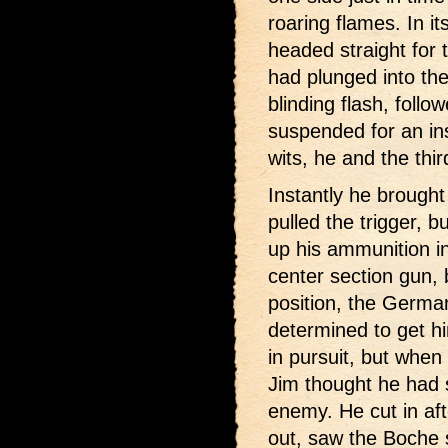
roaring flames. In i
headed straight for 
had plunged into th
blinding flash, foll
suspended for an in
wits, he and the thi
Instantly he brought
pulled the trigger,
up his ammunition in
center section gun,
position, the Germa
determined to get hi
in pursuit, but when 
Jim thought he had s
enemy. He cut in af
out, saw the Boche s