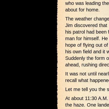
who was leading the 
about for home.
The weather change
Jim discovered that 
his patrol had been 
man for himself. He
hope of flying out of
his own field and it
Suddenly the form 
ahead, rushing direc
It was not until near
recall what happen
Let me tell you the 
At about 11:30 A.M. 
the haze. One lande