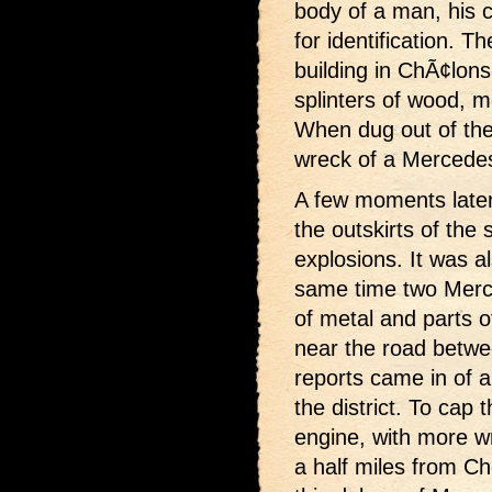
body of a man, his c
for identification. Th
building in ChÃ¢lon
splinters of wood, m
When dug out of the
wreck of a Mercede
A few moments later t
the outskirts of th
explosions. It was a
same time two Merce
of metal and parts of
near the road betw
reports came in of a 
the district. To cap
engine, with more w
a half miles from C