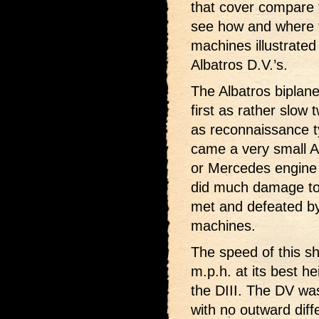
that cover compare 
see how and where t
machines illustrated
Albatros D.V.’s.
The Albatros biplane
first as rather slow
as reconnaissance t
came a very small A
or Mercedes engine o
did much damage to th
met and defeated by 
machines.
The speed of this s
m.p.h. at its best h
the DIII. The DV was
with no outward dif