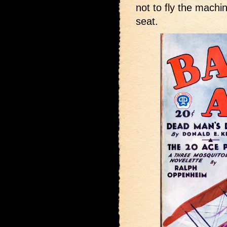
not to fly the machi
seat.