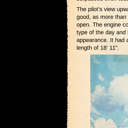
The pilot’s view up
good, as more than h
open. The engine co
type of the day and
appearance. It had a
length of 18′ 11″.