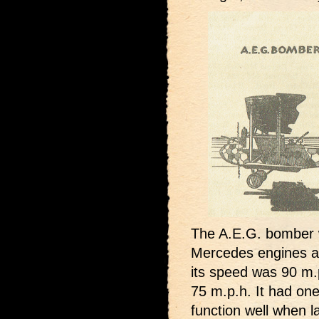
The A.E.G. bomber 
Mercedes engines an
its speed was 90 m.
75 m.p.h. It had one 
function well when l