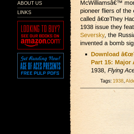
McWilliamsâ€™ monthl
ABOUT US
pioneer fliers of the
LINKS
called â€œThey Had W
1938 issue they fea
Seversky
, the Russi
invented a bomb sigh
Download â€œT
Part 15: Major
1938,
Flying Ac
Tags:
1938
,
Ald