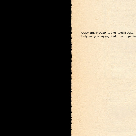
Copyright © 2019 Age of Aces Books.
Pulp images copyright of their respectiv