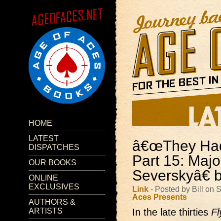
HOME
LATEST
â€œThey Had 
DISPATCHES
Part 15: Maj
OUR BOOKS
Severskyâ€ 
ONLINE
EXCLUSIVES
Link
- Posted by Bill on
Aces Presents
AUTHORS &
ARTISTS
In the late thirties
Fl