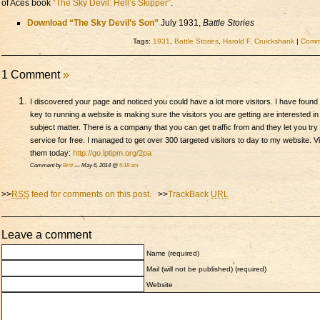
of Aces book
“The Sky Devil: Hell’s Skipper”
.
Download “The Sky Devil’s Son”
July 1931,
Battle Stories
Tags:
1931
,
Battle Stories
,
Harold F. Cruickshank
|
Comme
1 Comment
»
I discovered your page and noticed you could have a lot more visitors. I have found 
key to running a website is making sure the visitors you are getting are interested in
subject matter. There is a company that you can get traffic from and they let you try 
service for free. I managed to get over 300 targeted visitors to day to my website. Vi
them today:
http://go.lptipm.org/2pa
Comment by
Britt
— May 6, 2014 @
6:18 am
>>
RSS
feed for comments on this post.
>>
TrackBack
URL
Leave a comment
Name (required)
Mail (will not be published) (required)
Website