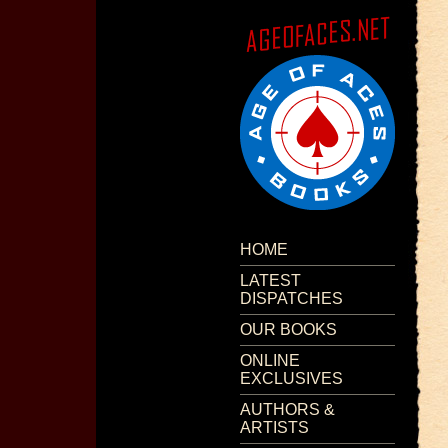
HOME
LATEST
DISPATCHES
OUR BOOKS
ONLINE
EXCLUSIVES
AUTHORS &
ARTISTS