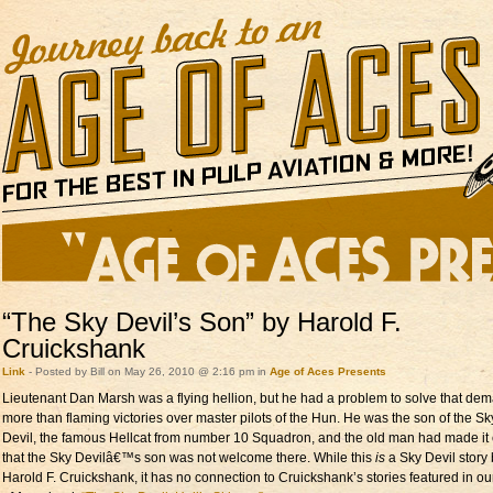
“The Sky Devil’s Son” by Harold F.
Cruickshank
Link
- Posted by Bill on May 26, 2010 @ 2:16 pm in
Age of Aces Presents
Lieutenant Dan Marsh was a flying hellion, but he had a problem to solve that d
more than flaming victories over master pilots of the Hun. He was the son of the Sk
Devil, the famous Hellcat from number 10 Squadron, and the old man had made it 
that the Sky Devilâ€™s son was not welcome there. While this
is
a Sky Devil story
Harold F. Cruickshank, it has no connection to Cruickshank’s stories featured in o