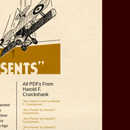
All PDFs From
Harold F.
Cruickshank
“Von Satan’s Lair” by Harold
F. Cruickshank
emanded
y
“Jinx Peelot” by Harold F.
Cruickshank
clear
“Jinx Peelot” by Harold F.
 by
Cruickshank
ur Age
“Jinx Peelot” by Harold F.