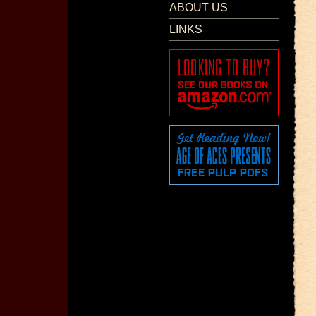
ABOUT US
LINKS