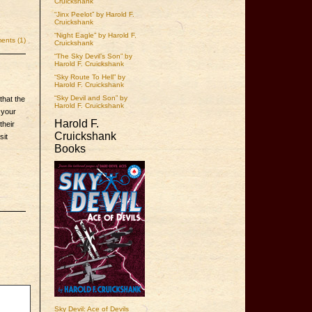
Cruickshank
“Jinx Peelot” by Harold F.
Cruickshank
“Night Eagle” by Harold F.
nts (1)
Cruickshank
“The Sky Devil’s Son” by
Harold F. Cruickshank
“Sky Route To Hell” by
Harold F. Cruickshank
“Sky Devil and Son” by
that the
Harold F. Cruickshank
 your
Harold F.
their
Cruickshank
sit
Books
Sky Devil: Ace of Devils