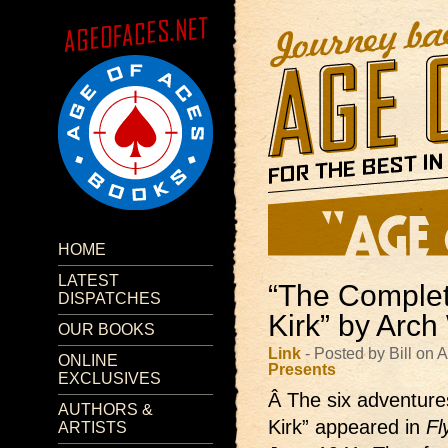
HOME
LATEST
“The Complet
DISPATCHES
Kirk” by Arc
OUR BOOKS
Link
- Posted by Bill on 
ONLINE
Presents
EXCLUSIVES
Â The six adventure
AUTHORS &
Kirk” appeared in
Fl
ARTISTS