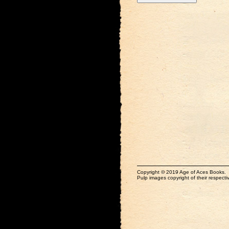
Copyright © 2019 Age of Aces Books.
Pulp images copyright of their respectiv