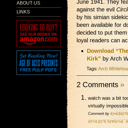
June 1941. They feat
ABOUT US
against the evil
Circ
LINKS
by his simian sideki
been available for d
decided to put them
loyal readers can a
Download “The
Kirk”
by Arch W
Tags:
Arch Whiteho
2 Comments
»
watch was a bit to
virtually impossibl
Comment by
ãƒ•ã‚§ãƒ³ã
ãƒ©ã‚¦ãƒ³ã‚¹ãƒ¢ãƒ¼ã‚¯