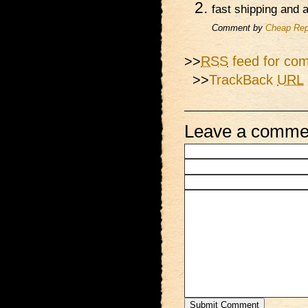
fast shipping and
Comment by
Cheap Rep
>>
RSS
feed for com
>>
TrackBack
URL
Leave a comme