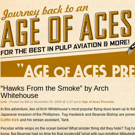
“Hawks From the Smoke” by Arch
Whitehouse
Link
- Posted by Bill on November 25, 2009 @ 1:27 pm in
Age of Aces Presents
In this adventure, two of Arch Whitehouse’s most popular flying duos team up to foi
Japanese invasion of the Phillipines. Tug Hardwick and Beansie Bishop are joine
Coffin Kirk
and his simian assistant, Tank.
Peculiar white wisps on the ocean below! What sinister thing did they hide? Tug h
know. But Beansie had no time for that mysteryâ€”what with gun-bristling Mitsubish