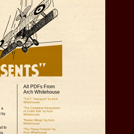
All PDFs From
Arch Whitehouse
“T.N.T. Transport” by Arch
Whitehouse
l a
“The Complete Adventures
of Coffin Kirk” by Arch
d by
Whitehouse
“Raider Wings” by Arch
Whitehouse
ad to
“The Flying Fortress” by
is
Arch Whitehouse