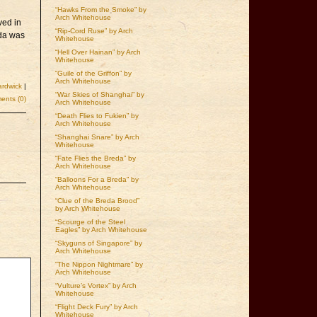
“Hawks From the Smoke” by
Arch Whitehouse
ved in
“Rip-Cord Ruse” by Arch
eda was
Whitehouse
“Hell Over Hainan” by Arch
Whitehouse
“Guile of the Griffon” by
Arch Whitehouse
rdwick
|
“War Skies of Shanghai” by
nts (0)
Arch Whitehouse
“Death Flies to Fukien” by
Arch Whitehouse
“Shanghai Snare” by Arch
Whitehouse
“Fate Flies the Breda” by
Arch Whitehouse
“Balloons For a Breda” by
Arch Whitehouse
“Clue of the Breda Brood”
by Arch Whitehouse
“Scourge of the Steel
Eagles” by Arch Whitehouse
“Skyguns of Singapore” by
Arch Whitehouse
“The Nippon Nightmare” by
Arch Whitehouse
“Vulture’s Vortex” by Arch
Whitehouse
“Flight Deck Fury” by Arch
Whitehouse