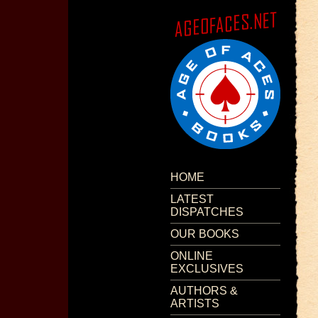
HOME
LATEST
DISPATCHES
OUR BOOKS
ONLINE
EXCLUSIVES
AUTHORS &
ARTISTS