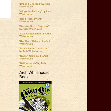
“Brigand Beacons” by Arch
Whitehouse
“Wings for the King” by Arch
Whitehouse
“Hell’s Hack” by Arch
Whitehouse
“Savoias Out of Sapporo”
by Arch Whitehouse
“Sea Hanger Snare” by Arch
Whitehouse
“Bye Bye Blitzkrieg” by Arch
Whitehouse
“Death Spans the Pacific”
by Arch Whitehouse
“Nippon Nemesis” by Arch
Whitehouse
“Hellion Hunch” by Arch
Whitehouse
Arch Whitehouse
Books