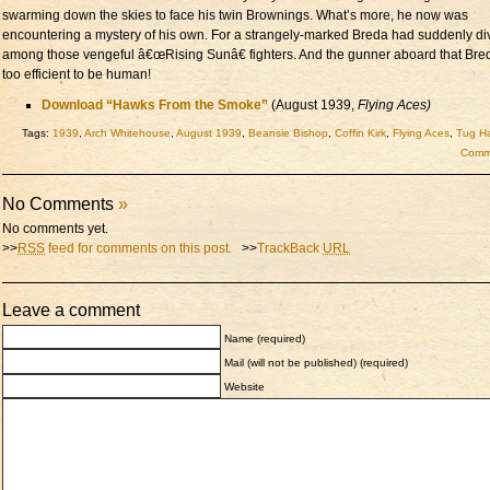
swarming down the skies to face his twin Brownings. What’s more, he now was
encountering a mystery of his own. For a strangely-marked Breda had suddenly di
among those vengeful â€œRising Sunâ€ fighters. And the gunner aboard that Br
too efficient to be human!
Download “Hawks From the Smoke”
(August 1939,
Flying Aces)
Tags:
1939
,
Arch Whitehouse
,
August 1939
,
Beansie Bishop
,
Coffin Kirk
,
Flying Aces
,
Tug Ha
Comme
No Comments
»
No comments yet.
>>
RSS
feed for comments on this post.
>>
TrackBack
URL
Leave a comment
Name (required)
Mail (will not be published) (required)
Website