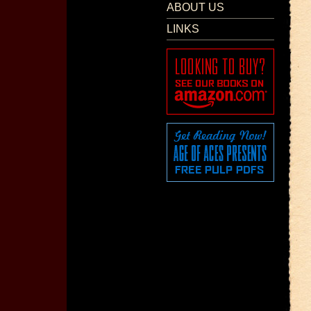
ABOUT US
LINKS