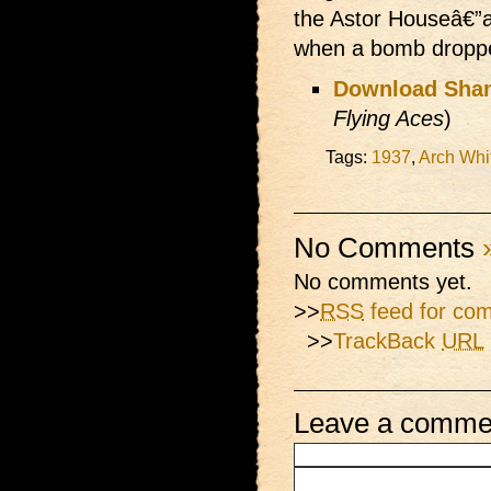
the Astor Houseâ€”
when a bomb dropped
Download Shan
Flying Aces
)
Tags:
1937
,
Arch Whi
No Comments
No comments yet.
>>
RSS
feed for com
>>
TrackBack
URL
Leave a comme