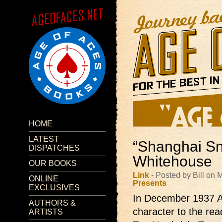
HOME
LATEST
“Shanghai Sn
DISPATCHES
Whitehouse
OUR BOOKS
Link
- Posted by Bill on
ONLINE
Presents
EXCLUSIVES
In December 1937 A
AUTHORS &
character to the re
ARTISTS