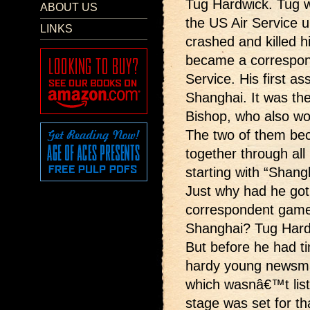
Tug Hardwick. Tug wa
ABOUT US
the US Air Service un
LINKS
crashed and killed h
became a correspon
Service. His first a
Shanghai. It was the
Bishop, who also wo
The two of them bec
together through all 
starting with “Shang
Just why had he got
correspondent game 
Shanghai? Tug Hardw
But before he had ti
hardy young newsma
which wasnâ€™t list
stage was set for t