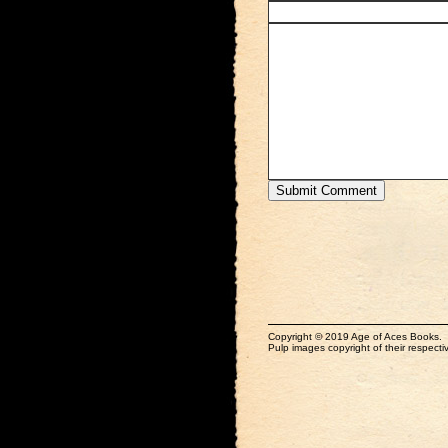
Copyright © 2019 Age of Aces Books.
Pulp images copyright of their respectiv