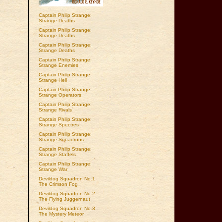
Captain Philip Strange:
Strange Deaths
Captain Philip Strange:
Strange Deaths
Captain Philip Strange:
Strange Deaths
Captain Philip Strange:
Strange Enemies
Captain Philip Strange:
Strange Hell
Captain Philip Strange:
Strange Operators
Captain Philip Strange:
Strange Rivals
Captain Philip Strange:
Strange Spectres
Captain Philip Strange:
Strange Squadrons
Captain Philip Strange:
Strange Staffels
Captain Philip Strange:
Strange War
Devildog Squadron No.1
The Crimson Fog
Devildog Squadron No.2
The Flying Juggernaut
Devildog Squadron No.3
The Mystery Meteor