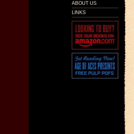
ABOUT US
LINKS