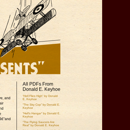
All PDFs From
Donald E. Keyhoe
“Hell Flies High” by Donald
ve, and
E. Keyhoe
air
“The Sky Cop” by Donald E.
Keyhoe
and
e
“Hell’s Hangar” by Donald E.
Keyhoe
esâ€”and
“The Flying Saucers Are
Real” by Donald E. Keyhoe