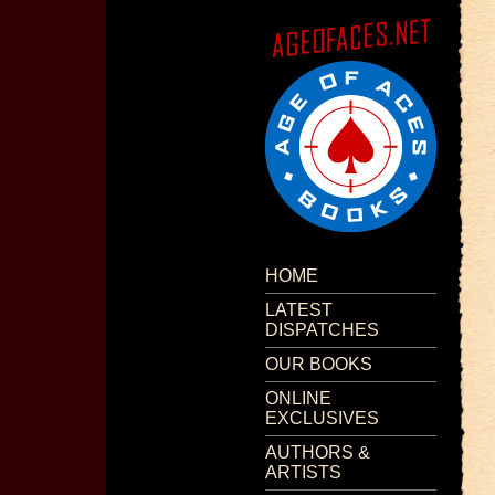
HOME
LATEST
DISPATCHES
OUR BOOKS
ONLINE
EXCLUSIVES
AUTHORS &
ARTISTS