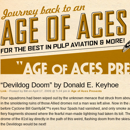
“Devildog Doom” by Donald E. Keyhoe
Link
- Posted by Bill on April 17, 2009 @ 5:24 pm in
Age of Aces Presents
Four squadrons had been wiped out by the unknown menace that struck from abo
in the smoldering ruins of those Allied dromes not a man was left alive. Now in the 
before Cyclone Bill Garrityâ€™s eyes four Spads had vanished, and only smoke 
fiery fragments showed where the fearful man-made lightning had taken its toll. Th
drome of the 81st lay directly in the path of this weird, flashing doom from the ski
the Devildogs would be next!