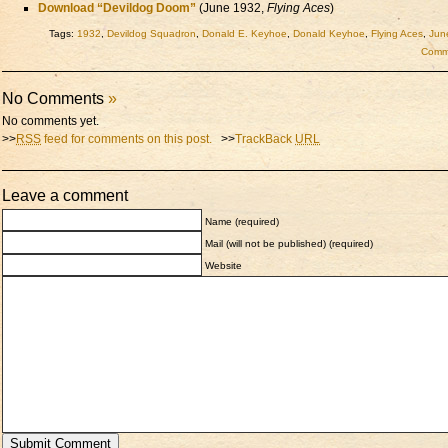
Download “Devildog Doom”
(June 1932,
Flying Aces
)
Tags:
1932
,
Devildog Squadron
,
Donald E. Keyhoe
,
Donald Keyhoe
,
Flying Aces
,
Jun
Comme
No Comments
»
No comments yet.
>>
RSS
feed for comments on this post.
>>
TrackBack
URL
Leave a comment
Name (required)
Mail (will not be published) (required)
Website