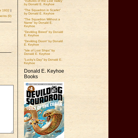
“Vultures of the Lost Valley”
by Donald E. Keyhoe
“The Squadron in Scarlet”
e 1932
|
by Donald E. Keyhoe
nts (0)
“The Squadron Without a
Name” by Donald E.
Keyhoe
“Devildog Breed” by Donald
E. Keyhoe
“Devildog Doom” by Donald
E. Keyhoe
“Isle of Lost Ships” by
Donald E. Keyhoe
“Lucky’s Day” by Donald E.
Keyhoe
Donald E. Keyhoe
Books